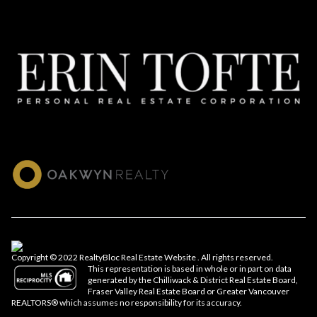
Copyright © 2022 RealtyBloc
Real Estate Website
. All rights reserved.
This representation is based in whole or in part on data
generated by the Chilliwack & District Real Estate Board,
Fraser Valley Real Estate Board or Greater Vancouver
REALTORS® which assumes no responsibility for its accuracy.