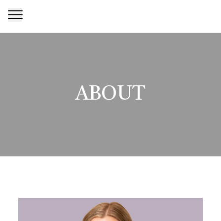
ABOUT