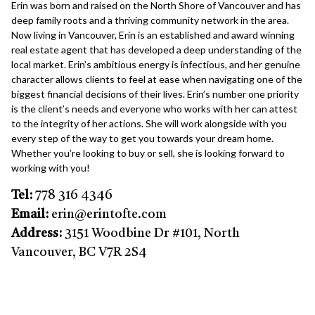
Erin was born and raised on the North Shore of Vancouver and has
deep family roots and a thriving community network in the area.
Now living in Vancouver, Erin is an established and award winning
real estate agent that has developed a deep understanding of the
local market. Erin’s ambitious energy is infectious, and her genuine
character allows clients to feel at ease when navigating one of the
biggest financial decisions of their lives. Erin’s number one priority
is the client’s needs and everyone who works with her can attest
to the integrity of her actions. She will work alongside with you
every step of the way to get you towards your dream home.
Whether you’re looking to buy or sell, she is looking forward to
working with you!
Tel:
778 316 4346
Email:
erin@erin
tofte.com
Address:
3151 Woodbine Dr #101, North
Vancouver, BC V7R 2S4