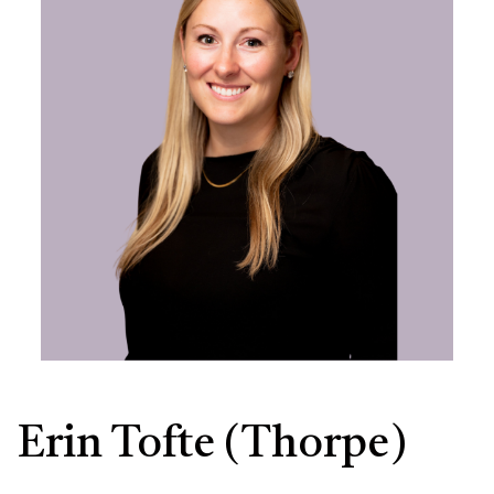
Erin Tofte (Thorpe)