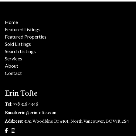
Home
Featured Listings
Featured Properties
Sold Listings
Search Listings
Services
About
Contact
Erin Tofte
Tel:
778 316 4346
Email:
erin@erintofte.com
Address:
3151 Woodbine Dr #101, North Vancouver, BC V7R 2S4