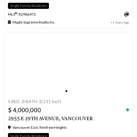
Single Family Residence
®
MLS
: R2986472
Maple Supreme Realty Inc.
+1 Years Ago
5 BED
3 BATH
2,111 Sq.Ft
$ 4,000,000
2955 E 29TH AVENUE, VANCOUVER
Vancouver East, Renfrew Heights
Single Family Residence