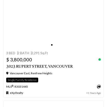
3 BED
2 BATH
2,291 Sq.Ft
$ 3,800,000
3023 RUPERT STREET, VANCOUVER
Vancouver East, Renfrew Heights
Single Family Residence
®
MLS
: R3031445
eXp Realty
+1 Years Ago