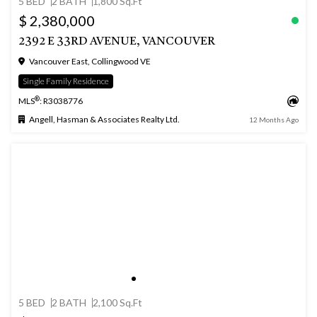
5 BED
2 BATH
1,800 Sq.Ft
$ 2,380,000
2392 E 33RD AVENUE, VANCOUVER
Vancouver East, Collingwood VE
Single Family Residence
®
MLS
: R3038776
Angell, Hasman & Associates Realty Ltd.
12 Months Ago
5 BED
2 BATH
2,100 Sq.Ft