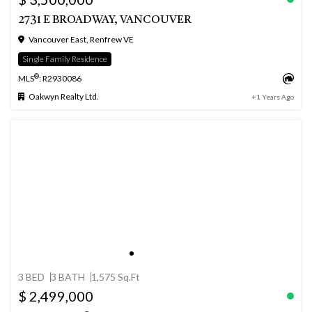
2731 E BROADWAY, VANCOUVER
Vancouver East, Renfrew VE
Single Family Residence
®
MLS
: R2930086
Oakwyn Realty Ltd.
+1 Years Ago
3 BED
3 BATH
1,575 Sq.Ft
$ 2,499,000