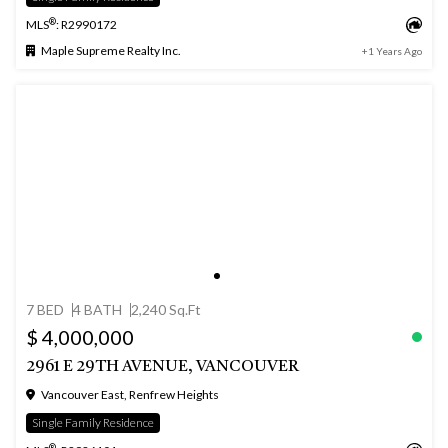
®
MLS
: R2990172
Maple Supreme Realty Inc.
+1 Years Ago
7 BED
4 BATH
2,240 Sq.Ft
$ 4,000,000
2961 E 29TH AVENUE, VANCOUVER
Vancouver East, Renfrew Heights
Single Family Residence
®