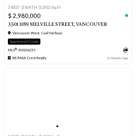
3 BED
3 BATH
1,802 Sq.Ft
$ 2,980,000
3501 1189 MELVILLE STREET, VANCOUVER
Vancouver West, Coal Harbour
Apartment/Condo
®
MLS
: R3036255
RE/MAX Crest Realty
12 Months Ago