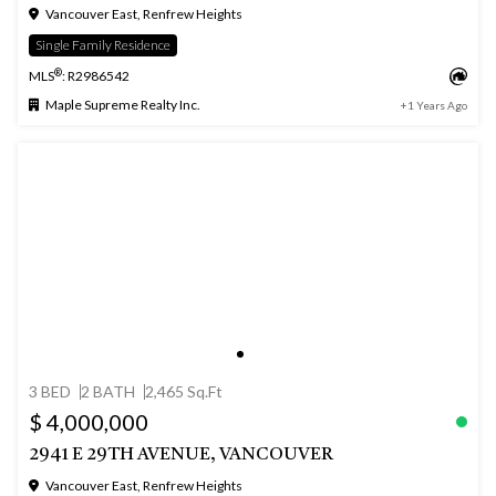
Vancouver East, Renfrew Heights
Single Family Residence
®
MLS
: R2986542
Maple Supreme Realty Inc.
+1 Years Ago
3 BED
2 BATH
2,465 Sq.Ft
$ 4,000,000
2941 E 29TH AVENUE, VANCOUVER
Vancouver East, Renfrew Heights