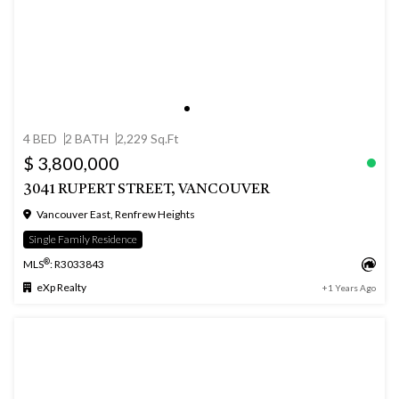
4 BED
2 BATH
2,229 Sq.Ft
$ 3,800,000
3041 RUPERT STREET, VANCOUVER
Vancouver East, Renfrew Heights
Single Family Residence
®
MLS
: R3033843
eXp Realty
+1 Years Ago