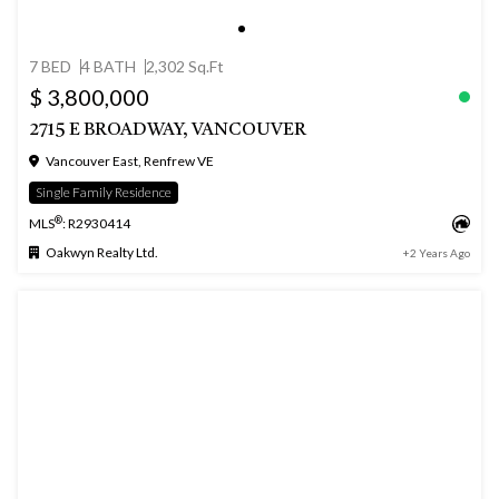
7 BED
4 BATH
2,302 Sq.Ft
$ 3,800,000
2715 E BROADWAY, VANCOUVER
Vancouver East, Renfrew VE
Single Family Residence
®
MLS
: R2930414
Oakwyn Realty Ltd.
+2 Years Ago