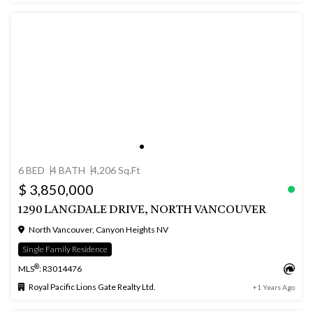
6 BED
4 BATH
4,206 Sq.Ft
$ 3,850,000
1290 LANGDALE DRIVE, NORTH VANCOUVER
North Vancouver, Canyon Heights NV
Single Family Residence
®
MLS
: R3014476
Royal Pacific Lions Gate Realty Ltd.
+1 Years Ago