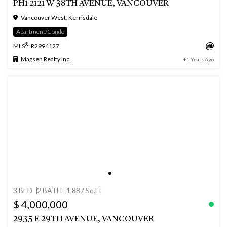
PH1 2121 W 38TH AVENUE, VANCOUVER
Vancouver West, Kerrisdale
Apartment/Condo
®
MLS
: R2994127
Magsen Realty Inc.
+1 Years Ago
3 BED
2 BATH
1,887 Sq.Ft
$ 4,000,000
2935 E 29TH AVENUE, VANCOUVER