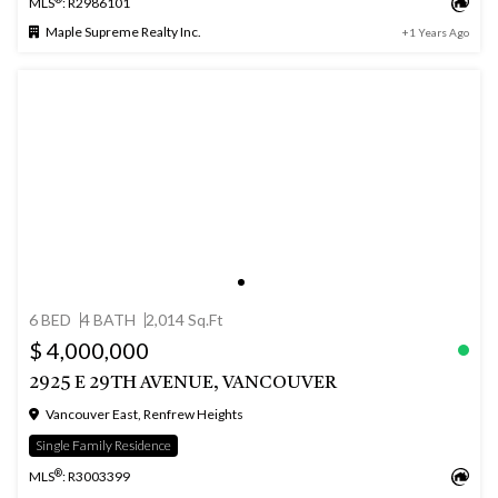
MLS
: R2986101
Maple Supreme Realty Inc.
+1 Years Ago
6 BED
4 BATH
2,014 Sq.Ft
$ 4,000,000
2925 E 29TH AVENUE, VANCOUVER
Vancouver East, Renfrew Heights
Single Family Residence
®
MLS
: R3003399