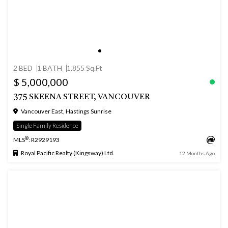
2 BED
1 BATH
1,855 Sq.Ft
$ 5,000,000
375 SKEENA STREET, VANCOUVER
Vancouver East, Hastings Sunrise
Single Family Residence
®
MLS
: R2929193
Royal Pacific Realty (Kingsway) Ltd.
12 Months Ago