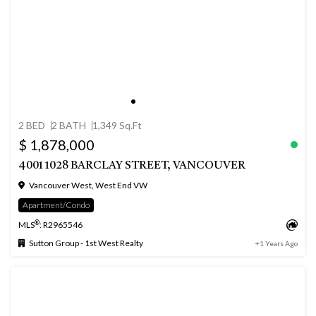
2 BED
2 BATH
1,349 Sq.Ft
$ 1,878,000
4001 1028 BARCLAY STREET, VANCOUVER
Vancouver West, West End VW
Apartment/Condo
®
MLS
: R2965546
Sutton Group - 1st West Realty
+1 Years Ago