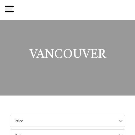
VANCOUVER
Price