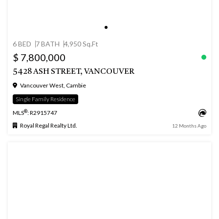
6 BED
7 BATH
4,950 Sq.Ft
$ 7,800,000
5428 ASH STREET, VANCOUVER
Vancouver West, Cambie
Single Family Residence
®
MLS
: R2915747
Royal Regal Realty Ltd.
12 Months Ago