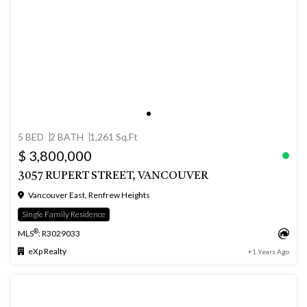
5 BED
2 BATH
1,261 Sq.Ft
$ 3,800,000
3057 RUPERT STREET, VANCOUVER
Vancouver East, Renfrew Heights
Single Family Residence
®
MLS
: R3029033
eXp Realty
+1 Years Ago