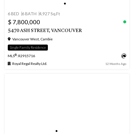
6 BED
6 BATH
4,927 Sq.Ft
$ 7,800,000
5470 ASH STREET, VANCOUVER
Vancouver West, Cambie
Single Family Residence
®
MLS
: R2915716
Royal Regal Realty Ltd.
12 Months Ago