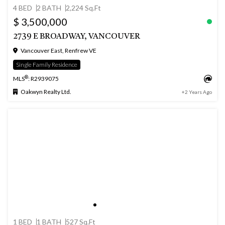
4 BED
2 BATH
2,224 Sq.Ft
$ 3,500,000
2739 E BROADWAY, VANCOUVER
Vancouver East, Renfrew VE
Single Family Residence
®
MLS
: R2939075
Oakwyn Realty Ltd.
+2 Years Ago
1 BED
1 BATH
527 Sq.Ft