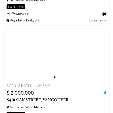
Half Duplex
®
MLS
: R3043141
Royal Regal Realty Ltd.
12 Months Ago
3 BED
3 BATH
1,124 Sq.Ft
$ 2,000,000
8461 OAK STREET, VANCOUVER
Vancouver West, Marpole