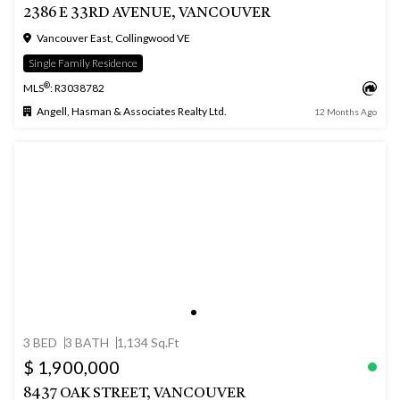
2386 E 33RD AVENUE, VANCOUVER
Vancouver East, Collingwood VE
Single Family Residence
®
MLS
: R3038782
Angell, Hasman & Associates Realty Ltd.
12 Months Ago
3 BED
3 BATH
1,134 Sq.Ft
$ 1,900,000
8437 OAK STREET, VANCOUVER