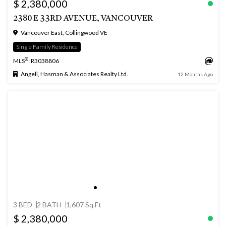
$ 2,380,000
2380 E 33RD AVENUE, VANCOUVER
Vancouver East, Collingwood VE
Single Family Residence
®
MLS
: R3038806
Angell, Hasman & Associates Realty Ltd.
12 Months Ago
3 BED
2 BATH
1,607 Sq.Ft
$ 2,380,000