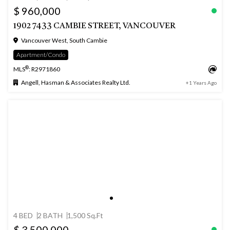
$ 960,000
1902 7433 CAMBIE STREET, VANCOUVER
Vancouver West, South Cambie
Apartment/Condo
®
MLS
: R2971860
Angell, Hasman & Associates Realty Ltd.
+1 Years Ago
4 BED
2 BATH
1,500 Sq.Ft
$ 3,500,000