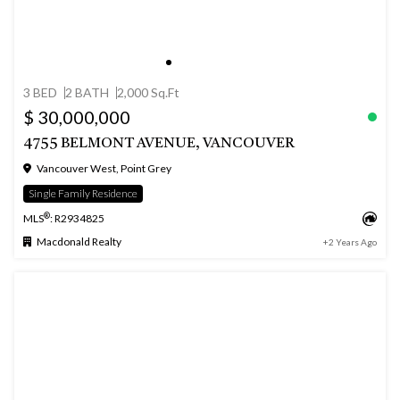
3 BED
2 BATH
2,000 Sq.Ft
$ 30,000,000
4755 BELMONT AVENUE, VANCOUVER
Vancouver West, Point Grey
Single Family Residence
®
MLS
: R2934825
Macdonald Realty
+2 Years Ago