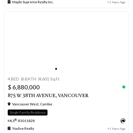
Maple Supreme Realty Inc.
+1 Years Ago
4 BED
6 BATH
4,601 Sq.Ft
$ 6,880,000
875 W 38TH AVENUE, VANCOUVER
Vancouver West, Cambie
Single Family Residence
®
MLS
: R3011828
Youlive Realty
+1 Years Ago