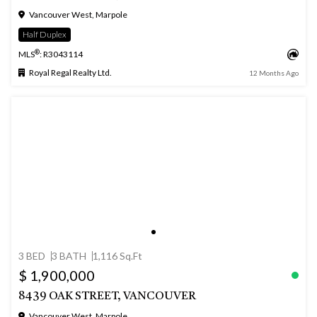
Vancouver West, Marpole
Half Duplex
®
MLS
: R3043114
Royal Regal Realty Ltd.
12 Months Ago
3 BED
3 BATH
1,116 Sq.Ft
$ 1,900,000
8439 OAK STREET, VANCOUVER
Vancouver West, Marpole