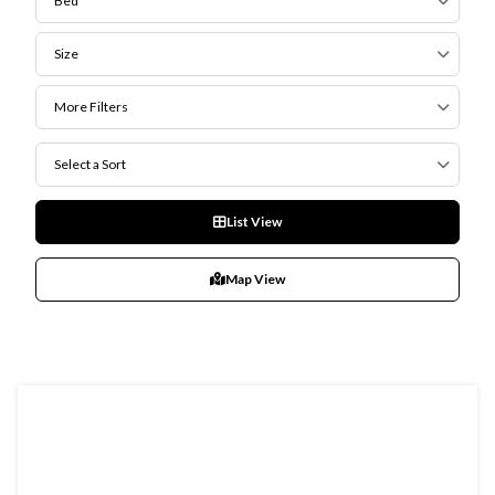
Bed
Size
More Filters
Select a Sort
List View
Map View