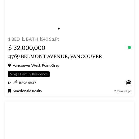
1 BED
1 BATH
640 Sq.Ft
$ 32,000,000
4769 BELMONT AVENUE, VANCOUVER
Vancouver West, Point Grey
Single Family Residence
®
MLS
: R2934837
Macdonald Realty
+2 Years Ago