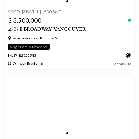
4 BED
2 BATH
1,500 Sq.Ft
$ 3,500,000
2707 E BROADWAY, VANCOUVER
Vancouver East, Renfrew VE
Single Family Residence
®
MLS
: R2925583
Oakwyn Realty Ltd.
+2 Years Ago