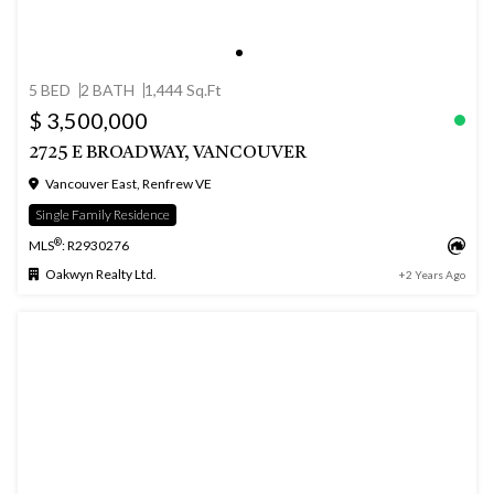
5 BED
2 BATH
1,444 Sq.Ft
$ 3,500,000
2725 E BROADWAY, VANCOUVER
Vancouver East, Renfrew VE
Single Family Residence
®
MLS
: R2930276
Oakwyn Realty Ltd.
+2 Years Ago