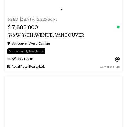
6 BED
2 BATH
2,225 Sq.Ft
$ 7,800,000
576 W 37TH AVENUE, VANCOUVER
Vancouver West, Cambie
Single Family Residence
®
MLS
: R2915718
Royal Regal Realty Ltd.
12 Months Ago