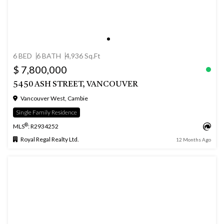
6 BED
6 BATH
4,936 Sq.Ft
$ 7,800,000
5450 ASH STREET, VANCOUVER
Vancouver West, Cambie
Single Family Residence
®
MLS
: R2934252
Royal Regal Realty Ltd.
12 Months Ago