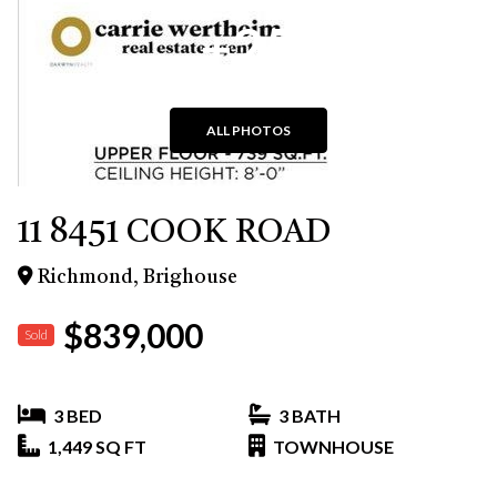
+25
ALL PHOTOS
11 8451 COOK ROAD
Richmond, Brighouse
$839,000
Sold
3 BED
3 BATH
1,449 SQ FT
TOWNHOUSE