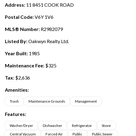
Address:
11 8451 COOK ROAD
Postal Code:
V6Y 1V6
MLS® Number:
R2982079
Listed By:
Oakwyn Realty Ltd.
Year Built:
1985
Maintenance Fee:
$325
Tax:
$2,636
Amenities:
Trash
Maintenance Grounds
Management
Features:
Washer/Dryer
Dishwasher
Refrigerator
Stove
Central Vacuum
Forced Air
Public
Public Sewer