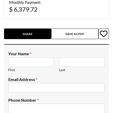
Monthly Payment:
$ 6,379.72
SHARE
SAVE AS PDF
Your Name
*
First
Last
Email Address
*
Phone Number
*