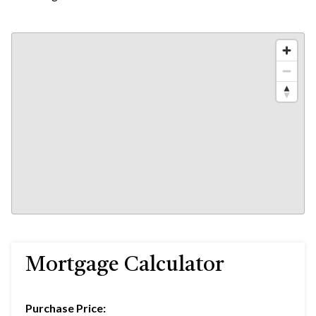
Mortgage Calculator
Purchase Price: