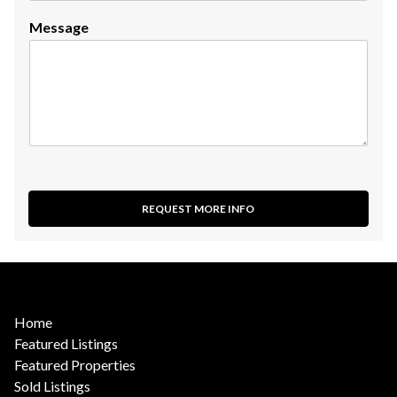
Message
REQUEST MORE INFO
Home
Featured Listings
Featured Properties
Sold Listings