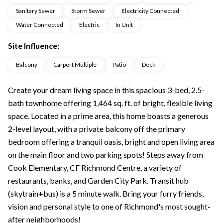
Sanitary Sewer
Storm Sewer
Electricity Connected
Water Connected
Electric
In Unit
Site Influence:
Balcony
Carport Multiple
Patio
Deck
Create your dream living space in this spacious 3-bed, 2.5-
bath townhome offering 1,464 sq. ft. of bright, flexible living
space. Located in a prime area, this home boasts a generous
2-level layout, with a private balcony off the primary
bedroom offering a tranquil oasis, bright and open living area
on the main floor and two parking spots! Steps away from
Cook Elementary, CF Richmond Centre, a variety of
restaurants, banks, and Garden City Park. Transit hub
(skytrain+bus) is a 5 minute walk. Bring your furry friends,
vision and personal style to one of Richmond's most sought-
after neighborhoods!