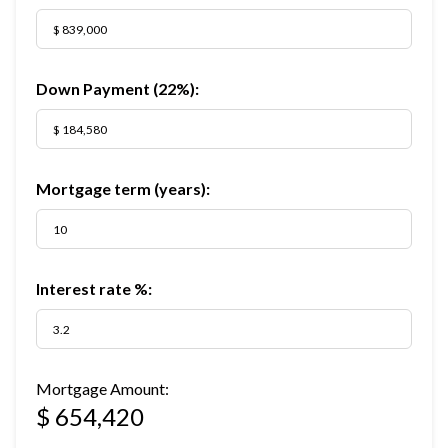
Down Payment (
22%
):
Mortgage term (years):
Interest rate %:
Mortgage Amount:
$ 654,420