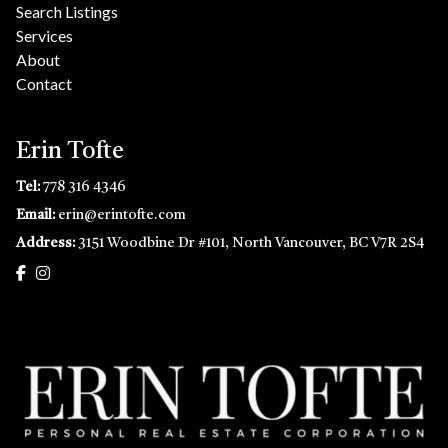
Search Listings
Services
About
Contact
Erin Tofte
Tel:
778 316 4346
Email:
erin@erintofte.com
Address:
3151 Woodbine Dr #101, North Vancouver, BC V7R 2S4