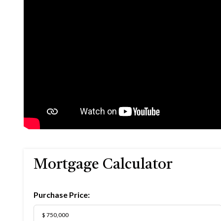
Mortgage Calculator
Purchase Price: