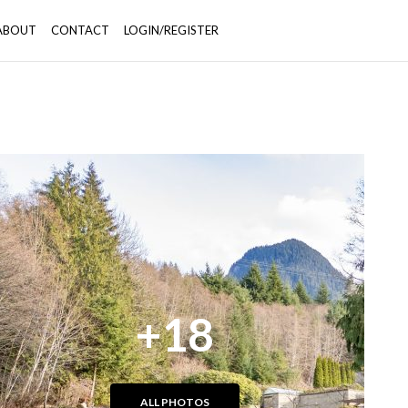
ABOUT
CONTACT
LOGIN/REGISTER
+18
ALL PHOTOS