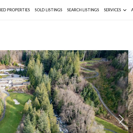
RED PROPERTIES
SOLD LISTINGS
SEARCH LISTINGS
SERVICES