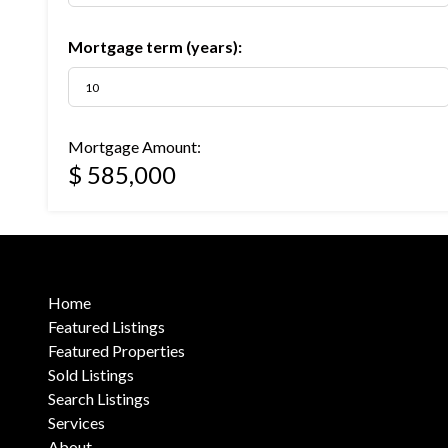
Mortgage term (years):
Mortgage Amount:
$ 585,000
Home
Featured Listings
Featured Properties
Sold Listings
Search Listings
Services
About