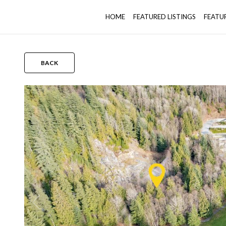
HOME
FEATURED LISTINGS
FEATU
BACK