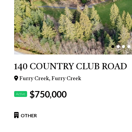
140 COUNTRY CLUB ROAD
Furry Creek, Furry Creek
$750,000
Active
OTHER