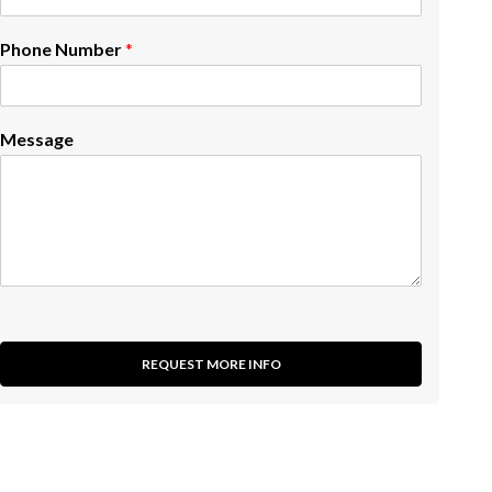
Phone Number
*
Message
REQUEST MORE INFO