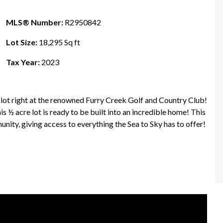
MLS® Number:
R2950842
Lot Size:
18,295 Sq ft
Tax Year:
2023
 right at the renowned Furry Creek Golf and Country Club!
his ½ acre lot is ready to be built into an incredible home! This
nity, giving access to everything the Sea to Sky has to offer!