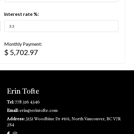
Interest rate %:
Monthly Payment:
$ 5,702.97
Erin Tofte
Tel:
778 316 4346
Email:
erin@erintofte.com
Address:
3151 Woodbine Dr #101, North Vancouver, BC V7R
2S4