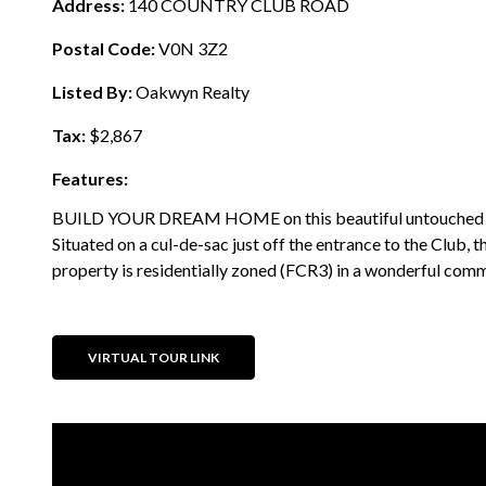
Address:
140 COUNTRY CLUB ROAD
Postal Code:
V0N 3Z2
Listed By:
Oakwyn Realty
Tax:
$2,867
Features:
BUILD YOUR DREAM HOME on this beautiful untouched lot
Situated on a cul-de-sac just off the entrance to the Club, t
property is residentially zoned (FCR3) in a wonderful commu
VIRTUAL TOUR LINK