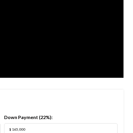
Down Payment (
22%
):