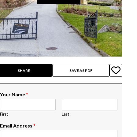
SHARE
SAVE AS PDF
Your Name
*
First
Last
Email Address
*