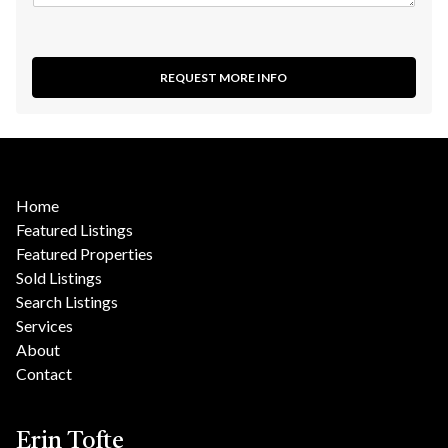
REQUEST MORE INFO
Home
Featured Listings
Featured Properties
Sold Listings
Search Listings
Services
About
Contact
Erin Tofte