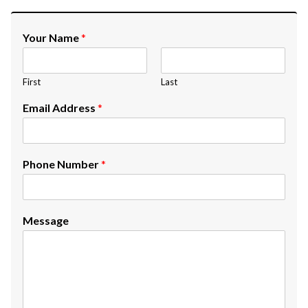
Your Name
*
First
Last
Email Address
*
Phone Number
*
Message