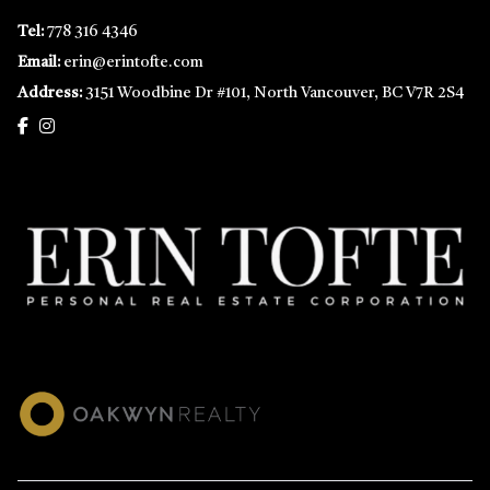
Tel:
778 316 4346
Email:
erin@erintofte.com
Address:
3151 Woodbine Dr #101, North Vancouver, BC V7R 2S4