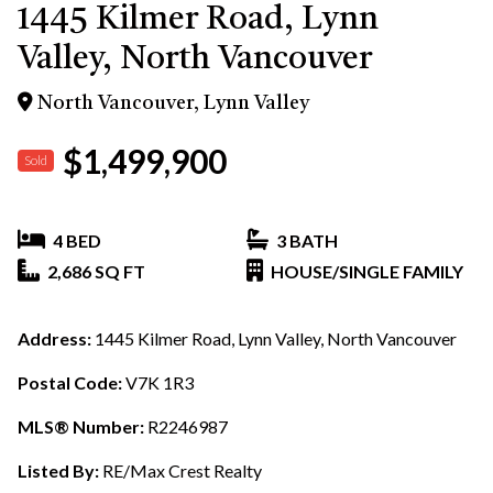
1445 Kilmer Road, Lynn
Valley, North Vancouver
North Vancouver, Lynn Valley
$1,499,900
Sold
4 BED
3 BATH
2,686 SQ FT
HOUSE/SINGLE FAMILY
Address:
1445 Kilmer Road, Lynn Valley, North Vancouver
Postal Code:
V7K 1R3
MLS® Number:
R2246987
Listed By:
RE/Max Crest Realty