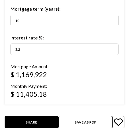
Mortgage term (years):
Interest rate %:
Mortgage Amount:
$ 1,169,922
Monthly Payment:
$ 11,405.18
SHARE
SAVE AS PDF