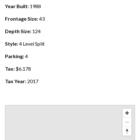
Year Built:
1988
Frontage Size:
43
Depth Size:
124
Style:
4 Level Split
Parking:
4
Tax:
$6,178
Tax Year:
2017