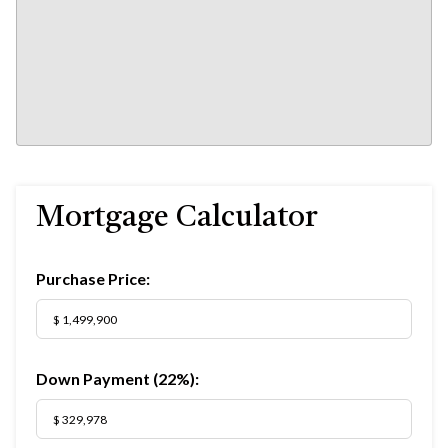
Mortgage Calculator
Purchase Price:
Down Payment (
22%
):