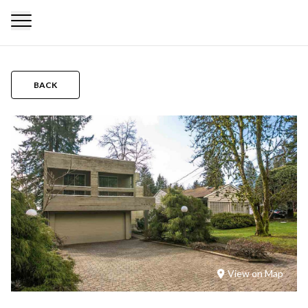
BACK
View on Map