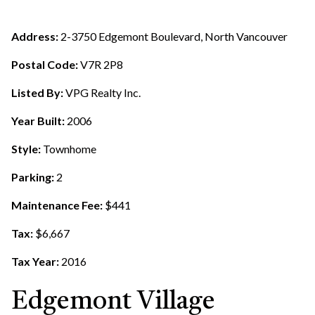
Address:
2-3750 Edgemont Boulevard, North Vancouver
Postal Code:
V7R 2P8
Listed By:
VPG Realty Inc.
Year Built:
2006
Style:
Townhome
Parking:
2
Maintenance Fee:
$441
Tax:
$6,667
Tax Year:
2016
Edgemont Village