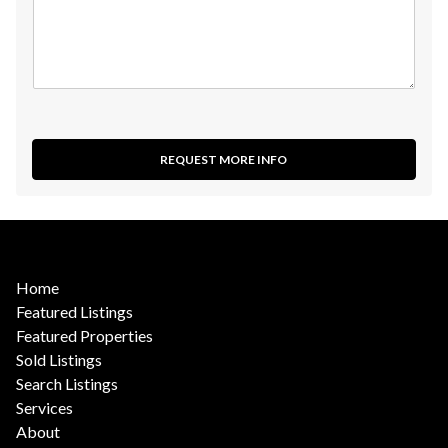
REQUEST MORE INFO
Home
Featured Listings
Featured Properties
Sold Listings
Search Listings
Services
About