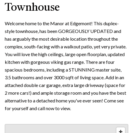
Townhouse
Welcome home to the Manor at Edgemont! This duplex-
style townhouse, has been GORGEOUSLY UPDATED and
has arguably the most desirable location throughout the
complex, south-facing with a walkout patio, yet very private.
You will love the high ceilings, large open floorplan, updated
kitchen with gorgeous viking gas range. There are four
spacious bedrooms, including a STUNNING master suite,
3.5 bathrooms and over 3000 sqft of living space. Add in an
attached double car garage, extra large driveway (space for
2 more cars!) and ample storage room and you have the best
alternative to a detached home you've ever seen! Come see
for yourself and call now to view.