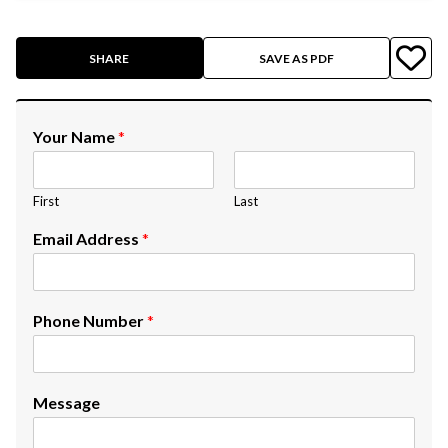
SHARE
SAVE AS PDF
Your Name
*
First
Last
Email Address
*
Phone Number
*
Message