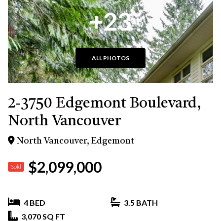
+23
ALL PHOTOS
2-3750 Edgemont Boulevard,
North Vancouver
North Vancouver, Edgemont
$2,099,000
Sold
4 BED
3.5 BATH
3,070 SQ FT