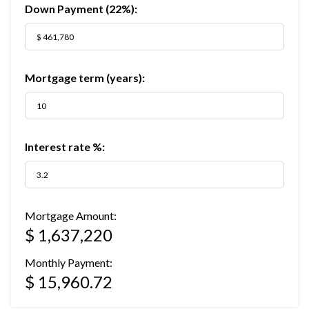
Down Payment (
22%
):
Mortgage term (years):
Interest rate %:
Mortgage Amount:
$ 1,637,220
Monthly Payment:
$ 15,960.72