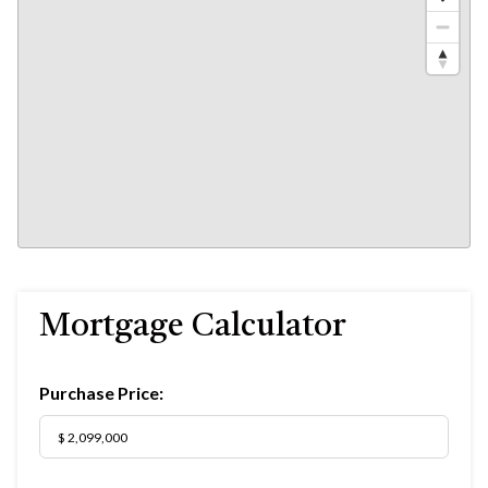
Mortgage Calculator
Purchase Price: