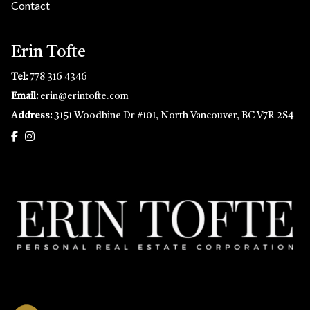
Contact
Erin Tofte
Tel:
778 316 4346
Email:
erin@erintofte.com
Address:
3151 Woodbine Dr #101, North Vancouver, BC V7R 2S4