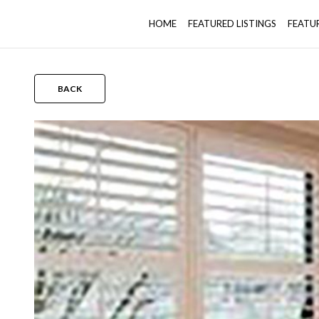
HOME
FEATURED LISTINGS
FEATU
BACK