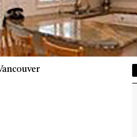
 Vancouver