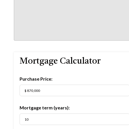
Mortgage Calculator
Purchase Price:
Mortgage term (years):