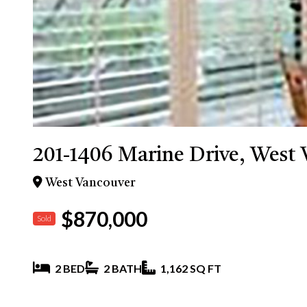
201-1406 Marine Drive, West
West Vancouver
$870,000
Sold
2 BED
2 BATH
1,162 SQ FT