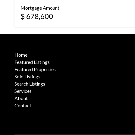
Mortgage Amount:
$ 678,600
Home
Featured Listings
Featured Properties
Sold Listings
Search Listings
Services
About
Contact