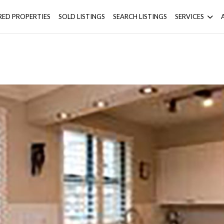
RED PROPERTIES
SOLD LISTINGS
SEARCH LISTINGS
SERVICES