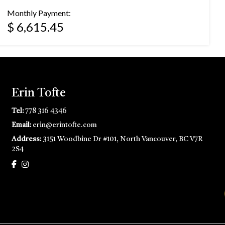
Monthly Payment:
$ 6,615.45
Erin Tofte
Tel:
778 316 4346
Email:
erin@erintofte.com
Address:
3151 Woodbine Dr #101, North Vancouver, BC V7R
2S4