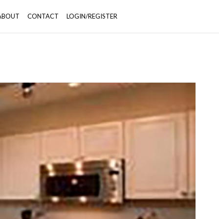
ABOUT
CONTACT
LOGIN/REGISTER