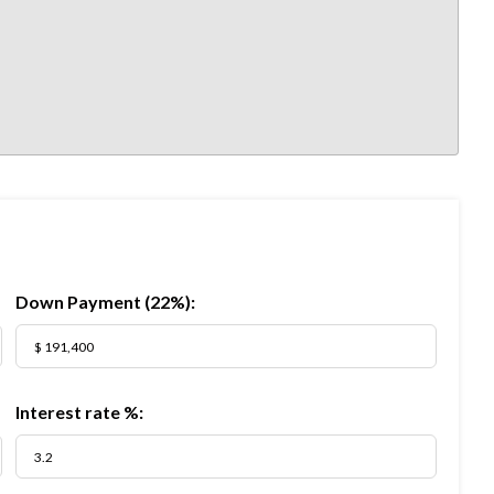
Down Payment (
22%
):
Interest rate %: