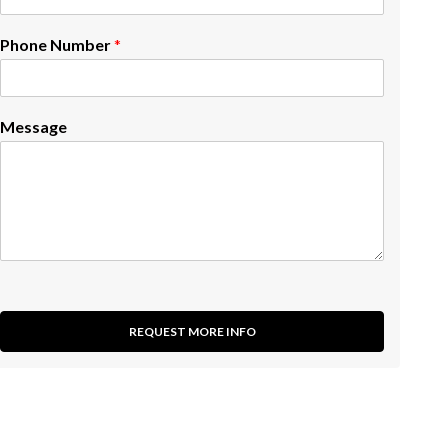
Phone Number
*
Message
REQUEST MORE INFO