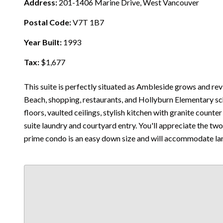
Address:
201-1406 Marine Drive, West Vancouver
Postal Code:
V7T 1B7
Year Built:
1993
Tax:
$1,677
This suite is perfectly situated as Ambleside grows and revi
Beach, shopping, restaurants, and Hollyburn Elementary sc
floors, vaulted ceilings, stylish kitchen with granite counter
suite laundry and courtyard entry. You'll appreciate the t
prime condo is an easy down size and will accommodate lar