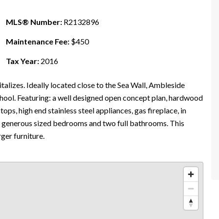
MLS® Number:
R2132896
Maintenance Fee:
$450
Tax Year:
2016
talizes. Ideally located close to the Sea Wall, Ambleside
hool. Featuring: a well designed open concept plan, hardwood
 tops, high end stainless steel appliances, gas fireplace, in
wo generous sized bedrooms and two full bathrooms. This
ger furniture.