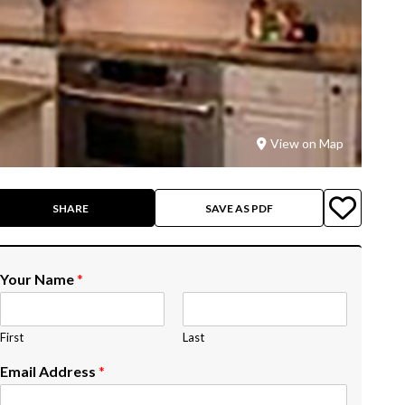
View on Map
SHARE
SAVE AS PDF
Your Name
*
First
Last
Email Address
*