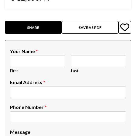
SHARE
SAVE AS PDF
Your Name
*
First
Last
Email Address
*
Phone Number
*
Message