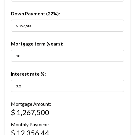
Down Payment (
22%
):
Mortgage term (years):
Interest rate %:
Mortgage Amount:
$ 1,267,500
Monthly Payment:
$ 12,356.44