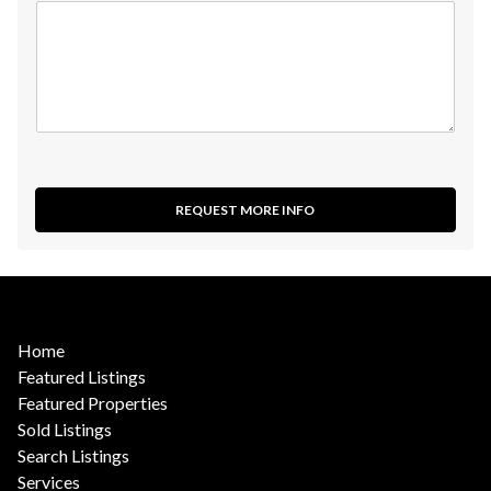
REQUEST MORE INFO
Home
Featured Listings
Featured Properties
Sold Listings
Search Listings
Services