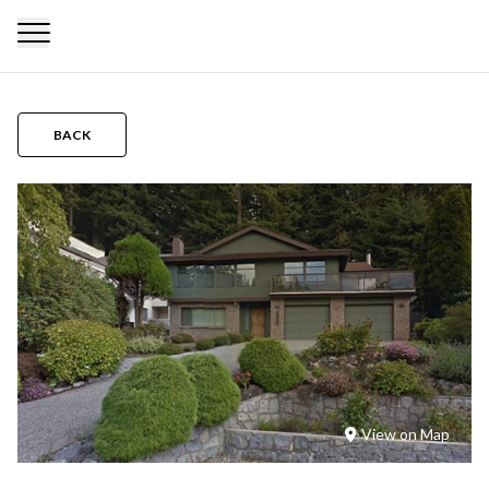
BACK
View on Map