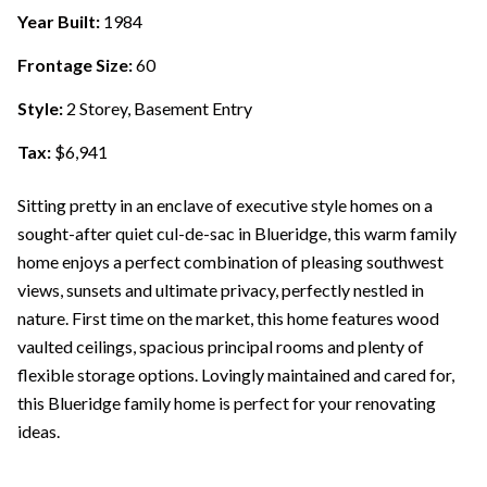
Year Built:
1984
Frontage Size:
60
Style:
2 Storey, Basement Entry
Tax:
$6,941
Sitting pretty in an enclave of executive style homes on a
sought-after quiet cul-de-sac in Blueridge, this warm family
home enjoys a perfect combination of pleasing southwest
views, sunsets and ultimate privacy, perfectly nestled in
nature. First time on the market, this home features wood
vaulted ceilings, spacious principal rooms and plenty of
flexible storage options. Lovingly maintained and cared for,
this Blueridge family home is perfect for your renovating
ideas.