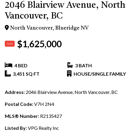
2046 Blairview Avenue, North
Vancouver, BC
North Vancouver, Blueridge NV
$1,625,000
Sold
4 BED
3 BATH
3,451 SQ FT
HOUSE/SINGLE FAMILY
Address:
2046 Blairview Avenue, North Vancouver, BC
Postal Code:
V7H 2N4
MLS® Number:
R2135427
Listed By:
VPG Realty Inc