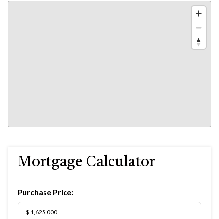
Mortgage Calculator
Purchase Price: