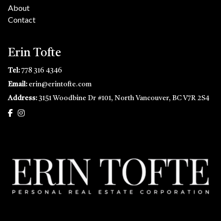
About
Contact
Erin Tofte
Tel:
778 316 4346
Email:
erin@erintofte.com
Address:
3151 Woodbine Dr #101, North Vancouver, BC V7R 2S4