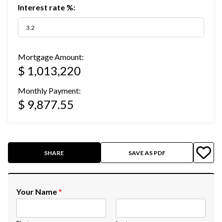
Interest rate %:
Mortgage Amount:
$ 1,013,220
Monthly Payment:
$ 9,877.55
SHARE
SAVE AS PDF
Your Name
*