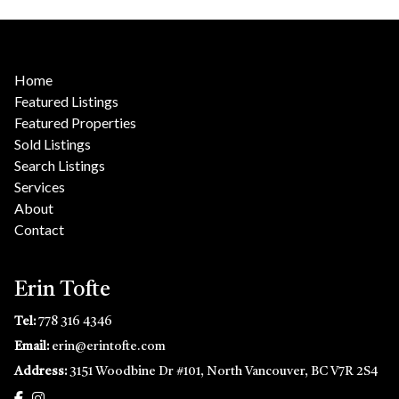
Home
Featured Listings
Featured Properties
Sold Listings
Search Listings
Services
About
Contact
Erin Tofte
Tel:
778 316 4346
Email:
erin@erintofte.com
Address:
3151 Woodbine Dr #101, North Vancouver, BC V7R 2S4