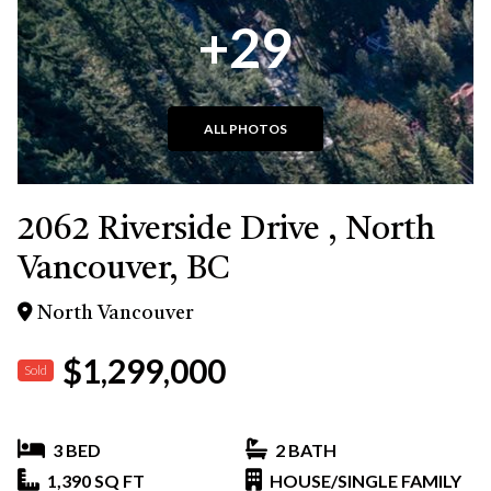
+29
ALL PHOTOS
2062 Riverside Drive , North
Vancouver, BC
North Vancouver
$1,299,000
Sold
3 BED
2 BATH
1,390 SQ FT
HOUSE/SINGLE FAMILY