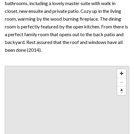
bathrooms, including a lovely master suite with walk in
closet, new ensuite and private patio. Cozy up in the living
room, warming by the wood burning fireplace. The dining
room is perfectly featured by the open kitchen. From there is
a perfect family room that opens out to the back patio and
backyard. Rest assured that the roof and windows have all
been done (2014).