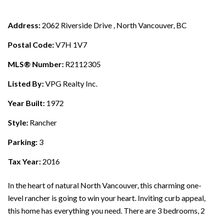
Address:
2062 Riverside Drive , North Vancouver, BC
Postal Code:
V7H 1V7
MLS® Number:
R2112305
Listed By:
VPG Realty Inc.
Year Built:
1972
Style:
Rancher
Parking:
3
Tax Year:
2016
In the heart of natural North Vancouver, this charming one-
level rancher is going to win your heart. Inviting curb appeal,
this home has everything you need. There are 3 bedrooms, 2