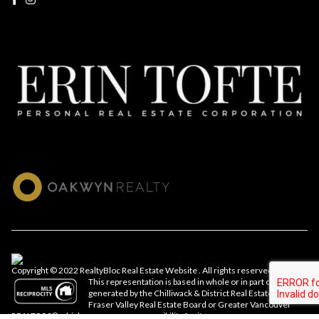
Copyright © 2022 RealtyBloc
Real Estate Website
. All rights reserved.
This representation is based in whole or in part on data
generated by the Chilliwack & District Real Estate Board,
Fraser Valley Real Estate Board or Greater Vancouver
REALTORS® which assumes no responsibility for its accuracy.