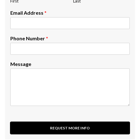
First
Last
Email Address
*
Phone Number
*
Message
REQUEST MORE INFO