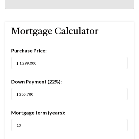
Mortgage Calculator
Purchase Price:
Down Payment (
22%
):
Mortgage term (years):