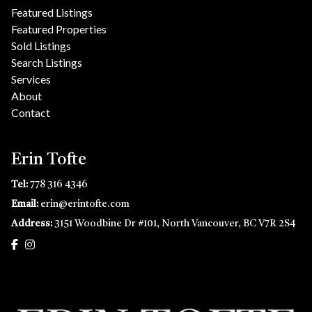
Featured Listings
Featured Properties
Sold Listings
Search Listings
Services
About
Contact
Erin Tofte
Tel:
778 316 4346
Email:
erin@erintofte.com
Address:
3151 Woodbine Dr #101, North Vancouver, BC V7R 2S4