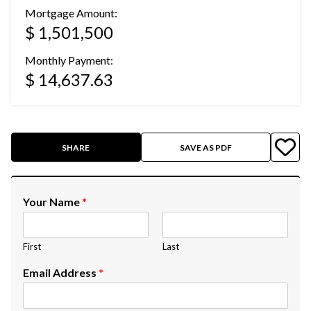
Mortgage Amount:
$ 1,501,500
Monthly Payment:
$ 14,637.63
SHARE
SAVE AS PDF
Your Name
*
First
Last
Email Address
*