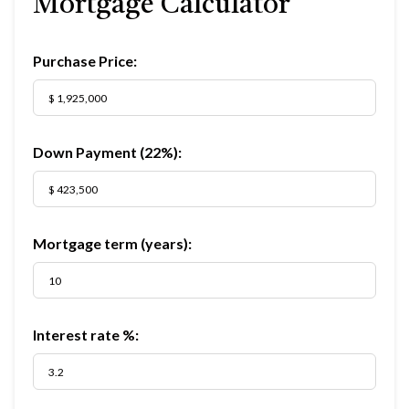
Mortgage Calculator
Purchase Price:
Down Payment (
22%
):
Mortgage term (years):
Interest rate %: