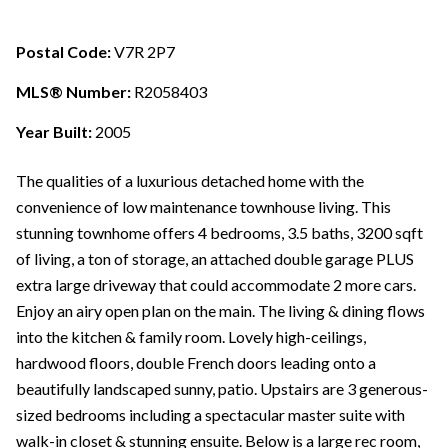
Postal Code:
V7R 2P7
MLS® Number:
R2058403
Year Built:
2005
The qualities of a luxurious detached home with the
convenience of low maintenance townhouse living. This
stunning townhome offers 4 bedrooms, 3.5 baths, 3200 sqft
of living, a ton of storage, an attached double garage PLUS
extra large driveway that could accommodate 2 more cars.
Enjoy an airy open plan on the main. The living & dining flows
into the kitchen & family room. Lovely high-ceilings,
hardwood floors, double French doors leading onto a
beautifully landscaped sunny, patio. Upstairs are 3 generous-
sized bedrooms including a spectacular master suite with
walk-in closet & stunning ensuite. Below is a large rec room,