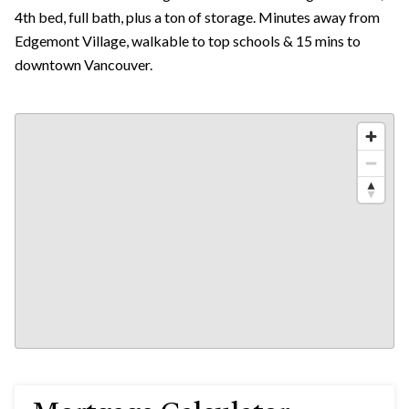
4th bed, full bath, plus a ton of storage. Minutes away from
Edgemont Village, walkable to top schools & 15 mins to
downtown Vancouver.