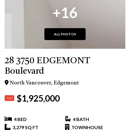
+16
ALL PHOTOS
28 3750 EDGEMONT
Boulevard
North Vancouver, Edgemont
$1,925,000
Sold
4 BED
4 BATH
3,279 SQ FT
TOWNHOUSE