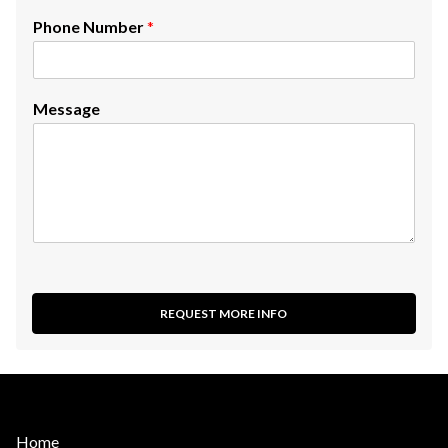
Phone Number
*
Message
REQUEST MORE INFO
Home