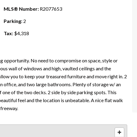
MLS® Number:
R2077653
Parking:
2
Tax:
$4,318
ng opportunity. No need to compromise on space, style or
ous wall of windows and high, vaulted ceilings and the
allow you to keep your treasured furniture and move right in. 2
an office, and two large bathrooms. Plenty of storage w/ an
one of the two decks. 2 side by side parking spots. This
autiful feel and the location is unbeatable. A nice flat walk
 freeway.