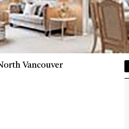
 North Vancouver