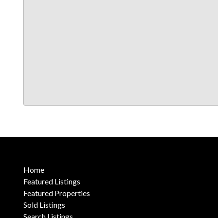
Home
Featured Listings
Featured Properties
Sold Listings
Search Listings