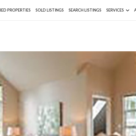
RED PROPERTIES
SOLD LISTINGS
SEARCH LISTINGS
SERVICES