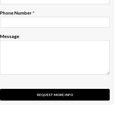
Phone Number
*
Message
REQUEST MORE INFO