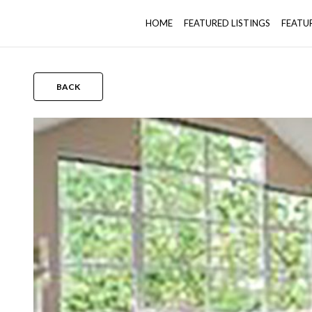
HOME
FEATURED LISTINGS
FEATU
BACK