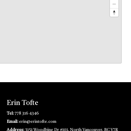
Erin Tofte
Tel:
778 316 4346
Email:
erin@erintofte.com
Address:
3151 Woodbine Dr #101, North Vancouver, BC V7R