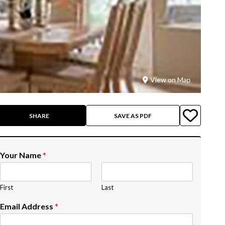
View on Map
SHARE
SAVE AS PDF
Your Name
*
First
Last
Email Address
*