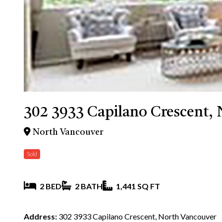
302 3933 Capilano Crescent,
North Vancouver
Sold
2 BED
2 BATH
1,441 SQ FT
Address:
302 3933 Capilano Crescent, North Vancouver