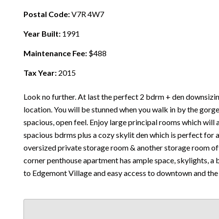
Postal Code:
V7R 4W7
Year Built:
1991
Maintenance Fee:
$488
Tax Year:
2015
Look no further. At last the perfect 2 bdrm + den downsizi
location. You will be stunned when you walk in by the gorge
spacious, open feel. Enjoy large principal rooms which will 
spacious bdrms plus a cozy skylit den which is perfect for 
oversized private storage room & another storage room off 
corner penthouse apartment has ample space, skylights, a be
to Edgemont Village and easy access to downtown and the