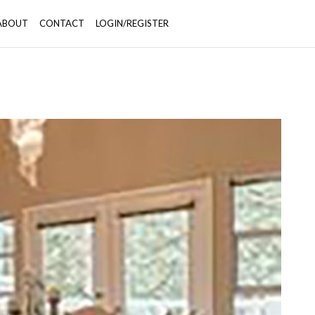
ABOUT
CONTACT
LOGIN/REGISTER