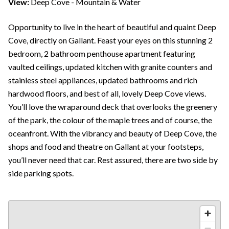
View:
Deep Cove - Mountain & Water
Opportunity to live in the heart of beautiful and quaint Deep
Cove, directly on Gallant. Feast your eyes on this stunning 2
bedroom, 2 bathroom penthouse apartment featuring
vaulted ceilings, updated kitchen with granite counters and
stainless steel appliances, updated bathrooms and rich
hardwood floors, and best of all, lovely Deep Cove views.
You’ll love the wraparound deck that overlooks the greenery
of the park, the colour of the maple trees and of course, the
oceanfront. With the vibrancy and beauty of Deep Cove, the
shops and food and theatre on Gallant at your footsteps,
you’ll never need that car. Rest assured, there are two side by
side parking spots.