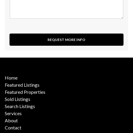
REQUEST MORE INFO
Home
Featured Listings
Featured Properties
Sold Listings
Search Listings
Services
About
Contact