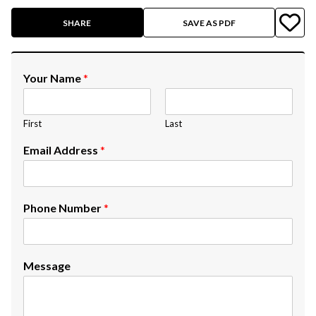
SHARE
SAVE AS PDF
Your Name
*
First
Last
Email Address
*
Phone Number
*
Message