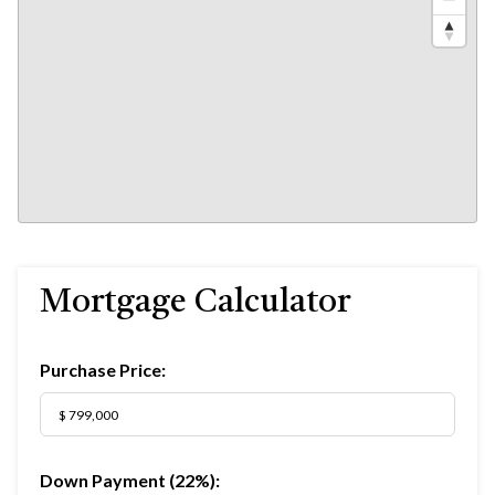
Mortgage Calculator
Purchase Price:
Down Payment (
22%
):