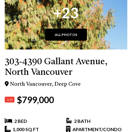
+23
ALL PHOTOS
303-4390 Gallant Avenue,
North Vancouver
North Vancouver, Deep Cove
$799,000
Sold
2 BED
2 BATH
1,000 SQ FT
APARTMENT/CONDO