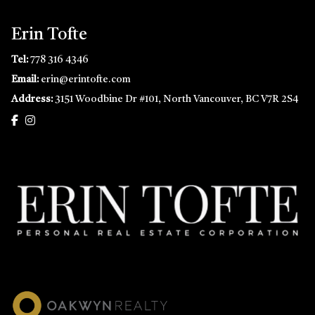
Erin Tofte
Tel:
778 316 4346
Email:
erin@erintofte.com
Address:
3151 Woodbine Dr #101, North Vancouver, BC V7R 2S4