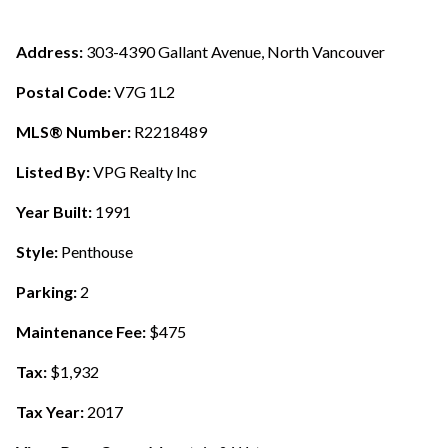
Address:
303-4390 Gallant Avenue, North Vancouver
Postal Code:
V7G 1L2
MLS® Number:
R2218489
Listed By:
VPG Realty Inc
Year Built:
1991
Style:
Penthouse
Parking:
2
Maintenance Fee:
$475
Tax:
$1,932
Tax Year:
2017