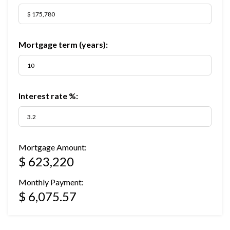
Mortgage term (years):
Interest rate %:
Mortgage Amount:
$ 623,220
Monthly Payment:
$ 6,075.57