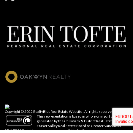
Copyright © 2022 RealtyBloc
Real Estate Website
. All rights reserved.
This representation is based in whole or in part on data
generated by the Chilliwack & District Real Estate Board,
Fraser Valley Real Estate Board or Greater Vancouver
REALTORS® which assumes no responsibility for its accuracy.