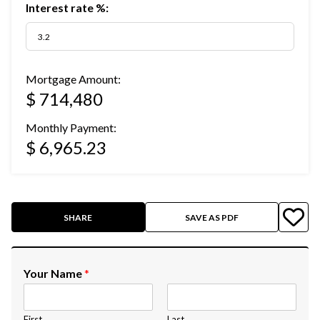
Interest rate %:
Mortgage Amount:
$ 714,480
Monthly Payment:
$ 6,965.23
SHARE
SAVE AS PDF
Your Name
*
First
Last