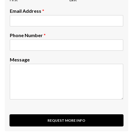
Email Address
*
Phone Number
*
Message
REQUEST MORE INFO