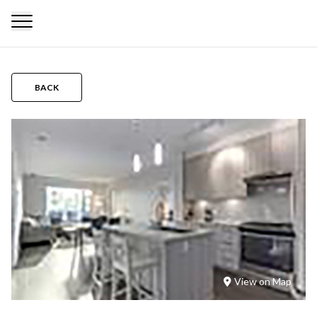
BACK
View on Map