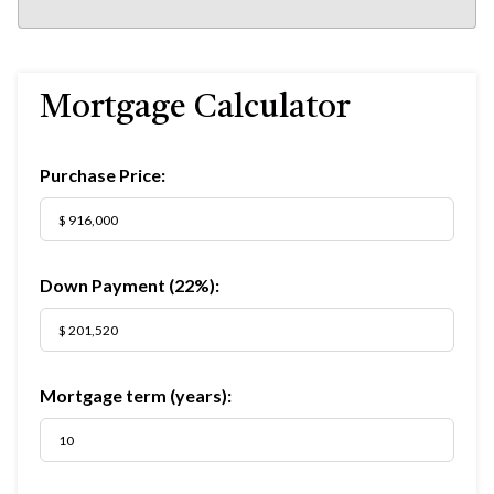
Mortgage Calculator
Purchase Price:
Down Payment (
22%
):
Mortgage term (years):