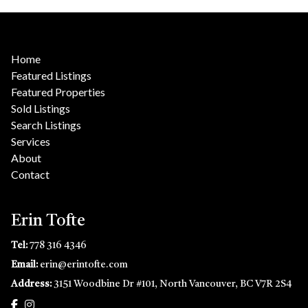
Home
Featured Listings
Featured Properties
Sold Listings
Search Listings
Services
About
Contact
Erin Tofte
Tel:
778 316 4346
Email:
erin@erintofte.com
Address:
3151 Woodbine Dr #101, North Vancouver, BC V7R 2S4