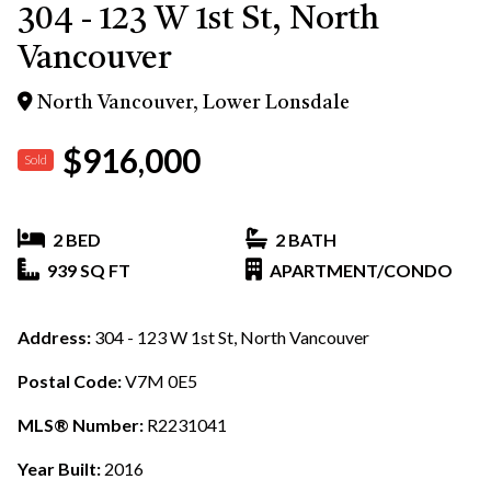
304 - 123 W 1st St, North
Vancouver
North Vancouver, Lower Lonsdale
$916,000
Sold
2 BED
2 BATH
939 SQ FT
APARTMENT/CONDO
Address:
304 - 123 W 1st St, North Vancouver
Postal Code:
V7M 0E5
MLS® Number:
R2231041
Year Built:
2016