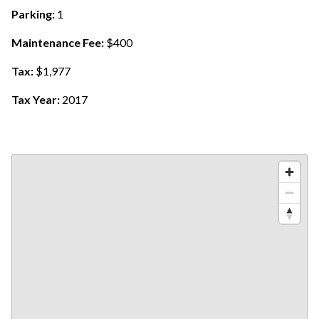
Parking:
1
Maintenance Fee:
$400
Tax:
$1,977
Tax Year:
2017