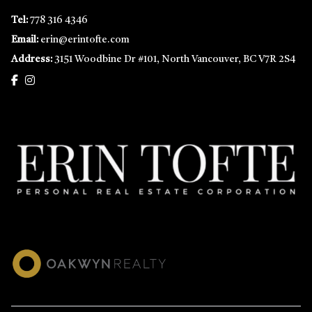
Tel:
778 316 4346
Email:
erin@erintofte.com
Address:
3151 Woodbine Dr #101, North Vancouver, BC V7R 2S4