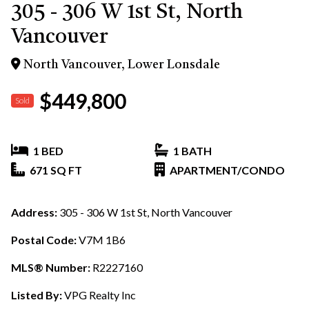
305 - 306 W 1st St, North
Vancouver
North Vancouver, Lower Lonsdale
$449,800
Sold
1 BED
1 BATH
671 SQ FT
APARTMENT/CONDO
Address:
305 - 306 W 1st St, North Vancouver
Postal Code:
V7M 1B6
MLS® Number:
R2227160
Listed By:
VPG Realty Inc