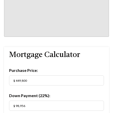
Mortgage Calculator
Purchase Price:
Down Payment (
22%
):