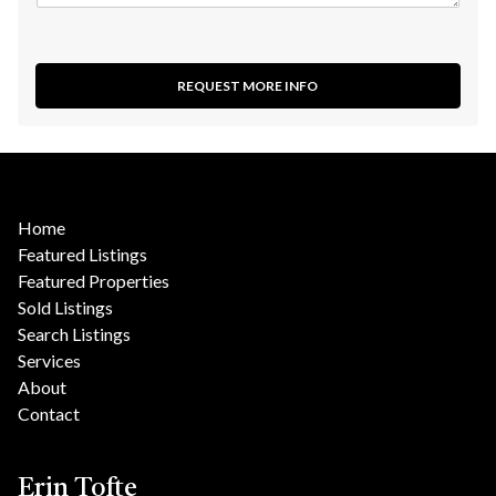
REQUEST MORE INFO
Home
Featured Listings
Featured Properties
Sold Listings
Search Listings
Services
About
Contact
Erin Tofte