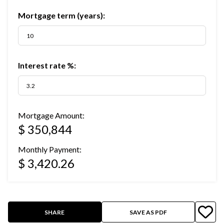
Mortgage term (years):
Interest rate %:
Mortgage Amount:
$ 350,844
Monthly Payment:
$ 3,420.26
SHARE
SAVE AS PDF