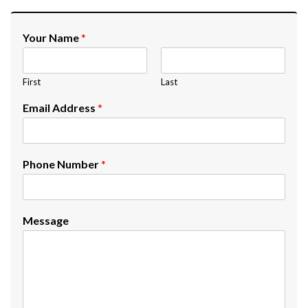
Your Name
*
First
Last
Email Address
*
Phone Number
*
Message