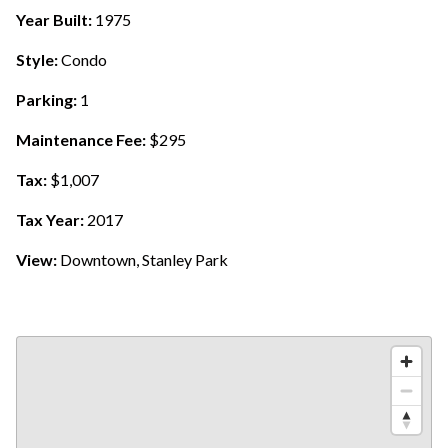
Year Built:
1975
Style:
Condo
Parking:
1
Maintenance Fee:
$295
Tax:
$1,007
Tax Year:
2017
View:
Downtown, Stanley Park