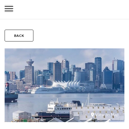
BACK
View on Map