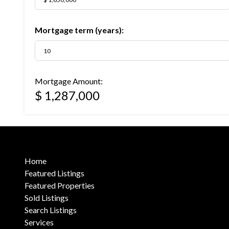
Mortgage term (years):
Mortgage Amount:
$ 1,287,000
Home
Featured Listings
Featured Properties
Sold Listings
Search Listings
Services