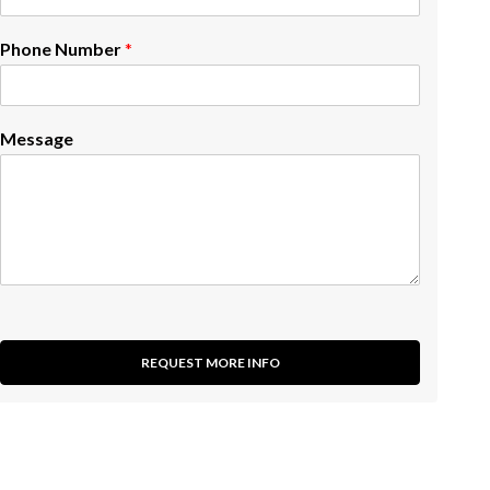
Phone Number
*
Message
REQUEST MORE INFO