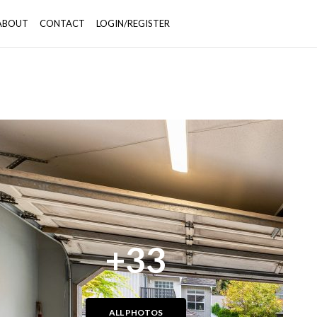
ABOUT
CONTACT
LOGIN/REGISTER
+33
ALL PHOTOS