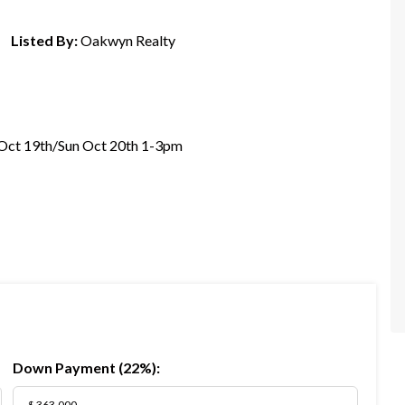
Listed By:
Oakwyn Realty
Oct 19th/Sun Oct 20th 1-3pm
Down Payment (
22%
):