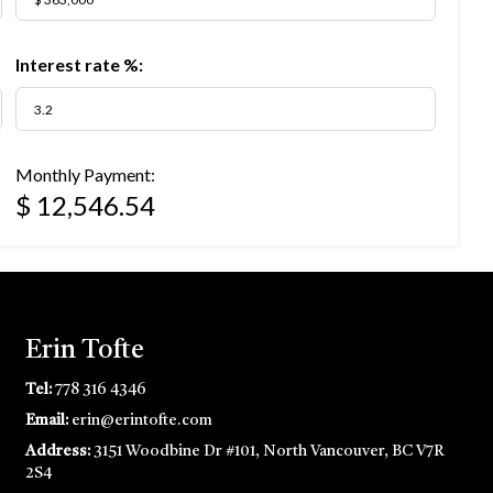
Interest rate %:
Monthly Payment:
$ 12,546.54
Erin Tofte
Tel:
778 316 4346
Email:
erin@erintofte.com
Address:
3151 Woodbine Dr #101, North Vancouver, BC V7R
2S4