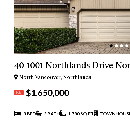
40-1001 Northlands Drive No
North Vancouver, Northlands
$1,650,000
Sold
3 BED
3 BATH
1,780 SQ FT
TOWNHOUS