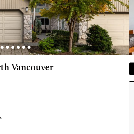
rth Vancouver
E