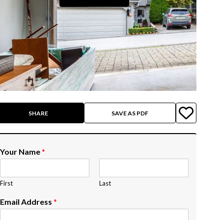
SHARE
SAVE AS PDF
Your Name
*
First
Last
Email Address
*