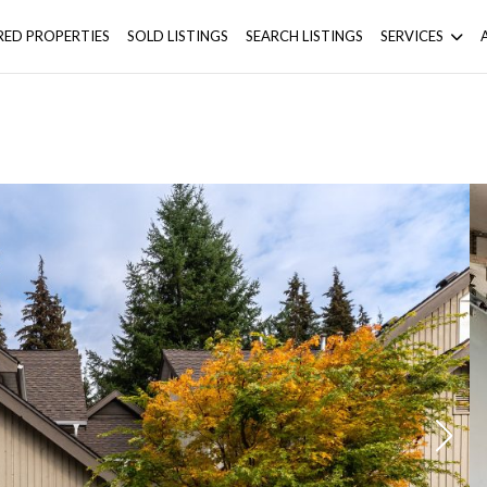
RED PROPERTIES
SOLD LISTINGS
SEARCH LISTINGS
SERVICES