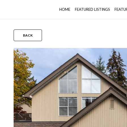
HOME
FEATURED LISTINGS
FEATU
BACK