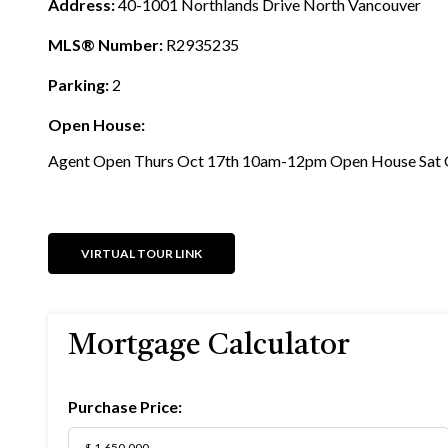
Address:
40-1001 Northlands Drive North Vancouver
MLS® Number:
R2935235
Parking:
2
Open House:
Agent Open Thurs Oct 17th 10am-12pm Open House Sat 
VIRTUAL TOUR LINK
Mortgage Calculator
Purchase Price: