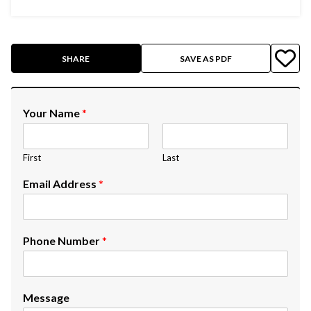
SHARE
SAVE AS PDF
Your Name
*
First
Last
Email Address
*
Phone Number
*
Message