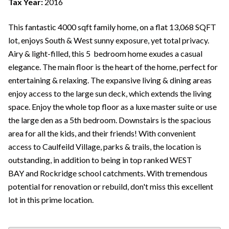
Tax Year:
2016
This fantastic 4000 sqft family home, on a flat 13,068 SQFT
lot, enjoys South & West sunny exposure, yet total privacy.
Airy & light-filled, this 5 bedroom home exudes a casual
elegance. The main floor is the heart of the home, perfect for
entertaining & relaxing. The expansive living & dining areas
enjoy access to the large sun deck, which extends the living
space. Enjoy the whole top floor as a luxe master suite or use
the large den as a 5th bedroom. Downstairs is the spacious
area for all the kids, and their friends! With convenient
access to Caulfeild Village, parks & trails, the location is
outstanding, in addition to being in top ranked WEST
BAY and Rockridge school catchments. With tremendous
potential for renovation or rebuild, don't miss this excellent
lot in this prime location.