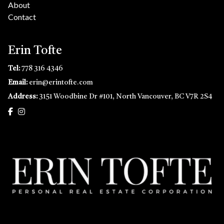
About
Contact
Erin Tofte
Tel:
778 316 4346
Email:
erin@erintofte.com
Address:
3151 Woodbine Dr #101, North Vancouver, BC V7R 2S4