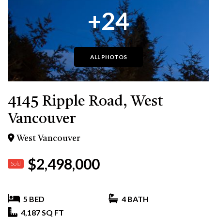
+24
ALL PHOTOS
4145 Ripple Road, West
Vancouver
West Vancouver
$2,498,000
Sold
5 BED
4 BATH
4,187 SQ FT