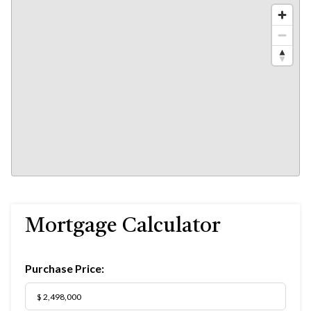
Mortgage Calculator
Purchase Price: