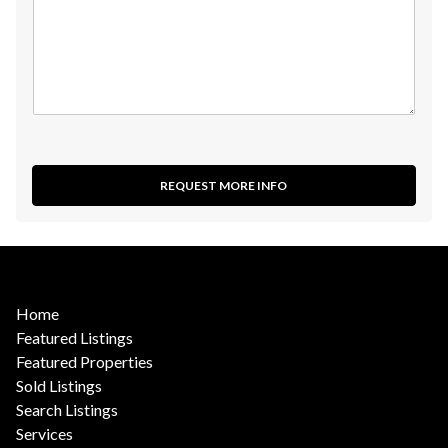
REQUEST MORE INFO
Home
Featured Listings
Featured Properties
Sold Listings
Search Listings
Services