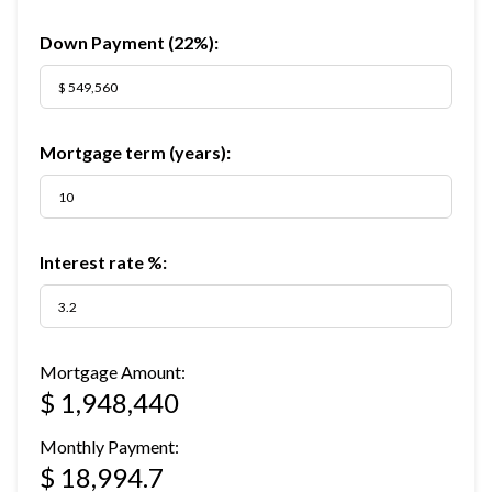
Down Payment (
22%
):
Mortgage term (years):
Interest rate %:
Mortgage Amount:
$ 1,948,440
Monthly Payment:
$ 18,994.7