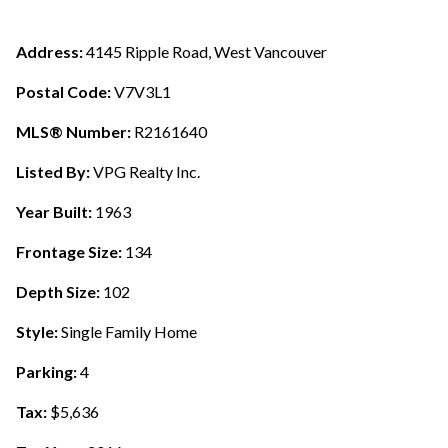
Address:
4145 Ripple Road, West Vancouver
Postal Code:
V7V3L1
MLS® Number:
R2161640
Listed By:
VPG Realty Inc.
Year Built:
1963
Frontage Size:
134
Depth Size:
102
Style:
Single Family Home
Parking:
4
Tax:
$5,636