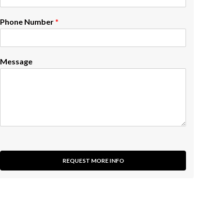
Phone Number
*
Message
REQUEST MORE INFO