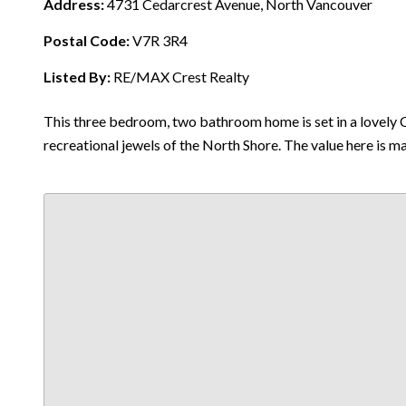
Address:
4731 Cedarcrest Avenue, North Vancouver
Postal Code:
V7R 3R4
Listed By:
RE/MAX Crest Realty
This three bedroom, two bathroom home is set in a lovely C
recreational jewels of the North Shore. The value here is m