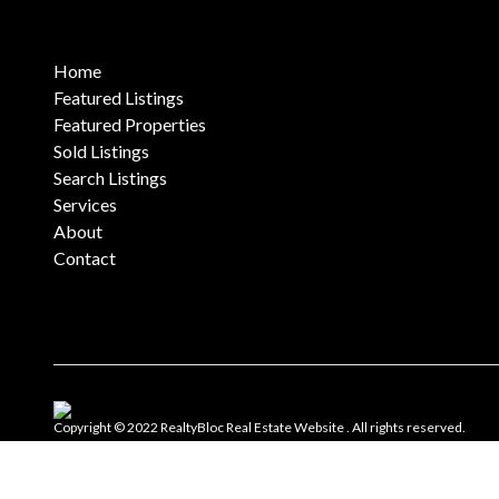
Home
Featured Listings
Featured Properties
Sold Listings
Search Listings
Services
About
Contact
Copyright © 2022 RealtyBloc
Real Estate Website
. All rights reserved.