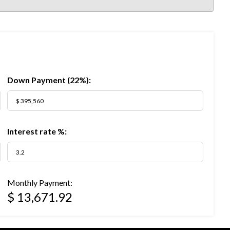
Down Payment (
22%
):
Interest rate %:
Monthly Payment:
$ 13,671.92