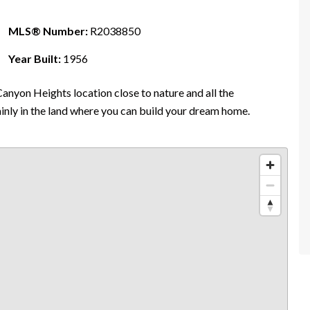
MLS® Number:
R2038850
Year Built:
1956
anyon Heights location close to nature and all the
ainly in the land where you can build your dream home.