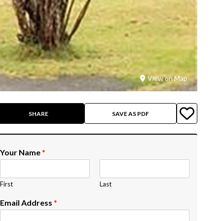
View on Map
SHARE
SAVE AS PDF
Your Name
*
First
Last
Email Address
*