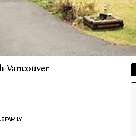
th Vancouver
E FAMILY