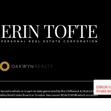
 based in whole or in part on data generated by the Chilliwack & District Real
 Valley Real Estate Board or Greater Vancouver REALTORS® which assumes
ts accuracy.