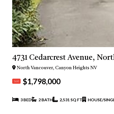
4731 Cedarcrest Avenue, Nor
North Vancouver, Canyon Heights NV
$1,798,000
Sold
3 BED
2 BATH
2,531 SQ FT
HOUSE/SINGL