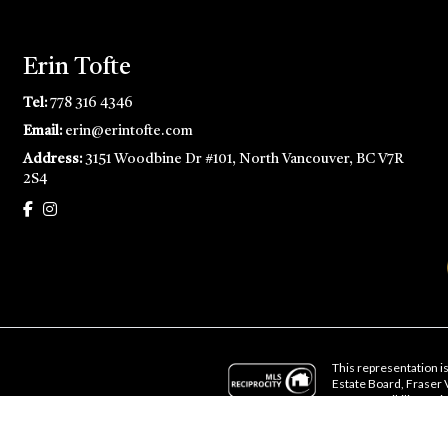
Erin Tofte
Tel:
778 316 4346
Email:
erin@erintofte.com
Address:
3151 Woodbine Dr #101, North Vancouver, BC V7R
2S4
This representation is
Estate Board, Fraser
no responsibility for i