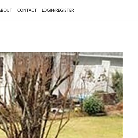
ABOUT
CONTACT
LOGIN/REGISTER