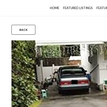
HOME
FEATURED LISTINGS
FEATU
BACK