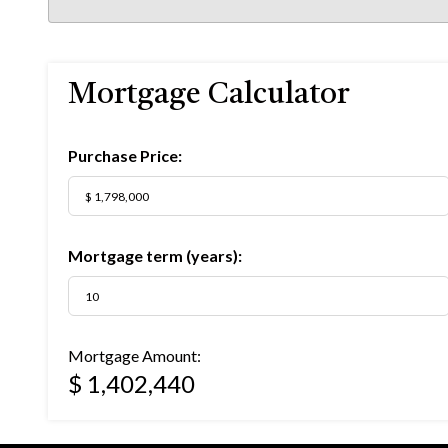
Mortgage Calculator
Purchase Price:
Mortgage term (years):
Mortgage Amount:
$ 1,402,440