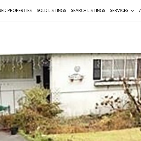
RED PROPERTIES
SOLD LISTINGS
SEARCH LISTINGS
SERVICES