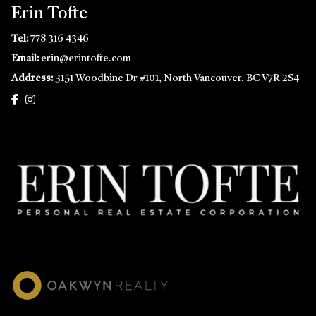
Erin Tofte
Tel:
778 316 4346
Email:
erin@erintofte.com
Address:
3151 Woodbine Dr #101, North Vancouver, BC V7R 2S4