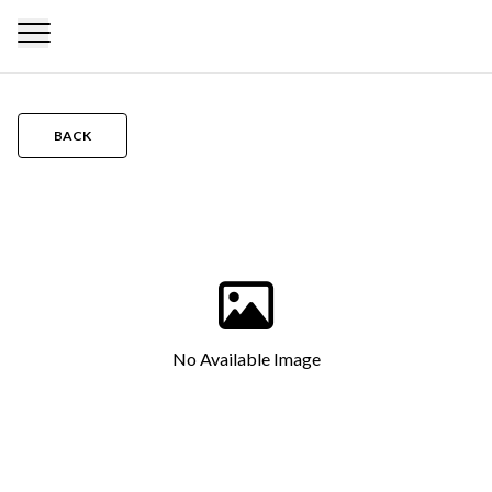
BACK
No Available Image