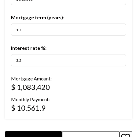
Mortgage term (years):
Interest rate %:
Mortgage Amount:
$ 1,083,420
Monthly Payment:
$ 10,561.9