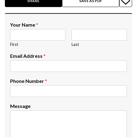
SHARE
SAVE AS PDF
Your Name
*
First
Last
Email Address
*
Phone Number
*
Message