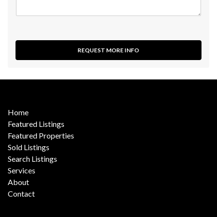
REQUEST MORE INFO
Home
Featured Listings
Featured Properties
Sold Listings
Search Listings
Services
About
Contact