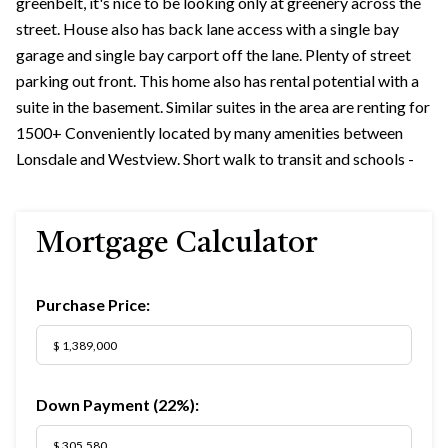
greenbelt, it's nice to be looking only at greenery across the
street. House also has back lane access with a single bay
garage and single bay carport off the lane. Plenty of street
parking out front. This home also has rental potential with a
suite in the basement. Similar suites in the area are renting for
1500+ Conveniently located by many amenities between
Lonsdale and Westview. Short walk to transit and schools -
Mortgage Calculator
Purchase Price:
Down Payment (
22%
):