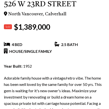
526 W 23RD STREET
North Vancouver, Calverhall
$1,389,000
Sold
4 BED
2.5 BATH
HOUSE/SINGLE FAMILY
Year Built:
1952
Adorable family house with a vintage/retro vibe. The home
has been well loved by the same family for over 50 yrs. This
gem is waiting for it's new owner's ideas. Maximize your
investment by renovating or build a dream home on a
spacious private lot with carriage house potential. Facing a