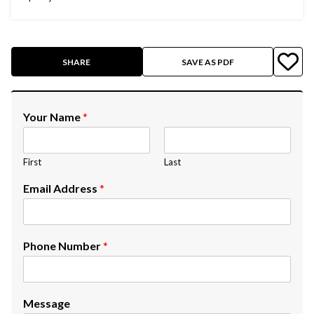
SHARE
SAVE AS PDF
Your Name
*
First
Last
Email Address
*
Phone Number
*
Message