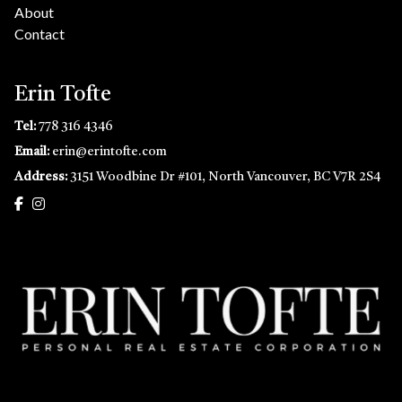
About
Contact
Erin Tofte
Tel:
778 316 4346
Email:
erin@erintofte.com
Address:
3151 Woodbine Dr #101, North Vancouver, BC V7R 2S4