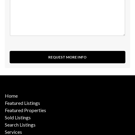
REQUEST MORE INFO
Home
Featured Listings
Featured Properties
Sold Listings
Search Listings
Services