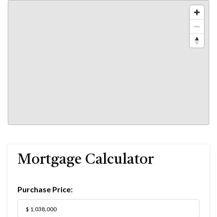
Mortgage Calculator
Purchase Price: