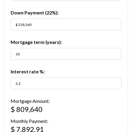
Down Payment (
22%
):
Mortgage term (years):
Interest rate %:
Mortgage Amount:
$ 809,640
Monthly Payment:
$ 7,892.91