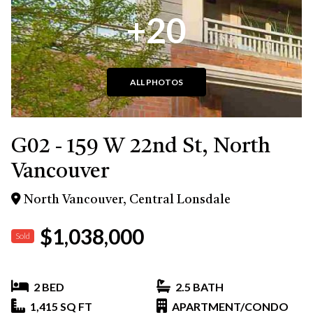
+20
ALL PHOTOS
G02 - 159 W 22nd St, North
Vancouver
North Vancouver, Central Lonsdale
$1,038,000
Sold
2 BED
2.5 BATH
1,415 SQ FT
APARTMENT/CONDO