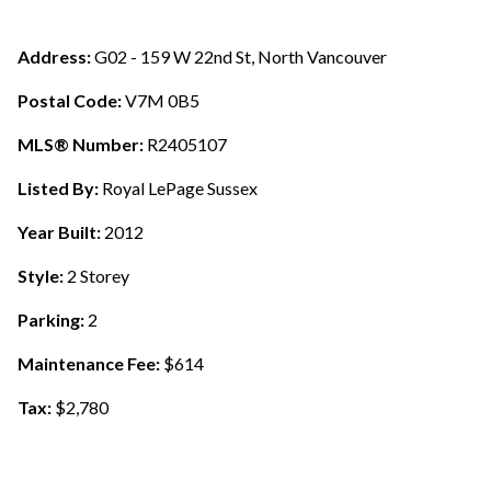
Address:
G02 - 159 W 22nd St, North Vancouver
Postal Code:
V7M 0B5
MLS® Number:
R2405107
Listed By:
Royal LePage Sussex
Year Built:
2012
Style:
2 Storey
Parking:
2
Maintenance Fee:
$614
Tax:
$2,780