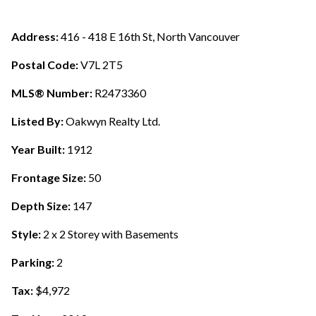
Address:
416 - 418 E 16th St, North Vancouver
Postal Code:
V7L 2T5
MLS® Number:
R2473360
Listed By:
Oakwyn Realty Ltd.
Year Built:
1912
Frontage Size:
50
Depth Size:
147
Style:
2 x 2 Storey with Basements
Parking:
2
Tax:
$4,972