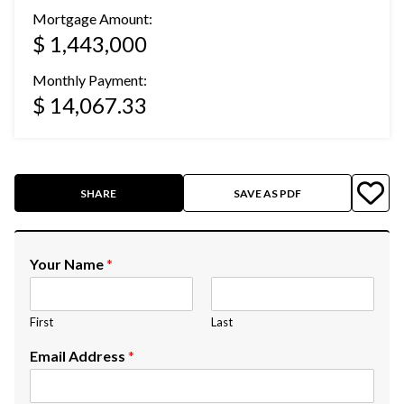
Mortgage Amount:
$ 1,443,000
Monthly Payment:
$ 14,067.33
SHARE
SAVE AS PDF
Your Name
*
First
Last
Email Address
*