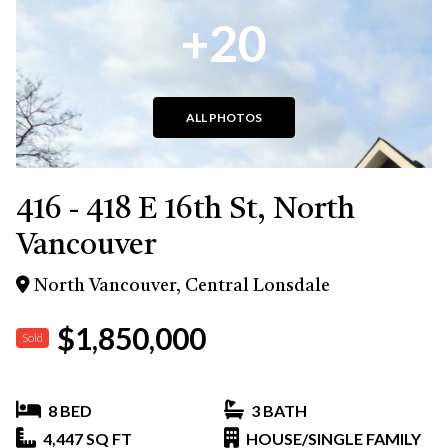
+20
ALL PHOTOS
416 - 418 E 16th St, North
Vancouver
North Vancouver, Central Lonsdale
$1,850,000
Sold
8 BED
3 BATH
4,447 SQ FT
HOUSE/SINGLE FAMILY