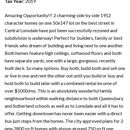
Tax Year:
2019
Amazing Opportunity!!! 2 charming side by side 1912
character homes on one 50x147 lot on the best street in
Central Lonsdale have just been successfully rezoned and
subdivision is underway! Perfect for builders, family or best
friends who dream of building and living next to one another.
Both homes feature high ceilings, softwood floors and both
have separate yards, one with a large, gorgeous, recently
built deck. So many options. Buy both, build both and sell one
or live in one and rent the other out until you build or buy and
hold both to build later with a combined rental income of
over $5000/mo. This is an absolutely wonderful family
neighbourhood within walking distance to both Queensbury
and Sutherland schools as well as to Lonsdale and all it has to
offer. Getting downtown has never been easier with a direct
bus just steps from the homes. The city approved plans for 2
new 2800 sq ft homes with above-ground 750 sq ft one