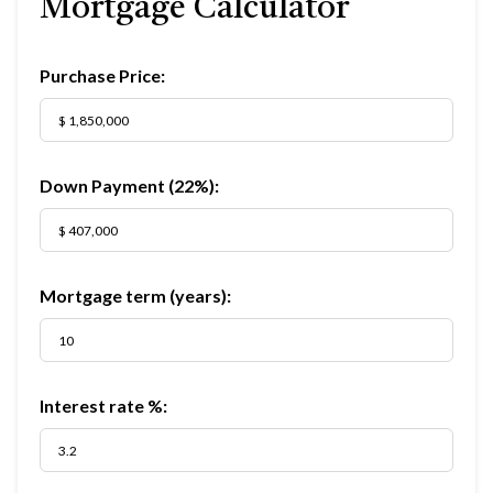
Mortgage Calculator
Purchase Price:
Down Payment (
22%
):
Mortgage term (years):
Interest rate %: