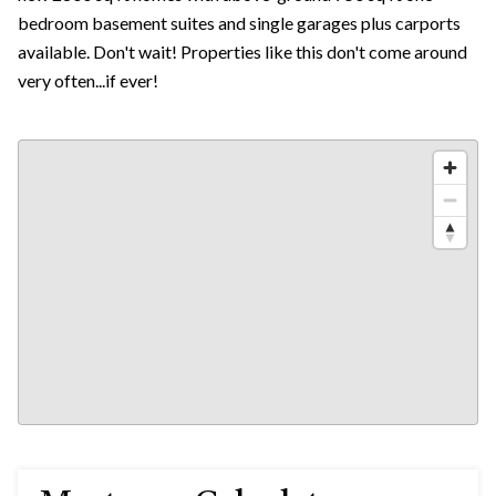
bedroom basement suites and single garages plus carports
available. Don't wait! Properties like this don't come around
very often...if ever!