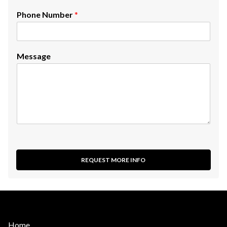
Phone Number
*
Message
REQUEST MORE INFO
Home