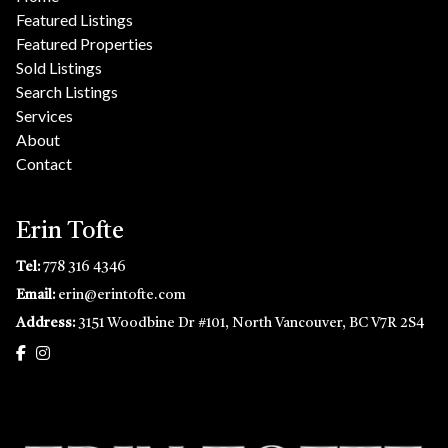
Featured Listings
Featured Properties
Sold Listings
Search Listings
Services
About
Contact
Erin Tofte
Tel:
778 316 4346
Email:
erin@erintofte.com
Address:
3151 Woodbine Dr #101, North Vancouver, BC V7R 2S4