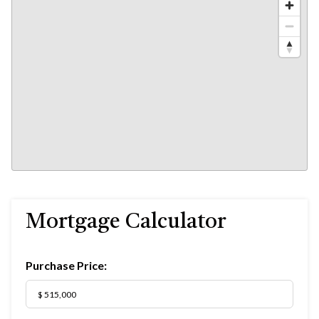
Mortgage Calculator
Purchase Price: