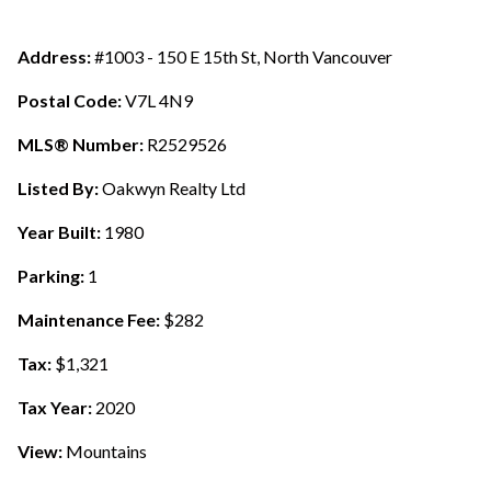
Address:
#1003 - 150 E 15th St, North Vancouver
Postal Code:
V7L 4N9
MLS® Number:
R2529526
Listed By:
Oakwyn Realty Ltd
Year Built:
1980
Parking:
1
Maintenance Fee:
$282
Tax:
$1,321
Tax Year:
2020
View:
Mountains