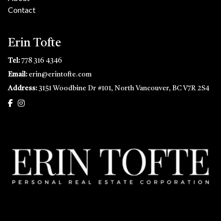
Contact
Erin Tofte
Tel:
778 316 4346
Email:
erin@erintofte.com
Address:
3151 Woodbine Dr #101, North Vancouver, BC V7R 2S4