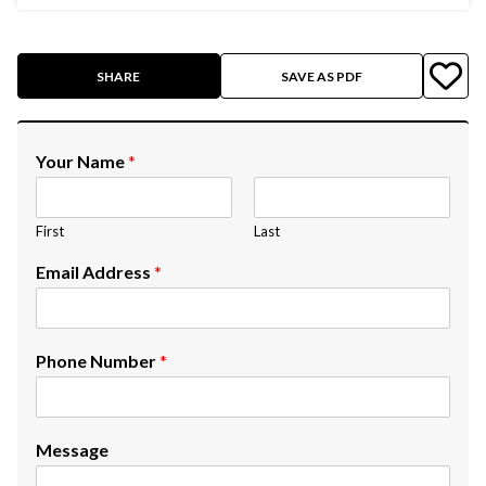
SHARE
SAVE AS PDF
Your Name
*
First
Last
Email Address
*
Phone Number
*
Message