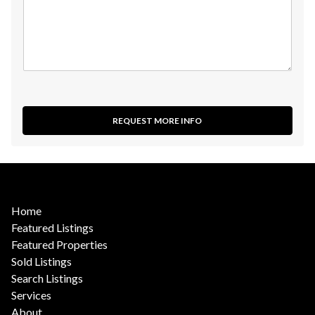
REQUEST MORE INFO
Home
Featured Listings
Featured Properties
Sold Listings
Search Listings
Services
About