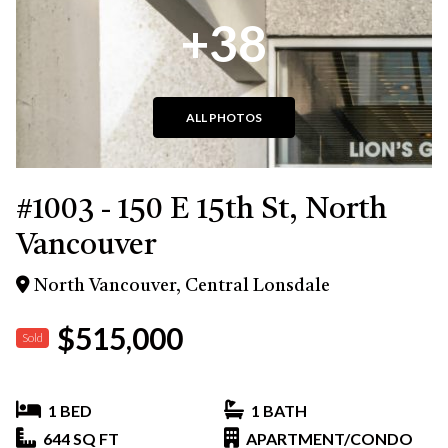
+38
ALL PHOTOS
#1003 - 150 E 15th St, North
Vancouver
North Vancouver, Central Lonsdale
$515,000
Sold
1 BED
1 BATH
644 SQ FT
APARTMENT/CONDO