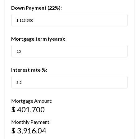
Down Payment (
22%
):
Mortgage term (years):
Interest rate %:
Mortgage Amount:
$ 401,700
Monthly Payment:
$ 3,916.04