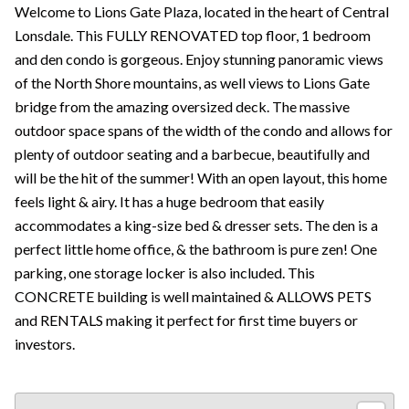
Welcome to Lions Gate Plaza, located in the heart of Central
Lonsdale. This FULLY RENOVATED top floor, 1 bedroom
and den condo is gorgeous. Enjoy stunning panoramic views
of the North Shore mountains, as well views to Lions Gate
bridge from the amazing oversized deck. The massive
outdoor space spans of the width of the condo and allows for
plenty of outdoor seating and a barbecue, beautifully and
will be the hit of the summer! With an open layout, this home
feels light & airy. It has a huge bedroom that easily
accommodates a king-size bed & dresser sets. The den is a
perfect little home office, & the bathroom is pure zen! One
parking, one storage locker is also included. This
CONCRETE building is well maintained & ALLOWS PETS
and RENTALS making it perfect for first time buyers or
investors.