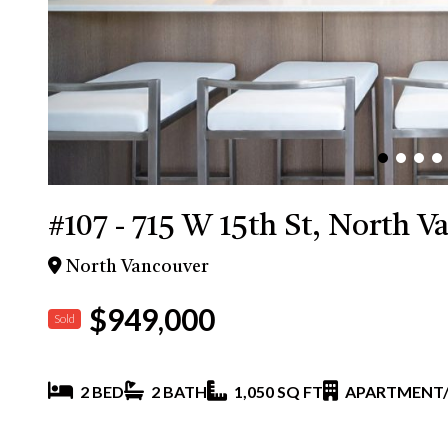
#107 - 715 W 15th St, North V
North Vancouver
$949,000
Sold
2 BED
2 BATH
1,050 SQ FT
APARTMENT