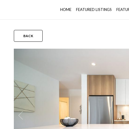
HOME
FEATURED LISTINGS
FEATU
BACK