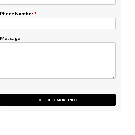
Phone Number
*
Message
REQUEST MORE INFO