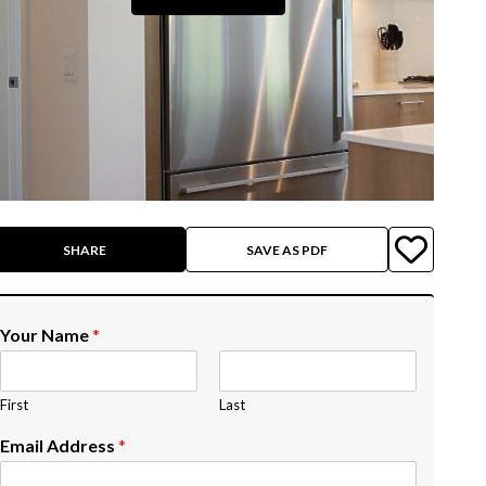
SHARE
SAVE AS PDF
Your Name
*
First
Last
Email Address
*