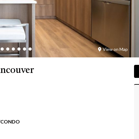
View on Map
ancouver
/CONDO