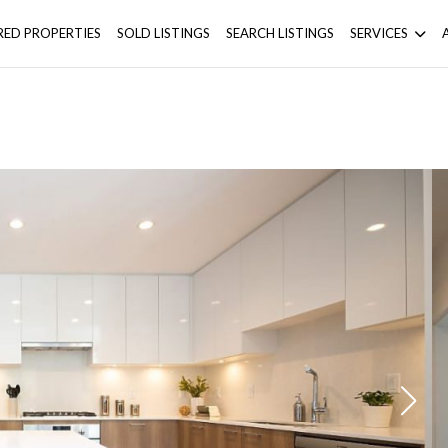
RED PROPERTIES
SOLD LISTINGS
SEARCH LISTINGS
SERVICES