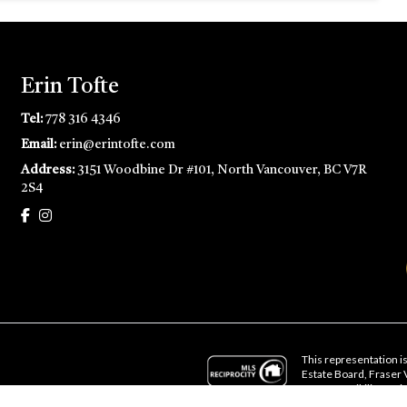
Erin Tofte
Tel:
778 316 4346
Email:
erin@erintofte.com
Address:
3151 Woodbine Dr #101, North Vancouver, BC V7R
2S4
This representation is
Estate Board, Fraser
no responsibility for i