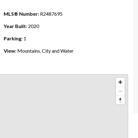
MLS® Number:
R2487695
Year Built:
2020
Parking:
1
View:
Mountains, City and Water