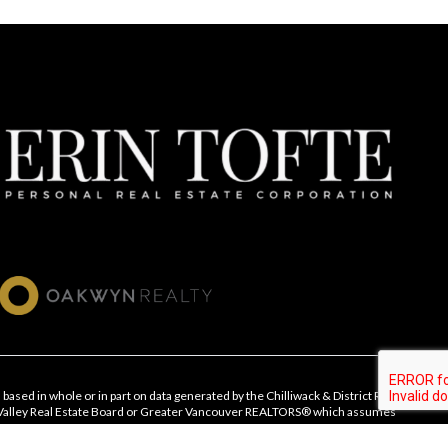
 based in whole or in part on data generated by the Chilliwack & District Real
 Valley Real Estate Board or Greater Vancouver REALTORS® which assumes
ts accuracy.