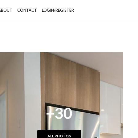
ABOUT
CONTACT
LOGIN/REGISTER
+30
ALL PHOTOS