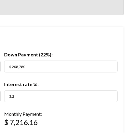
Down Payment (
22%
):
Interest rate %:
Monthly Payment:
$ 7,216.16