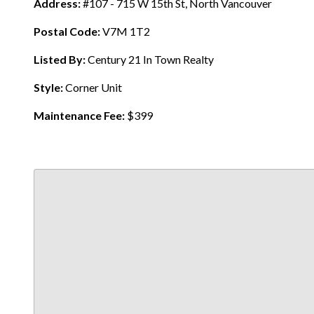
Address:
#107 - 715 W 15th St, North Vancouver
Postal Code:
V7M 1T2
Listed By:
Century 21 In Town Realty
Style:
Corner Unit
Maintenance Fee:
$399