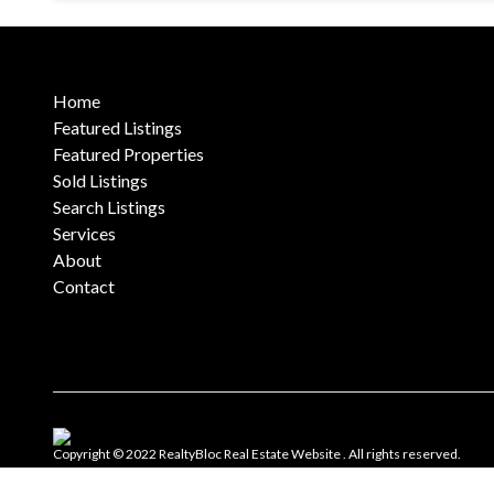
Home
Featured Listings
Featured Properties
Sold Listings
Search Listings
Services
About
Contact
Copyright © 2022 RealtyBloc
Real Estate Website
. All rights reserved.