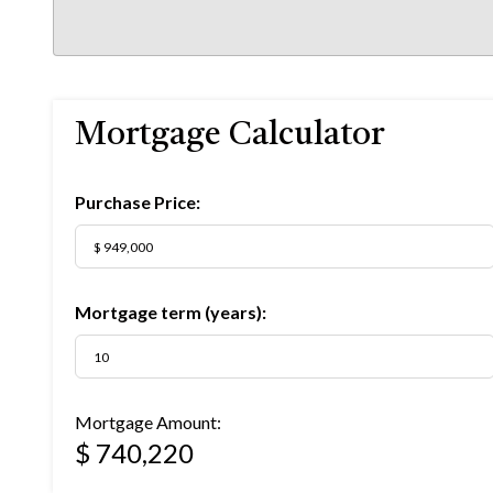
Mortgage Calculator
Purchase Price:
Mortgage term (years):
Mortgage Amount:
$ 740,220