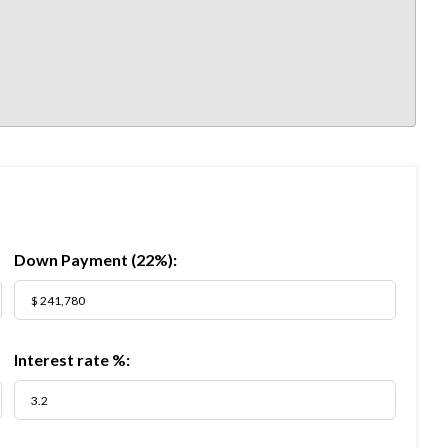
Down Payment (
22%
):
Interest rate %: