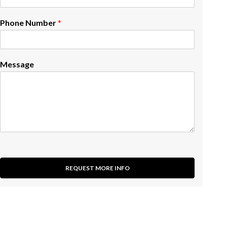
Phone Number
*
Message
REQUEST MORE INFO