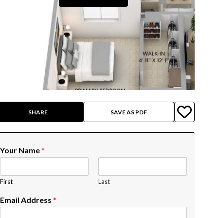
SHARE
SAVE AS PDF
Your Name
*
First
Last
Email Address
*