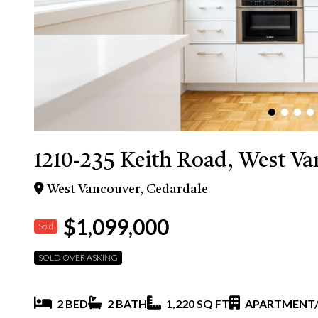
1210-235 Keith Road, West V
West Vancouver, Cedardale
$1,099,000
Sold
SOLD OVER ASKING
2 BED
2 BATH
1,220 SQ FT
APARTMENT