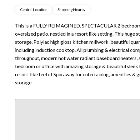
Central Location
Shopping Nearby
This is a FULLY REIMAGINED, SPECTACULAR 2 bedroom,
oversized patio, nestled in a resort like setting. This huge 
storage, Polylac high gloss kitchen millwork, beautiful qu
including induction cooktop. All plumbing & electrical com
throughout, modern hot water radiant baseboard heaters, 
bedroom or office with amazing storage & beautiful sleek 
resort-like feel of Spuraway for entertaining, amenities & 
storage.