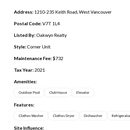
Address:
1210-235 Keith Road, West Vancouver
Postal Code:
V7T 1L4
Listed By:
Oakwyn Realty
Style:
Corner Unit
Maintenance Fee:
$732
Tax Year:
2021
Amenities:
Outdoor Pool
Club House
Elevator
Features:
Clothes Washer
Clothes Dryer
Dishwasher
Refrigerato
Site Influence: