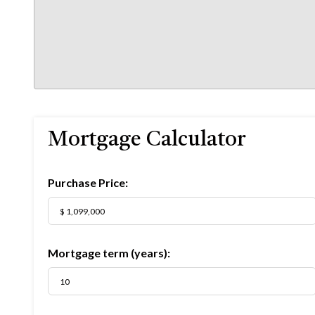
Mortgage Calculator
Purchase Price:
Mortgage term (years):