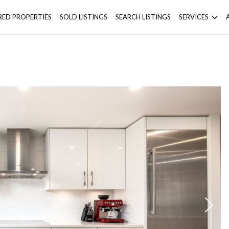
RED PROPERTIES
SOLD LISTINGS
SEARCH LISTINGS
SERVICES