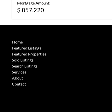
Mortgage Amount:
$ 857,220
Home
Featured Listings
Featured Properties
Sold Listings
Search Listings
Services
About
Contact