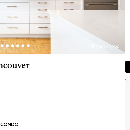
View on Map
ancouver
/CONDO