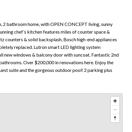
 2 bathroom home, with OPEN CONCEPT living, sunny
stunning chef’s kitchen features miles of counter space &
artz counters & solid backsplash, Bosch high-end appliances
pletely replaced. Lutron smart LED lighting system
all new windows & balcony door with suncoat. Fantastic 2nd
bathrooms. Over $200,000 in renovations here. Enjoy the
guest suite and the gorgeous outdoor pool! 2 parking plus