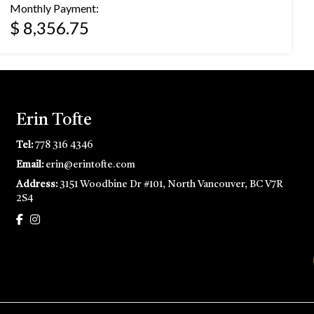
Monthly Payment:
$ 8,356.75
Erin Tofte
Tel:
778 316 4346
Email:
erin@erintofte.com
Address:
3151 Woodbine Dr #101, North Vancouver, BC V7R
2S4