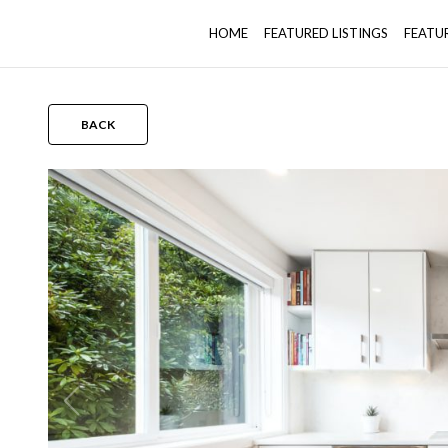
HOME
FEATURED LISTINGS
FEATU
BACK