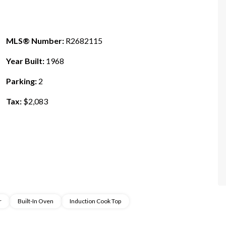
MLS® Number:
R2682115
Year Built:
1968
Parking:
2
Tax:
$2,083
r
Built-In Oven
Induction Cook Top