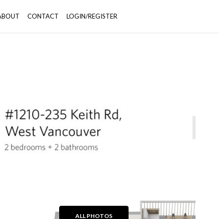
ABOUT
CONTACT
LOGIN/REGISTER
+27
ALL PHOTOS