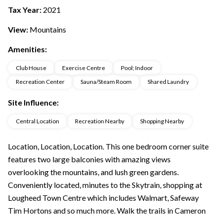
Tax Year:
2021
View:
Mountains
Amenities:
Club House
Exercise Centre
Pool; Indoor
Recreation Center
Sauna/Steam Room
Shared Laundry
Site Influence:
Central Location
Recreation Nearby
Shopping Nearby
Location, Location, Location. This one bedroom corner suite
features two large balconies with amazing views
overlooking the mountains, and lush green gardens.
Conveniently located, minutes to the Skytrain, shopping at
Lougheed Town Centre which includes Walmart, Safeway
Tim Hortons and so much more. Walk the trails in Cameron