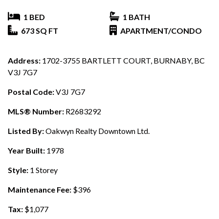
1 BED
1 BATH
673 SQ FT
APARTMENT/CONDO
Address:
1702-3755 BARTLETT COURT, BURNABY, BC
V3J 7G7
Postal Code:
V3J 7G7
MLS® Number:
R2683292
Listed By:
Oakwyn Realty Downtown Ltd.
Year Built:
1978
Style:
1 Storey
Maintenance Fee:
$396
Tax:
$1,077