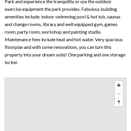
Park and experience the tranquility or use the outdoor
exercise equipment the park provides. Fabulous building
amenities include: indoor swimming pool & hot tub, saunas
and change rooms, library and well equipped gym, games
room, party room, workshop and painting studio.
Maintenance fees include heat and hot water. Very spacious
floorplan and with some renovations, you can turn this
property into your dream suite! One parking and one storage
locker.