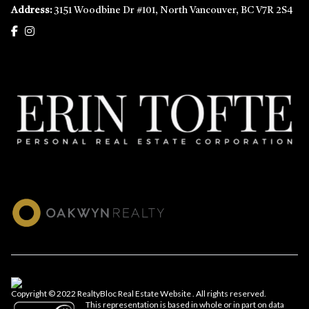
Address:
3151 Woodbine Dr #101, North Vancouver, BC V7R 2S4
Copyright © 2022 RealtyBloc
Real Estate Website
. All rights reserved.
This representation is based in whole or in part on data