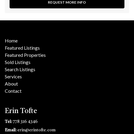
REQUEST MORE INFO
Home
Featured Listings
Featured Properties
Sold Listings
Search Listings
Services
About
Contact
Erin Tofte
Tel:
778 316 4346
Email:
erin@erintofte.com