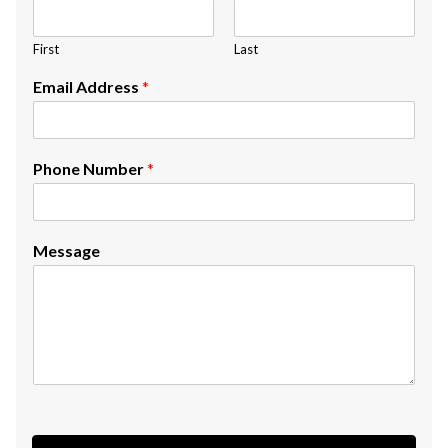
First
Last
Email Address
*
Phone Number
*
Message