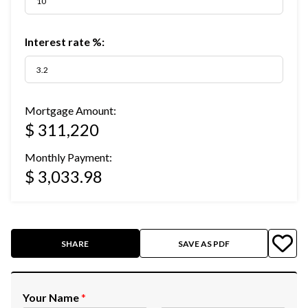
Interest rate %:
Mortgage Amount:
$ 311,220
Monthly Payment:
$ 3,033.98
SHARE
SAVE AS PDF
Your Name
*