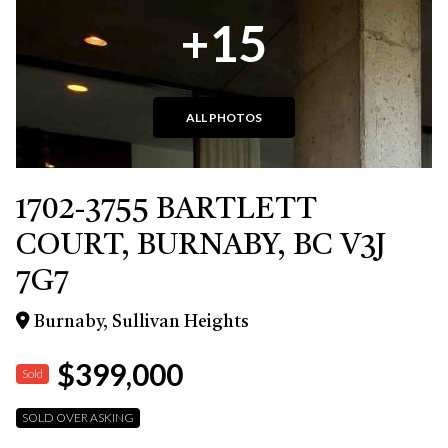
+15
ALL PHOTOS
1702-3755 BARTLETT
COURT, BURNABY, BC V3J
7G7
Burnaby, Sullivan Heights
$399,000
Sold
SOLD OVER ASKING