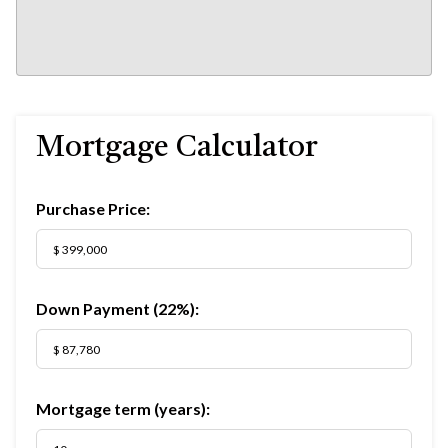
Mortgage Calculator
Purchase Price:
Down Payment (
22%
):
Mortgage term (years):