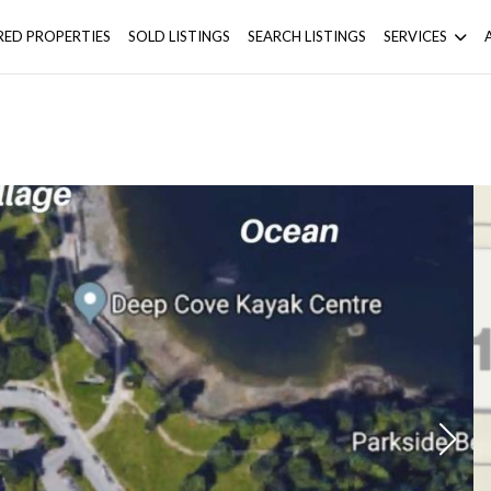
RED PROPERTIES
SOLD LISTINGS
SEARCH LISTINGS
SERVICES