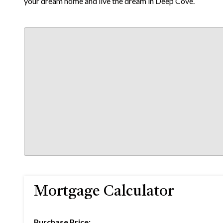
your dream home and live the dream in Deep Cove.
Mortgage Calculator
Purchase Price: