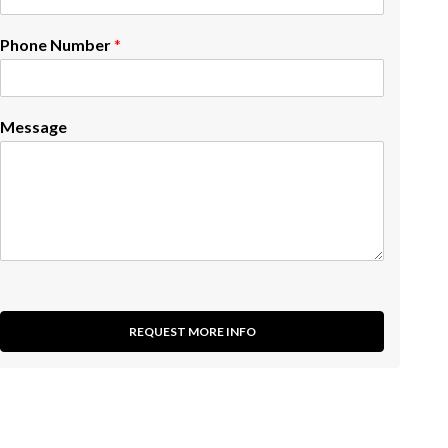
Phone Number
*
Message
REQUEST MORE INFO