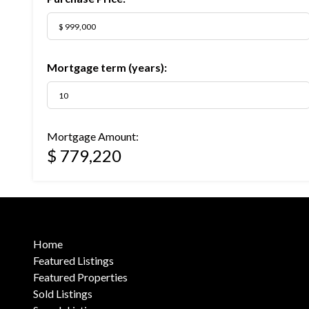
Mortgage term (years):
Mortgage Amount:
$ 779,220
Home
Featured Listings
Featured Properties
Sold Listings