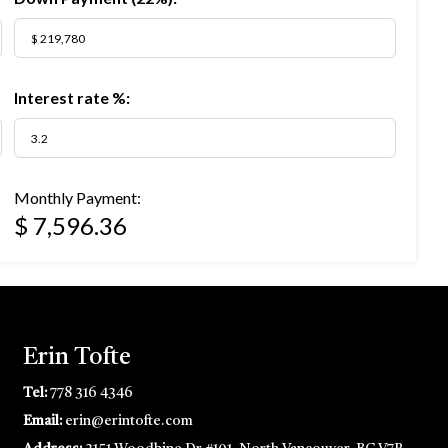
Interest rate %:
Monthly Payment:
$ 7,596.36
Erin Tofte
Tel:
778 316 4346
Email:
erin@erintofte.com