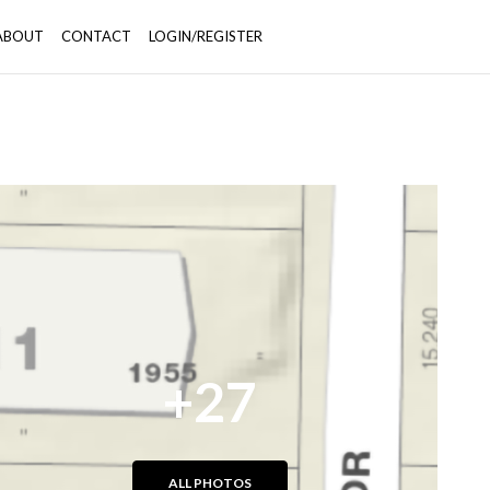
ABOUT
CONTACT
LOGIN/REGISTER
+27
ALL PHOTOS