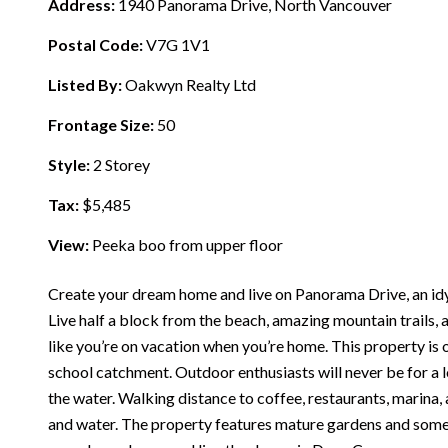
Address:
1940 Panorama Drive, North Vancouver
Postal Code:
V7G 1V1
Listed By:
Oakwyn Realty Ltd
Frontage Size:
50
Style:
2 Storey
Tax:
$5,485
View:
Peeka boo from upper floor
Create your dream home and live on Panorama Drive, an idyl
Live half a block from the beach, amazing mountain trails, an
like you’re on vacation when you’re home. This property is o
school catchment. Outdoor enthusiasts will never be for a 
the water. Walking distance to coffee, restaurants, marina
and water. The property features mature gardens and some v