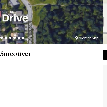
View on Map
Vancouver