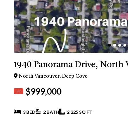
1940 Panorama Drive, North 
North Vancouver, Deep Cove
$999,000
Sold
3 BED
2 BATH
2,225 SQ FT