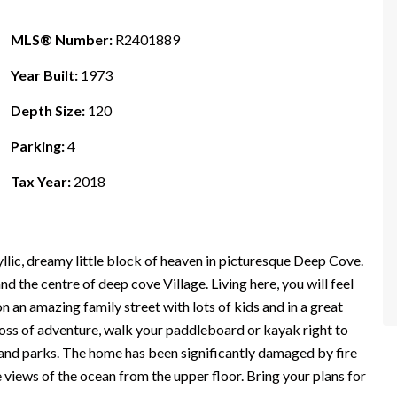
MLS® Number:
R2401889
Year Built:
1973
Depth Size:
120
Parking:
4
Tax Year:
2018
lic, dreamy little block of heaven in picturesque Deep Cove.
d the centre of deep cove Village. Living here, you will feel
n an amazing family street with lots of kids and in a great
loss of adventure, walk your paddleboard or kayak right to
, and parks. The home has been significantly damaged by fire
iews of the ocean from the upper floor. Bring your plans for