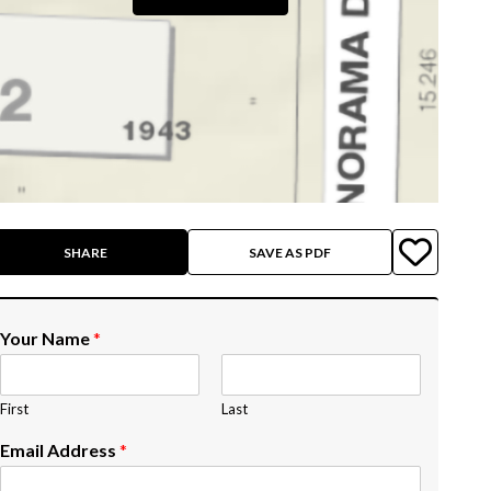
SHARE
SAVE AS PDF
Your Name
*
First
Last
Email Address
*