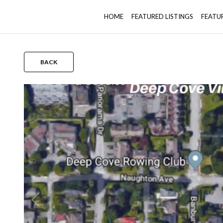
HOME
FEATURED LISTINGS
FEATU
BACK