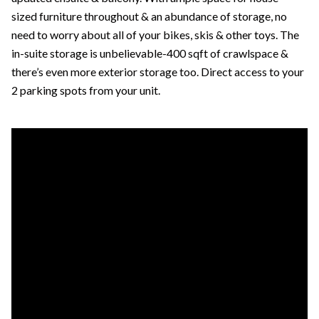
sized furniture throughout & an abundance of storage, no
need to worry about all of your bikes, skis & other toys. The
in-suite storage is unbelievable-400 sqft of crawlspace &
there’s even more exterior storage too. Direct access to your
2 parking spots from your unit.