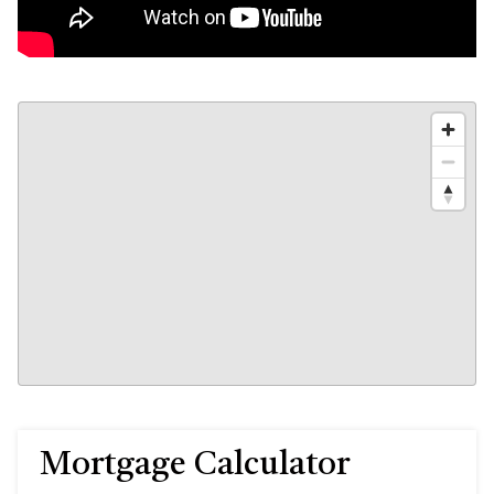
Mortgage Calculator