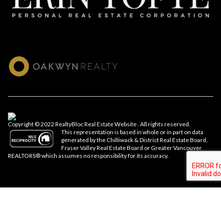
Copyright © 2022 RealtyBloc
Real Estate Website
. All rights reserved.
This representation is based in whole or in part on data
generated by the Chilliwack & District Real Estate Board,
Fraser Valley Real Estate Board or Greater Vancouver
REALTORS® which assumes no responsibility for its accuracy.