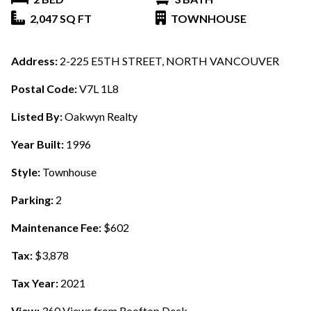
2,047 SQ FT
TOWNHOUSE
Address:
2-225 E5TH STREET, NORTH VANCOUVER
Postal Code:
V7L 1L8
Listed By:
Oakwyn Realty
Year Built:
1996
Style:
Townhouse
Parking:
2
Maintenance Fee:
$602
Tax:
$3,878
Tax Year:
2021
View:
360 Views from Rooftop Deck