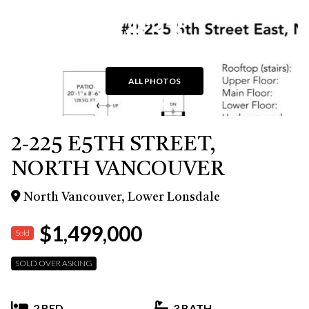
+33
ALL PHOTOS
2-225 E5TH STREET,
NORTH VANCOUVER
North Vancouver, Lower Lonsdale
$1,499,000
Sold
SOLD OVER ASKING
2 BED
3 BATH