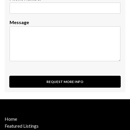
Message
REQUEST MORE INFO
Home
Featured Listings