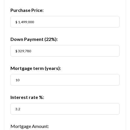
Purchase Price:
Down Payment (
22%
):
Mortgage term (years):
Interest rate %:
Mortgage Amount: