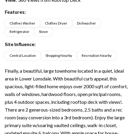
Features:
Clothes Washer
Clothes Dryer
Dishwasher
Refrigerator
Stove
Site Influence:
Central Location
Shopping Nearby
Recreation Nearby
Finally, a beautiful, large townhome located in a quiet, ideal
area in Lower Lonsdale. With beautiful curb appeal, this
spacious, light-filled home enjoys over 2000 sqft of comfort,
walls of windows, hardwood floors, open principal rooms,
plus 4 outdoor spaces, including rooftop deck with views!.
There are 2 generous-sized bedrooms, 2.5 baths and a rec
room (easy conversion into a 3rd bedroom). Enjoy the large
primary suite w/soaring vaulted ceilings, walk-in closet,
updated ensuite & balcony. With ample space for house-