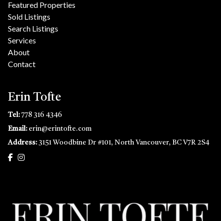
Featured Properties
Sold Listings
Search Listings
Services
About
Contact
Erin Tofte
Tel:
778 316 4346
Email:
erin@erintofte.com
Address:
3151 Woodbine Dr #101, North Vancouver, BC V7R 2S4