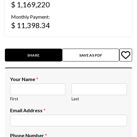
$ 1,169,220
Monthly Payment:
$ 11,398.34
SHARE
SAVE AS PDF
Your Name
*
First
Last
Email Address
*
Phone Number
*