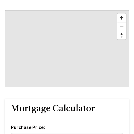
Mortgage Calculator
Purchase Price: