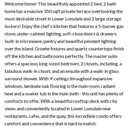
Welcome home! This beautifully appointed 2 bed, 2 bath
home has a massive 350 sqft private terrace overlooking the
most desirable street in Lower Lonsdale and 2 large storage
lockers! Enjoy the chef’s kitchen that features a 5-burner gas
stove, under-cabinet lighting, soft-close doors & drawers,
built-in microwave, pantry and beautiful pendant lighting
over the island. Groehe fixtures and quartz countertops finish
off the kitchen and bathrooms perfectly. The master suite
offers a spacious king-sized bedroom, 2 closets, including, a
fabulous walk-in closet, and an ensuite with a walk-in glass
surround shower. With 9’ ceilings throughout expansive
windows, laminate oak flooring in the main room, radiant
heat and a soaker tub in the main bath - this unit has plenty of
comforts to offer. With a beautiful rooftop deck with city
views and conveniently located in Lower Lonsdale near
restaurants, cafes, and the quay, this incredible condo offers
comfort and convenience that is hard to match.