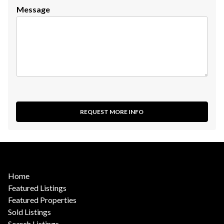
Message
REQUEST MORE INFO
Home
Featured Listings
Featured Properties
Sold Listings
Search Listings