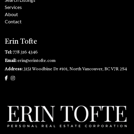
Services
About
Contact
Erin Tofte
Tel:
778 316 4346
Email:
erin@erintofte.com
Address:
3151 Woodbine Dr #101, North Vancouver, BC V7R 2S4