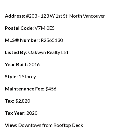
Address:
#203 - 123 W 1st St, North Vancouver
Postal Code:
V7M 0E5
MLS® Number:
R2565130
Listed By:
Oakwyn Realty Ltd
Year Built:
2016
Style:
1 Storey
Maintenance Fee:
$456
Tax:
$2,820
Tax Year:
2020
View:
Downtown from Rooftop Deck