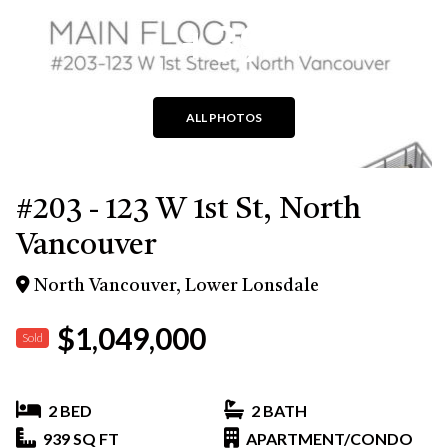
+39
ALL PHOTOS
#203 - 123 W 1st St, North
Vancouver
North Vancouver, Lower Lonsdale
$1,049,000
Sold
2 BED
2 BATH
939 SQ FT
APARTMENT/CONDO