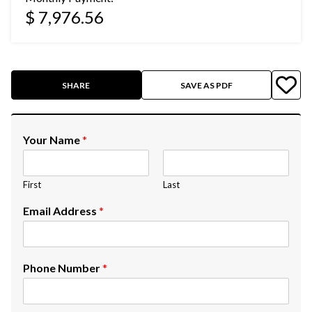
$ 7,976.56
SHARE
SAVE AS PDF
Your Name
*
First
Last
Email Address
*
Phone Number
*