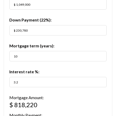
Down Payment (
22%
):
Mortgage term (years):
Interest rate %:
Mortgage Amount:
$ 818,220
Monthly Payment: