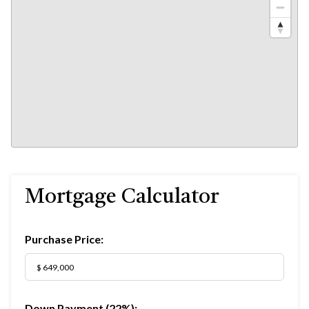
Mortgage Calculator
Purchase Price:
Down Payment (
22%
):