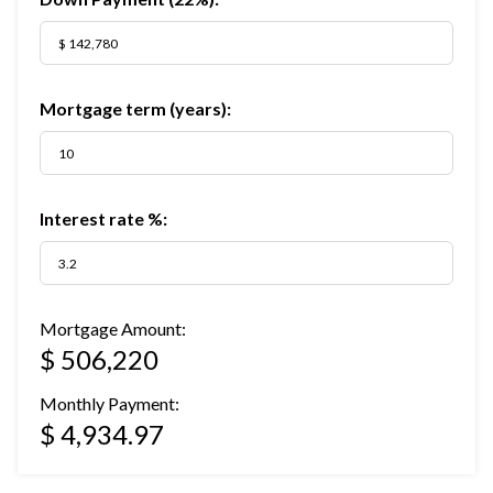
Mortgage term (years):
Interest rate %:
Mortgage Amount:
$ 506,220
Monthly Payment:
$ 4,934.97