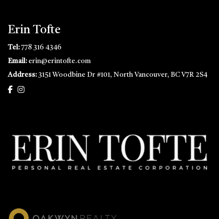
Erin Tofte
Tel:
778 316 4346
Email:
erin@erintofte.com
Address:
3151 Woodbine Dr #101, North Vancouver, BC V7R 2S4