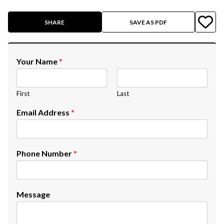
SHARE
SAVE AS PDF
Your Name
*
First
Last
Email Address
*
Phone Number
*
Message