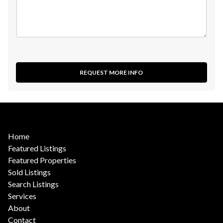
REQUEST MORE INFO
Home
Featured Listings
Featured Properties
Sold Listings
Search Listings
Services
About
Contact