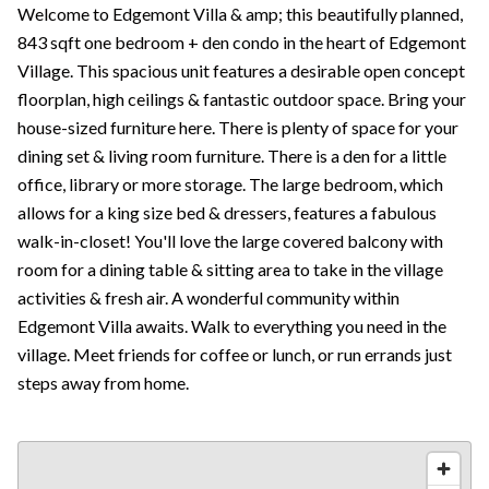
Welcome to Edgemont Villa & amp; this beautifully planned,
843 sqft one bedroom + den condo in the heart of Edgemont
Village. This spacious unit features a desirable open concept
floorplan, high ceilings & fantastic outdoor space. Bring your
house-sized furniture here. There is plenty of space for your
dining set & living room furniture. There is a den for a little
office, library or more storage. The large bedroom, which
allows for a king size bed & dressers, features a fabulous
walk-in-closet! You'll love the large covered balcony with
room for a dining table & sitting area to take in the village
activities & fresh air. A wonderful community within
Edgemont Villa awaits. Walk to everything you need in the
village. Meet friends for coffee or lunch, or run errands just
steps away from home.