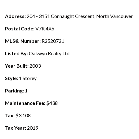
Address:
204 - 3151 Connaught Crescent, North Vancouver
Postal Code:
V7R 4X6
MLS® Number:
R2520721
Listed By:
Oakwyn Realty Ltd
Year Built:
2003
Style:
1 Storey
Parking:
1
Maintenance Fee:
$438
Tax:
$3,108
Tax Year:
2019