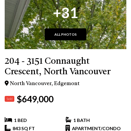
+31
ALL PHOTOS
204 - 3151 Connaught
Crescent, North Vancouver
North Vancouver, Edgemont
$649,000
Sold
1 BED
1 BATH
843 SQ FT
APARTMENT/CONDO