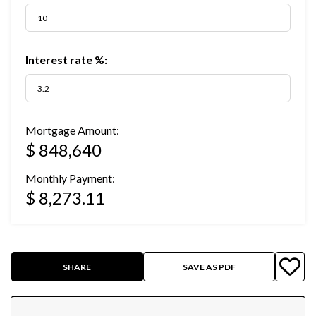
Interest rate %:
Mortgage Amount:
$ 848,640
Monthly Payment:
$ 8,273.11
SHARE
SAVE AS PDF