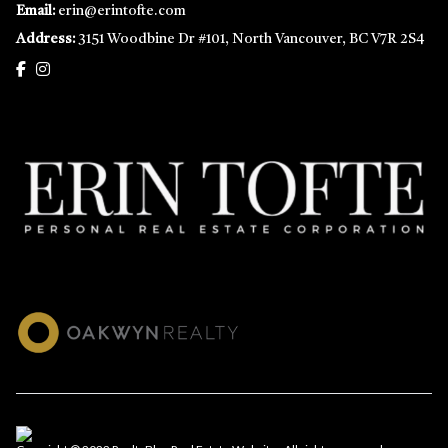
Email:
erin@erintofte.com
Address:
3151 Woodbine Dr #101, North Vancouver, BC V7R 2S4