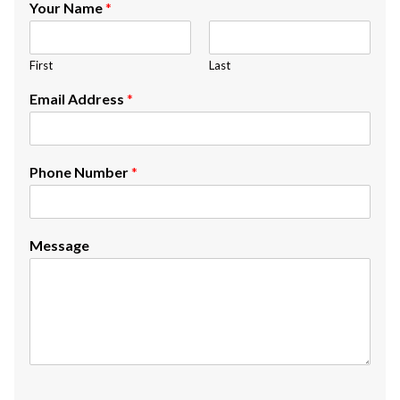
Your Name
*
First
Last
Email Address
*
Phone Number
*
Message