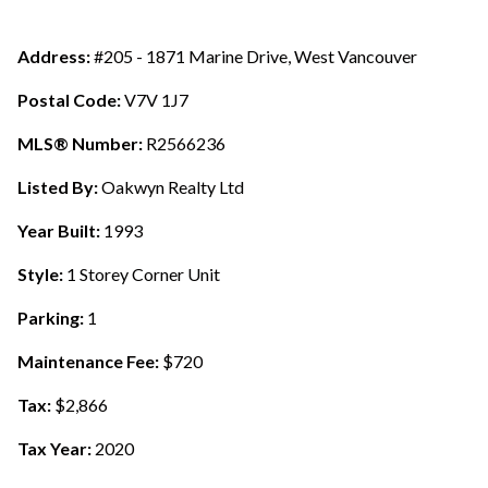
Address:
#205 - 1871 Marine Drive, West Vancouver
Postal Code:
V7V 1J7
MLS® Number:
R2566236
Listed By:
Oakwyn Realty Ltd
Year Built:
1993
Style:
1 Storey Corner Unit
Parking:
1
Maintenance Fee:
$720
Tax:
$2,866
Tax Year:
2020