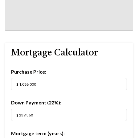
Mortgage Calculator
Purchase Price:
Down Payment (
22%
):
Mortgage term (years):