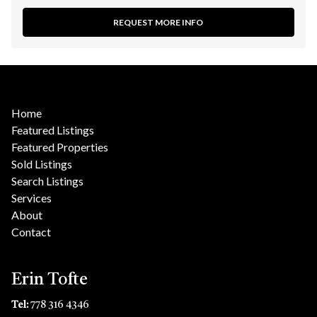
REQUEST MORE INFO
Home
Featured Listings
Featured Properties
Sold Listings
Search Listings
Services
About
Contact
Erin Tofte
Tel:
778 316 4346