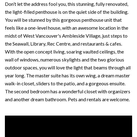
Don’t let the address fool you, this stunning, fully renovated,
the light-filled penthouse is on the quiet side of the building.
You will be stunned by this gorgeous penthouse unit that
feels like a one-level house, with an awesome location in the
midst of West Vancouver's Ambleside Village, just steps to
the Seawall, Library, Rec Centre, and restaurants & cafes.
With the open concept living, soaring vaulted ceilings, the
wall of windows, numerous skylights and the two glorious
outdoor spaces, you will love the light that beams through all
year long. The master suite has its own wing, a dream master
walk-in closet, sliders to the patio, and a gorgeous ensuite.
The second bedroom has a wonderful closet with organizers
and another dream bathroom. Pets and rentals are welcome.