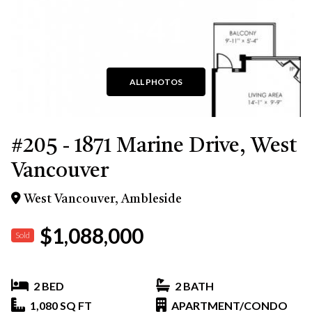
+41
ALL PHOTOS
#205 - 1871 Marine Drive, West
Vancouver
West Vancouver, Ambleside
$1,088,000
Sold
2 BED
2 BATH
1,080 SQ FT
APARTMENT/CONDO