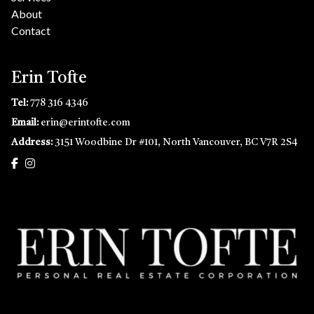
About
Contact
Erin Tofte
Tel:
778 316 4346
Email:
erin@erintofte.com
Address:
3151 Woodbine Dr #101, North Vancouver, BC V7R 2S4