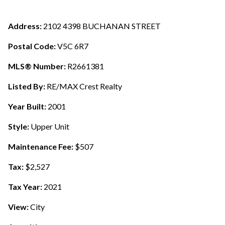
Address:
2102 4398 BUCHANAN STREET
Postal Code:
V5C 6R7
MLS® Number:
R2661381
Listed By:
RE/MAX Crest Realty
Year Built:
2001
Style:
Upper Unit
Maintenance Fee:
$507
Tax:
$2,527
Tax Year:
2021
View:
City