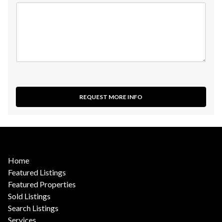
REQUEST MORE INFO
Home
Featured Listings
Featured Properties
Sold Listings
Search Listings
Services