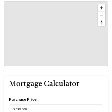
Mortgage Calculator
Purchase Price: