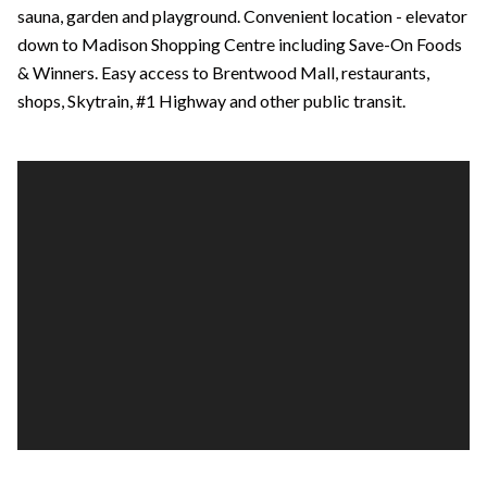
sauna, garden and playground. Convenient location - elevator
down to Madison Shopping Centre including Save-On Foods
& Winners. Easy access to Brentwood Mall, restaurants,
shops, Skytrain, #1 Highway and other public transit.