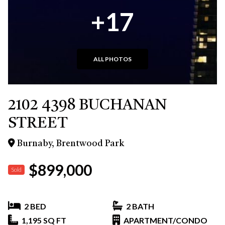
+17
ALL PHOTOS
2102 4398 BUCHANAN
STREET
Burnaby, Brentwood Park
$899,000
Sold
2 BED
2 BATH
1,195 SQ FT
APARTMENT/CONDO