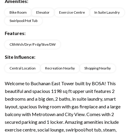
Amenities:
Bike Room
Elevator
Exercise Centre
In Suite Laundry
Swirlpool/Hot Tub
Features:
ClthWsh/Dryr/Frdg/Stve/DW
Site Influence:
Central Location
Recreation Nearby
Shopping Nearby
Welcome to Buchanan East Tower built by BOSA! This
beautiful and spacious 1198 sq ft upper unit features 2
bedrooms and a big den, 2 baths, in suite laundry, smart
layout, spacious living room with gas fireplace and a large
balcony with Metrotown and City View. Comes with 2
secured parking and 1 locker. Amazing amenities include
exercise centre, social lounge, swirlpool/hot tub, steam,