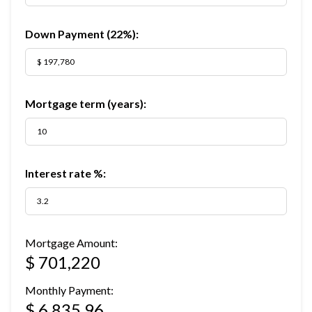
Down Payment (
22%
):
Mortgage term (years):
Interest rate %:
Mortgage Amount:
$ 701,220
Monthly Payment:
$ 6,835.96