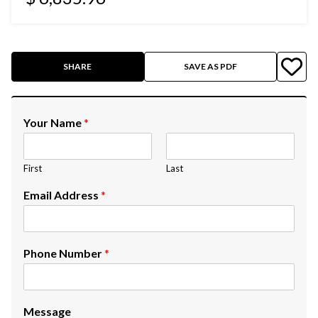
SHARE
SAVE AS PDF
Your Name
*
First
Last
Email Address
*
Phone Number
*
Message