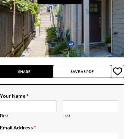
SHARE
SAVE AS PDF
Your Name
*
First
Last
Email Address
*