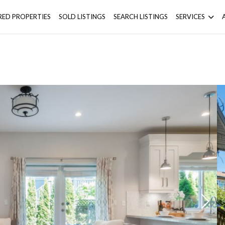
RED PROPERTIES
SOLD LISTINGS
SEARCH LISTINGS
SERVICES