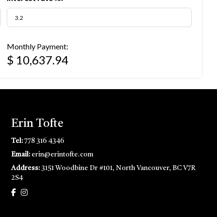
Monthly Payment:
$ 10,637.94
Erin Tofte
Tel:
778 316 4346
Email:
erin@erintofte.com
Address:
3151 Woodbine Dr #101, North Vancouver, BC V7R
2S4