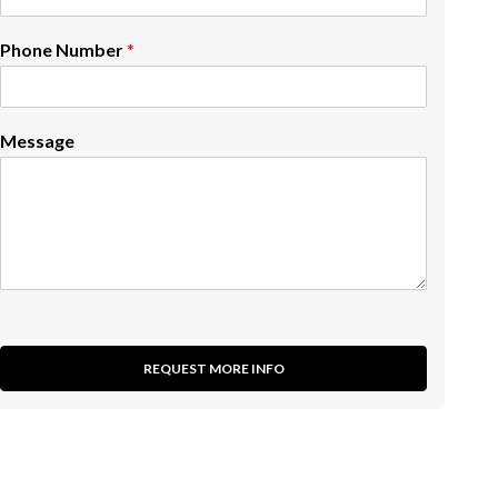
Phone Number
*
Message
REQUEST MORE INFO