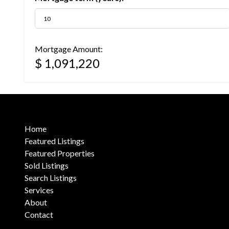
Mortgage Amount:
$ 1,091,220
Home
Featured Listings
Featured Properties
Sold Listings
Search Listings
Services
About
Contact