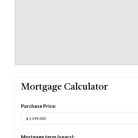
Mortgage Calculator
Purchase Price:
Mortgage term (years):