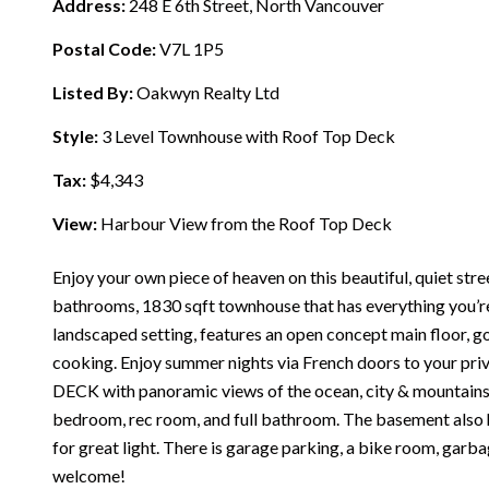
Address:
248 E 6th Street, North Vancouver
Postal Code:
V7L 1P5
Listed By:
Oakwyn Realty Ltd
Style:
3 Level Townhouse with Roof Top Deck
Tax:
$4,343
View:
Harbour View from the Roof Top Deck
Enjoy your own piece of heaven on this beautiful, quiet str
bathrooms, 1830 sqft townhouse that has everything you’re 
landscaped setting, features an open concept main floor, g
cooking. Enjoy summer nights via French doors to your pr
DECK with panoramic views of the ocean, city & mountains.
bedroom, rec room, and full bathroom. The basement also h
for great light. There is garage parking, a bike room, gar
welcome!