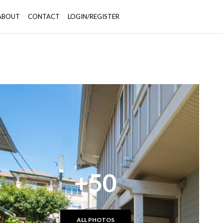
ABOUT
CONTACT
LOGIN/REGISTER
+50
ALL PHOTOS