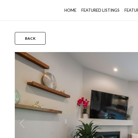
HOME
FEATURED LISTINGS
FEATU
BACK