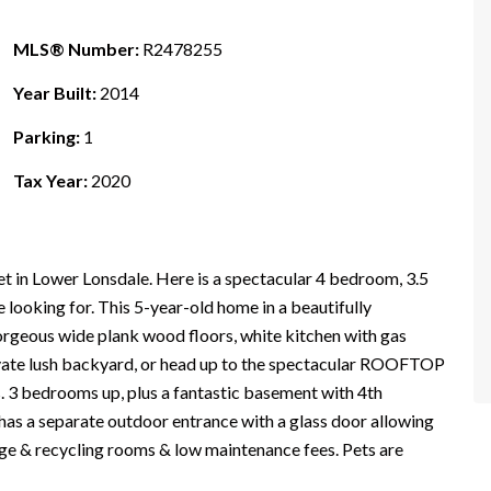
MLS® Number:
R2478255
Year Built:
2014
Parking:
1
Tax Year:
2020
eet in Lower Lonsdale. Here is a spectacular 4 bedroom, 3.5
looking for. This 5-year-old home in a beautifully
orgeous wide plank wood floors, white kitchen with gas
ivate lush backyard, or head up to the spectacular ROOFTOP
 3 bedrooms up, plus a fantastic basement with 4th
as a separate outdoor entrance with a glass door allowing
bage & recycling rooms & low maintenance fees. Pets are