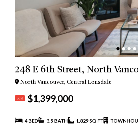
248 E 6th Street, North Vanc
North Vancouver, Central Lonsdale
$1,399,000
Sold
4 BED
3.5 BATH
1,829 SQ FT
TOWNHOU