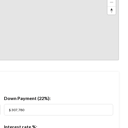
Down Payment (
22%
):
Interest rate %: