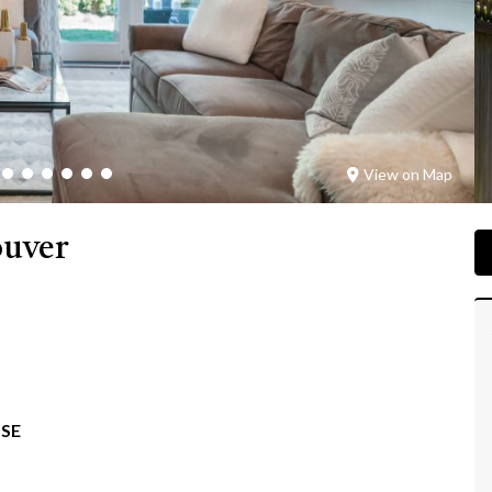
View on Map
ouver
SE