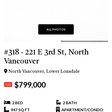
+20
ALL PHOTOS
#318 - 221 E 3rd St, North
Vancouver
North Vancouver, Lower Lonsdale
$799,000
Sold
2 BED
2 BATH
947 SQ FT
APARTMENT/CONDO