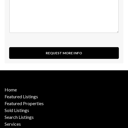
REQUEST MORE INFO
Home
Featured Listings
Featured Properties
Sold Listings
Search Listings
Services