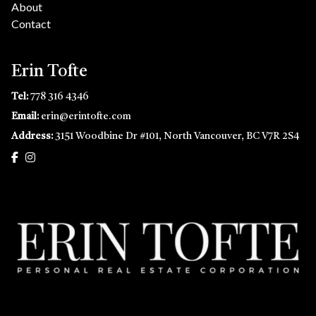
About
Contact
Erin Tofte
Tel:
778 316 4346
Email:
erin@erintofte.com
Address:
3151 Woodbine Dr #101, North Vancouver, BC V7R 2S4