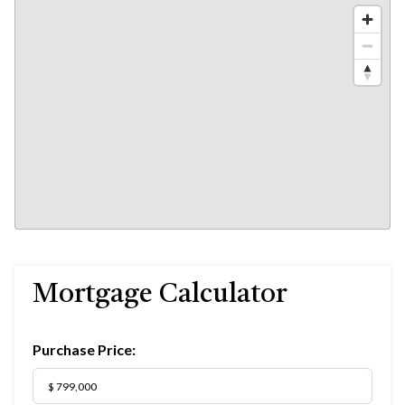
Mortgage Calculator
Purchase Price: