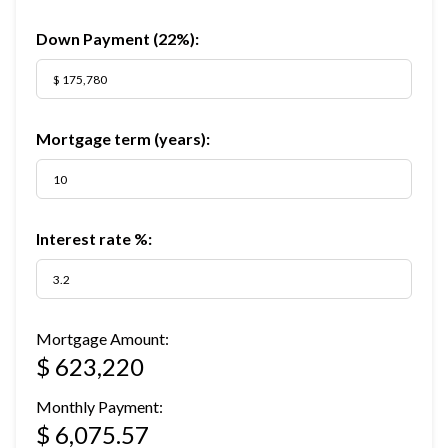
Down Payment (
22%
):
Mortgage term (years):
Interest rate %:
Mortgage Amount:
$ 623,220
Monthly Payment:
$ 6,075.57