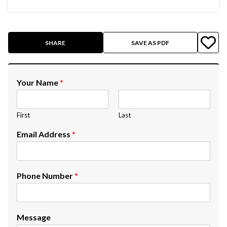
SHARE
SAVE AS PDF
Your Name
*
First
Last
Email Address
*
Phone Number
*
Message