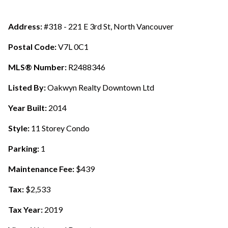
Address:
#318 - 221 E 3rd St, North Vancouver
Postal Code:
V7L 0C1
MLS® Number:
R2488346
Listed By:
Oakwyn Realty Downtown Ltd
Year Built:
2014
Style:
11 Storey Condo
Parking:
1
Maintenance Fee:
$439
Tax:
$2,533
Tax Year:
2019