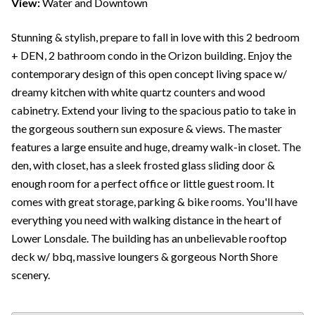
View:
Water and Downtown
Stunning & stylish, prepare to fall in love with this 2 bedroom
+ DEN, 2 bathroom condo in the Orizon building. Enjoy the
contemporary design of this open concept living space w/
dreamy kitchen with white quartz counters and wood
cabinetry. Extend your living to the spacious patio to take in
the gorgeous southern sun exposure & views. The master
features a large ensuite and huge, dreamy walk-in closet. The
den, with closet, has a sleek frosted glass sliding door &
enough room for a perfect office or little guest room. It
comes with great storage, parking & bike rooms. You'll have
everything you need with walking distance in the heart of
Lower Lonsdale. The building has an unbelievable rooftop
deck w/ bbq, massive loungers & gorgeous North Shore
scenery.