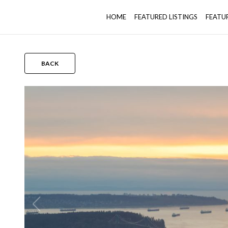
HOME
FEATURED LISTINGS
FEATU
BACK