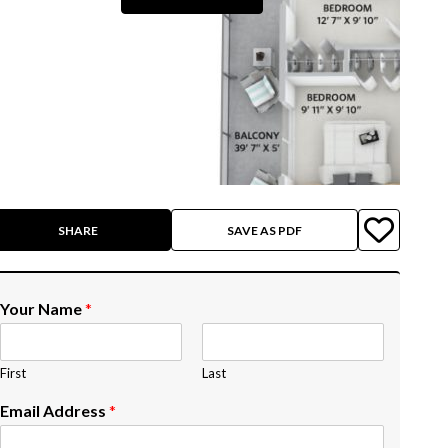
SHARE
SAVE AS PDF
Your Name
*
First
Last
Email Address
*