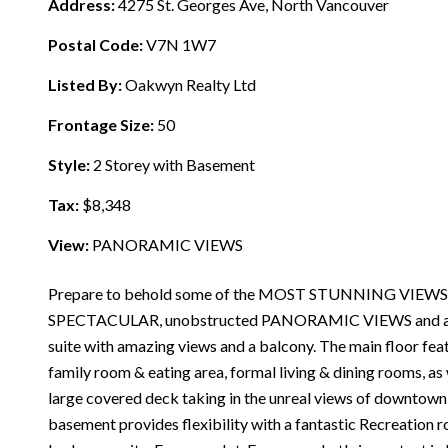
Address:
4275 St. Georges Ave, North Vancouver
Postal Code:
V7N 1W7
Listed By:
Oakwyn Realty Ltd
Frontage Size:
50
Style:
2 Storey with Basement
Tax:
$8,348
View:
PANORAMIC VIEWS
Prepare to behold some of the MOST STUNNING VIEWS
SPECTACULAR, unobstructed PANORAMIC VIEWS and a flat 
suite with amazing views and a balcony. The main floor fea
family room & eating area, formal living & dining rooms, as 
large covered deck taking in the unreal views of downtown,
basement provides flexibility with a fantastic Recreation r