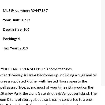
MLS® Number:
R2447167
Year Built:
1989
Depth Size:
106
Parking:
4
Tax Year:
2019
 YOU HAVE EVER SEEN! This home features
driveway. A rare 4 bedrooms up, including a huge master
tures an updated kitchen with heated floors open to the
well as an office. Spend most of your time sitting out on the
 Stanley Park, the Lions Gate Bridge & Vancouver Island. The
oom & tons of storage but also is easily converted to a one-