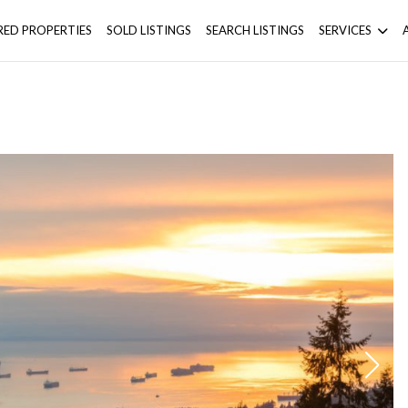
RED PROPERTIES
SOLD LISTINGS
SEARCH LISTINGS
SERVICES