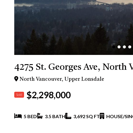
4275 St. Georges Ave, North 
North Vancouver, Upper Lonsdale
$2,298,000
Sold
5 BED
3.5 BATH
3,692 SQ FT
HOUSE/SIN