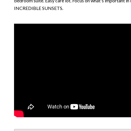
bedroom suite. Easy care lot. Focus on what's important in li
INCREDIBLE SUNSETS.