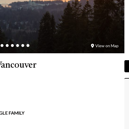
View on Map
Vancouver
GLE FAMILY