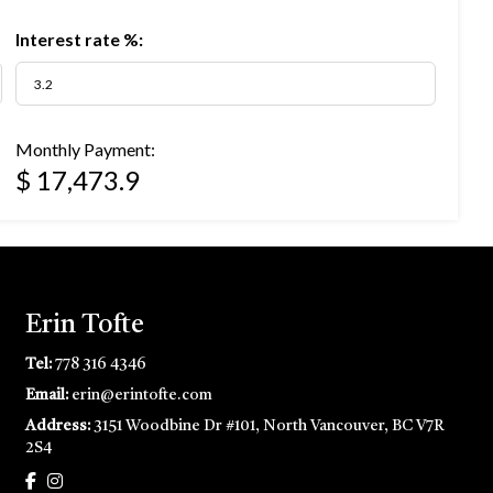
Interest rate %:
Monthly Payment:
$ 17,473.9
Erin Tofte
Tel:
778 316 4346
Email:
erin@erintofte.com
Address:
3151 Woodbine Dr #101, North Vancouver, BC V7R
2S4