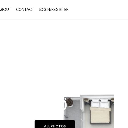
ABOUT
CONTACT
LOGIN/REGISTER
+50
ALL PHOTOS