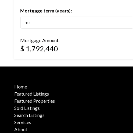
Mortgage term (years):
Mortgage Amount:
$ 1,792,440
Home
Featured Listings
Featured Properties
Sold Listings
Search Listings
Services
About