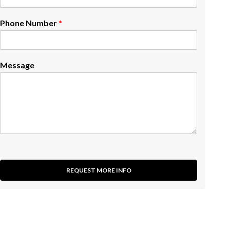
Phone Number
*
Message
REQUEST MORE INFO