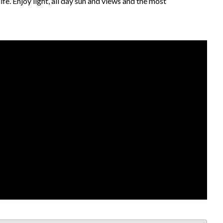
fe. Enjoy light, all day sun and views and the most