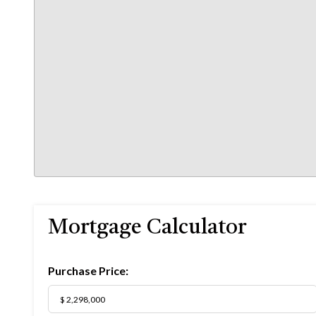
Mortgage Calculator
Purchase Price: