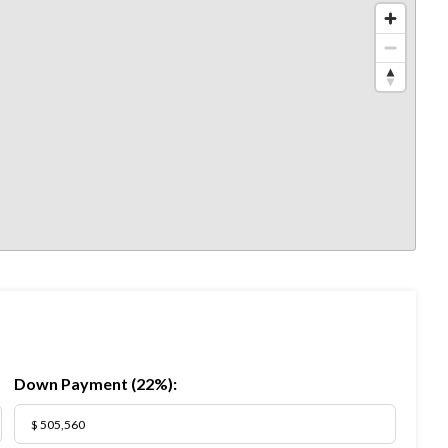
Down Payment (
22%
):