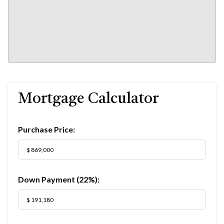
Mortgage Calculator
Purchase Price:
Down Payment (
22%
):