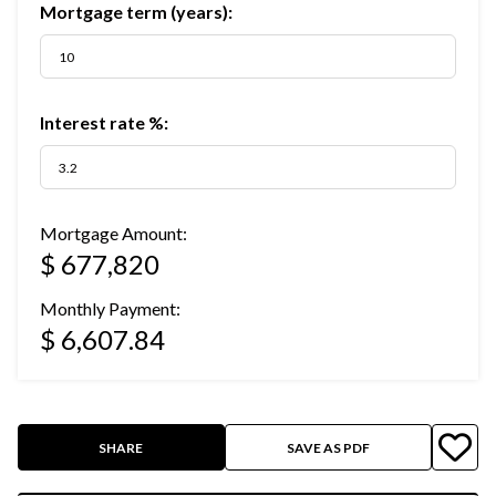
Mortgage term (years):
Interest rate %:
Mortgage Amount:
$ 677,820
Monthly Payment:
$ 6,607.84
SHARE
SAVE AS PDF