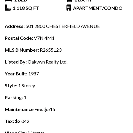
1,118 SQ FT
APARTMENT/CONDO
Address:
501 2800 CHESTERFIELD AVENUE
Postal Code:
V7N 4M1
MLS® Number:
R2655123
Listed By:
Oakwyn Realty Ltd.
Year Built:
1987
Style:
1 Storey
Parking:
1
Maintenance Fee:
$515
Tax:
$2,042
View:
City & Water