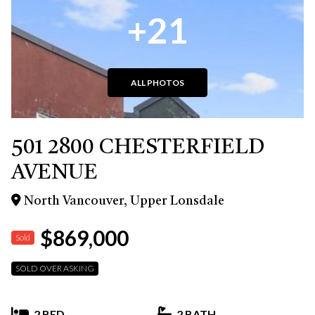
+21
ALL PHOTOS
501 2800 CHESTERFIELD
AVENUE
North Vancouver, Upper Lonsdale
$869,000
Sold
SOLD OVER ASKING
2 BED
2 BATH