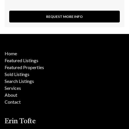
REQUEST MORE INFO
Home
Featured Listings
Featured Properties
Sold Listings
Search Listings
Services
About
Contact
Erin Tofte