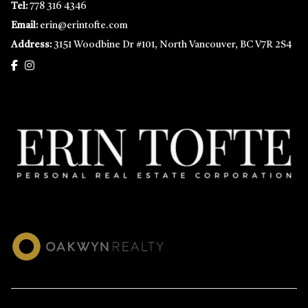
Tel:
778 316 4346
Email:
erin@erintofte.com
Address:
3151 Woodbine Dr #101, North Vancouver, BC V7R 2S4