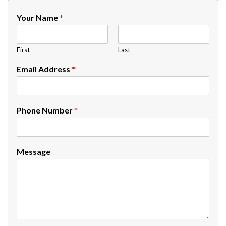
Your Name
*
First
Last
Email Address
*
Phone Number
*
Message