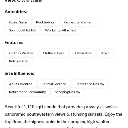
Amenities:
Guest Suite
Pool; Indoor
Recreation Center
Swirlpool/Hot Tub
Workshop Attached
Features:
Clothes Washer
Clothes Dryer
Dishwasher
Stove
Refrigerator
Site Influence:
Adult Oriented
Central Location
Recreation Nearby
Retirement Community
Shopping Nearby
Beautiful 1,118 sqft condo that provides privacy, as well as
panoramic, southwestern views & stunning sunsets. Enjoy the
top floor, the highest point in the complex, high vaulted