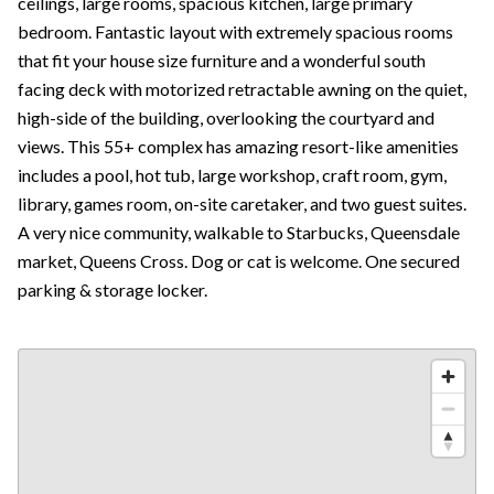
ceilings, large rooms, spacious kitchen, large primary
bedroom. Fantastic layout with extremely spacious rooms
that fit your house size furniture and a wonderful south
facing deck with motorized retractable awning on the quiet,
high-side of the building, overlooking the courtyard and
views. This 55+ complex has amazing resort-like amenities
includes a pool, hot tub, large workshop, craft room, gym,
library, games room, on-site caretaker, and two guest suites.
A very nice community, walkable to Starbucks, Queensdale
market, Queens Cross. Dog or cat is welcome. One secured
parking & storage locker.