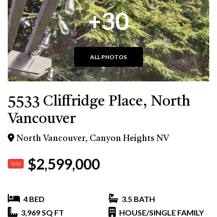
+30
ALL PHOTOS
5533 Cliffridge Place, North
Vancouver
North Vancouver, Canyon Heights NV
$2,599,000
Sold
4 BED
3.5 BATH
3,969 SQ FT
HOUSE/SINGLE FAMILY