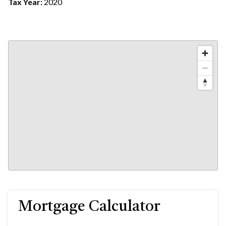
Tax Year:
2020
Mortgage Calculator