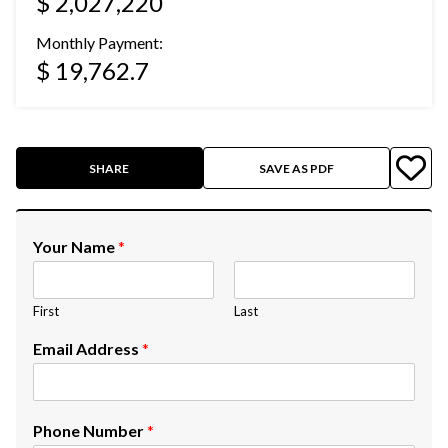
$ 2,027,220
Monthly Payment:
$ 19,762.7
SHARE
SAVE AS PDF
Your Name
*
First
Last
Email Address
*
Phone Number
*