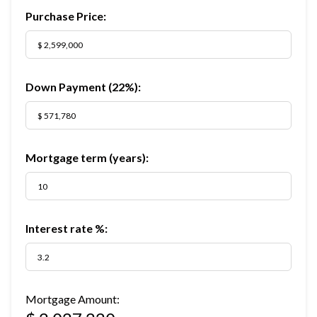
Purchase Price:
Down Payment (
22%
):
Mortgage term (years):
Interest rate %:
Mortgage Amount: