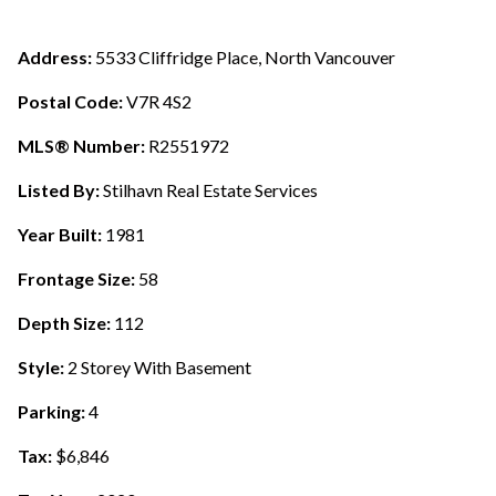
Address:
5533 Cliffridge Place, North Vancouver
Postal Code:
V7R 4S2
MLS® Number:
R2551972
Listed By:
Stilhavn Real Estate Services
Year Built:
1981
Frontage Size:
58
Depth Size:
112
Style:
2 Storey With Basement
Parking:
4
Tax:
$6,846