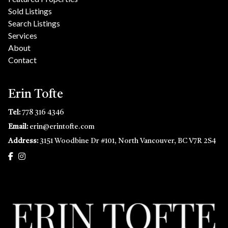
Sold Listings
Search Listings
Services
About
Contact
Erin Tofte
Tel:
778 316 4346
Email:
erin@erintofte.com
Address:
3151 Woodbine Dr #101, North Vancouver, BC V7R 2S4