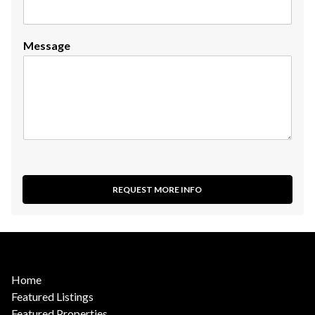
Message
REQUEST MORE INFO
Home
Featured Listings
Featured Properties