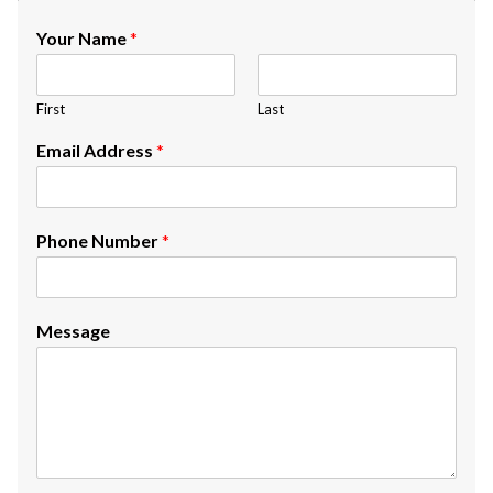
Your Name
*
First
Last
Email Address
*
Phone Number
*
Message