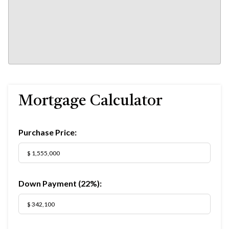
Mortgage Calculator
Purchase Price:
Down Payment (
22%
):