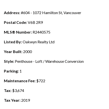
Address:
#604 - 1072 Hamilton St, Vancouver
Postal Code:
V6B 2R9
MLS® Number:
R2440575
Listed By:
Oakwyn Realty Ltd
Year Built:
2000
Style:
Penthouse - Loft / Warehouse Conversion
Parking:
1
Maintenance Fee:
$722
Tax:
$3,674
Tax Year:
2019