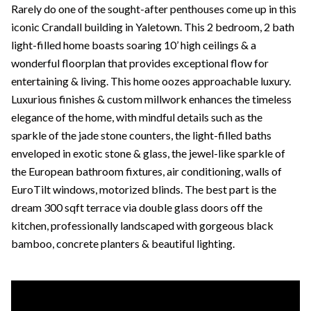
Rarely do one of the sought-after penthouses come up in this
iconic Crandall building in Yaletown. This 2 bedroom, 2 bath
light-filled home boasts soaring 10’ high ceilings & a
wonderful floorplan that provides exceptional flow for
entertaining & living. This home oozes approachable luxury.
Luxurious finishes & custom millwork enhances the timeless
elegance of the home, with mindful details such as the
sparkle of the jade stone counters, the light-filled baths
enveloped in exotic stone & glass, the jewel-like sparkle of
the European bathroom fixtures, air conditioning, walls of
EuroTilt windows, motorized blinds. The best part is the
dream 300 sqft terrace via double glass doors off the
kitchen, professionally landscaped with gorgeous black
bamboo, concrete planters & beautiful lighting.