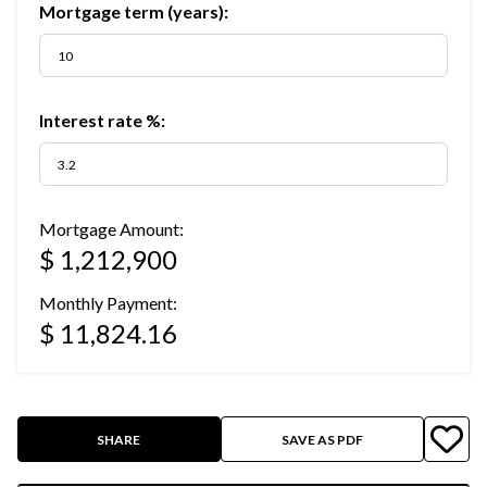
Mortgage term (years):
Interest rate %:
Mortgage Amount:
$ 1,212,900
Monthly Payment:
$ 11,824.16
SHARE
SAVE AS PDF