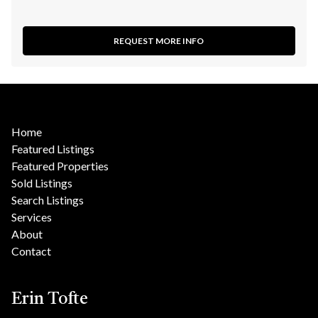
REQUEST MORE INFO
Home
Featured Listings
Featured Properties
Sold Listings
Search Listings
Services
About
Contact
Erin Tofte