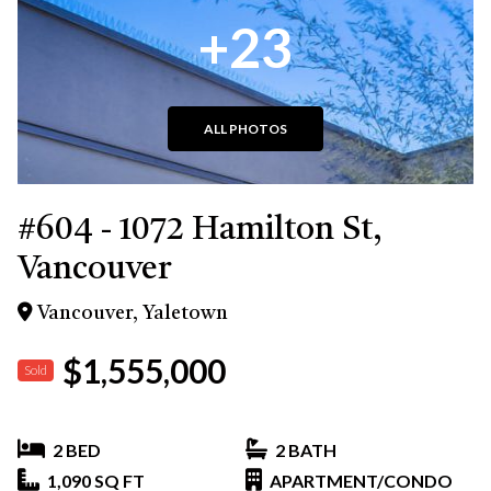
+23
ALL PHOTOS
#604 - 1072 Hamilton St,
Vancouver
Vancouver, Yaletown
$1,555,000
Sold
2 BED
2 BATH
1,090 SQ FT
APARTMENT/CONDO