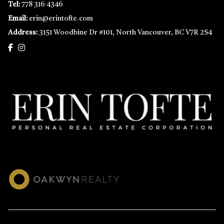
Tel:
778 316 4346
Email:
erin@erintofte.com
Address:
3151 Woodbine Dr #101, North Vancouver, BC V7R 2S4