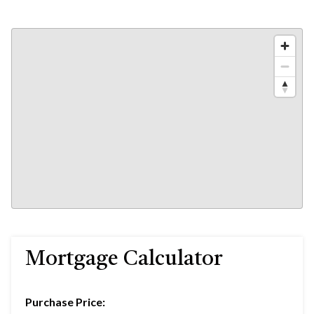
Mortgage Calculator
Purchase Price: