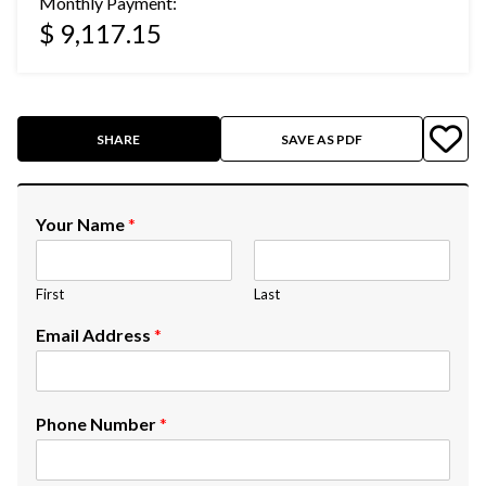
Monthly Payment:
$ 9,117.15
SHARE
SAVE AS PDF
Your Name
*
First
Last
Email Address
*
Phone Number
*