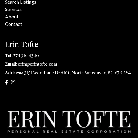
Search Listings
Services
About
Contact
Erin Tofte
Tel:
778 316 4346
Email:
erin@erintofte.com
Address:
3151 Woodbine Dr #101, North Vancouver, BC V7R 2S4