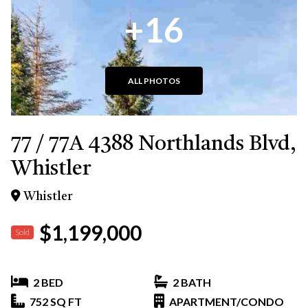
+16
ALL PHOTOS
77 / 77A 4388 Northlands Blvd,
Whistler
Whistler
$1,199,000
Sold
2 BED
2 BATH
752 SQ FT
APARTMENT/CONDO