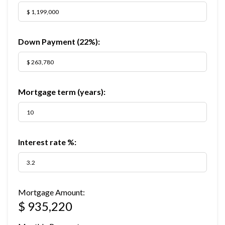
Down Payment (
22%
):
Mortgage term (years):
Interest rate %:
Mortgage Amount:
$ 935,220