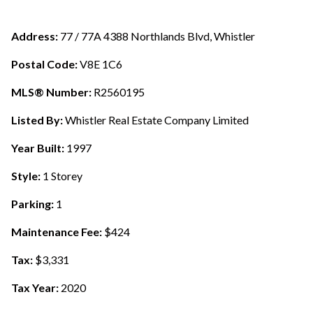
Address:
77 / 77A 4388 Northlands Blvd, Whistler
Postal Code:
V8E 1C6
MLS® Number:
R2560195
Listed By:
Whistler Real Estate Company Limited
Year Built:
1997
Style:
1 Storey
Parking:
1
Maintenance Fee:
$424
Tax:
$3,331
Tax Year:
2020