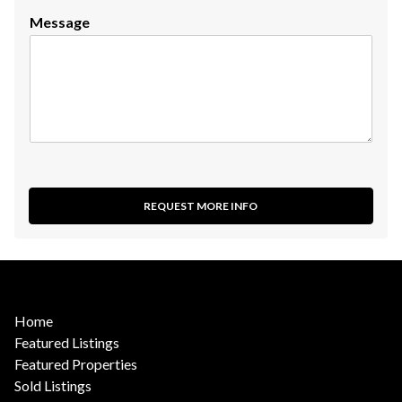
Message
REQUEST MORE INFO
Home
Featured Listings
Featured Properties
Sold Listings