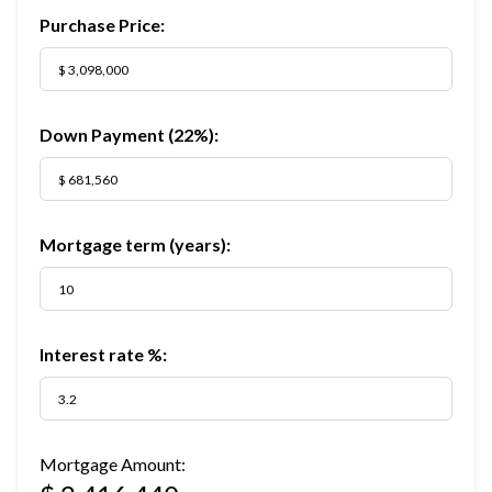
Purchase Price:
Down Payment (
22%
):
Mortgage term (years):
Interest rate %:
Mortgage Amount: