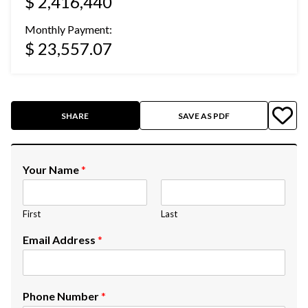
$ 2,416,440
Monthly Payment:
$ 23,557.07
SHARE
SAVE AS PDF
Your Name
*
First
Last
Email Address
*
Phone Number
*