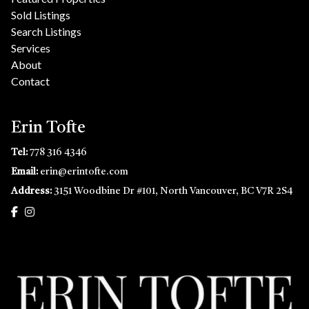
Sold Listings
Search Listings
Services
About
Contact
Erin Tofte
Tel:
778 316 4346
Email:
erin@erintofte.com
Address:
3151 Woodbine Dr #101, North Vancouver, BC V7R 2S4