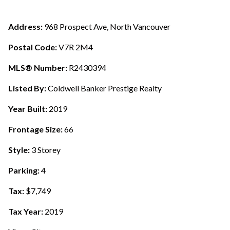
Address:
968 Prospect Ave, North Vancouver
Postal Code:
V7R 2M4
MLS® Number:
R2430394
Listed By:
Coldwell Banker Prestige Realty
Year Built:
2019
Frontage Size:
66
Style:
3 Storey
Parking:
4
Tax:
$7,749
Tax Year:
2019