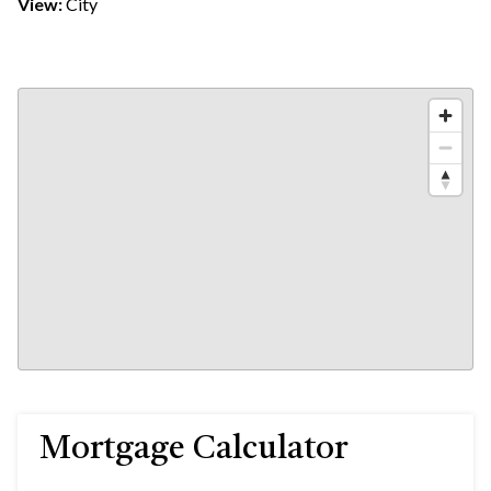
View:
City
Mortgage Calculator