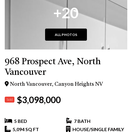
+20
ALL PHOTOS
968 Prospect Ave, North
Vancouver
North Vancouver, Canyon Heights NV
$3,098,000
Sold
5 BED
7 BATH
5,094 SQ FT
HOUSE/SINGLE FAMILY