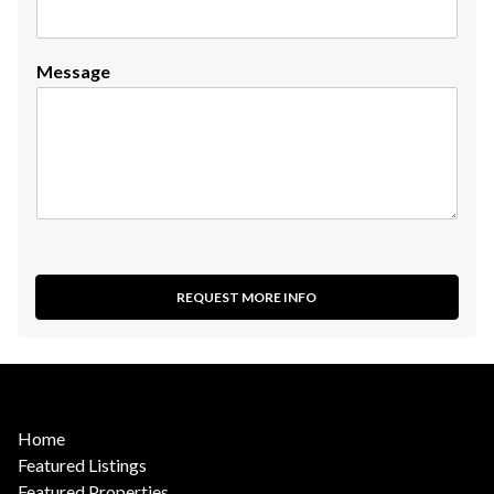
Message
REQUEST MORE INFO
Home
Featured Listings
Featured Properties