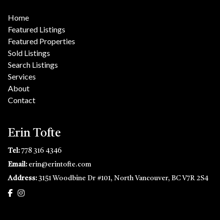
Home
Featured Listings
Featured Properties
Sold Listings
Search Listings
Services
About
Contact
Erin Tofte
Tel:
778 316 4346
Email:
erin@erintofte.com
Address:
3151 Woodbine Dr #101, North Vancouver, BC V7R 2S4