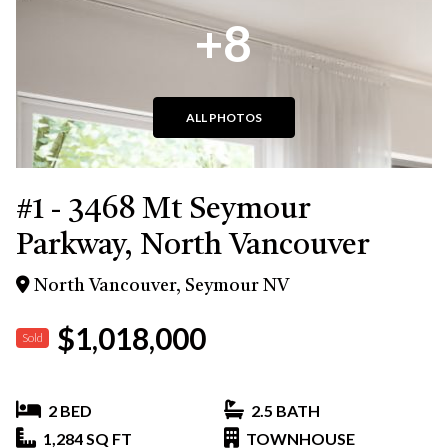
+8
ALL PHOTOS
#1 - 3468 Mt Seymour
Parkway, North Vancouver
North Vancouver, Seymour NV
$1,018,000
Sold
2 BED
2.5 BATH
1,284 SQ FT
TOWNHOUSE