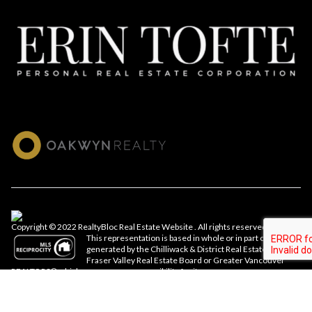
Copyright © 2022 RealtyBloc
Real Estate Website
. All rights reserved.
This representation is based in whole or in part on data
generated by the Chilliwack & District Real Estate Board,
Fraser Valley Real Estate Board or Greater Vancouver
REALTORS® which assumes no responsibility for its accuracy.