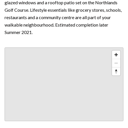
glazed windows and a rooftop patio set on the Northlands
Golf Course. Lifestyle essentials like grocery stores, schools,
restaurants and a community centre are all part of your
walkable neighbourhood. Estimated completion later
Summer 2021.