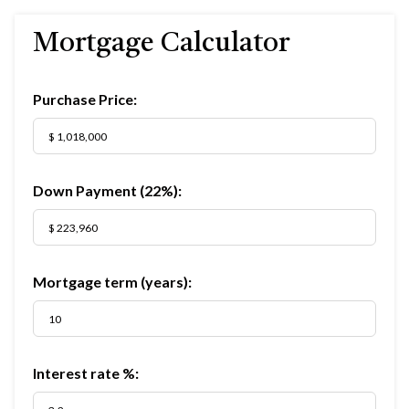
Mortgage Calculator
Purchase Price:
Down Payment (
22%
):
Mortgage term (years):
Interest rate %: