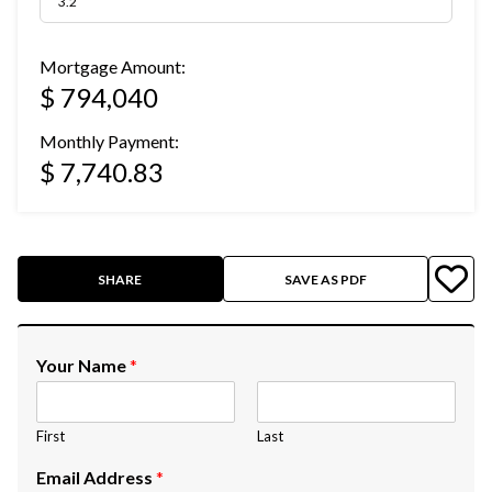
Mortgage Amount:
$ 794,040
Monthly Payment:
$ 7,740.83
SHARE
SAVE AS PDF
Your Name
*
First
Last
Email Address
*