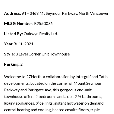
Address:
#1 - 3468 Mt Seymour Parkway, North Vancouver
MLS® Number:
R2550036
Listed By:
Oakwyn Realty Ltd.
Year Built:
2021
Style:
3 Level Corner Unit Townhouse
Parking:
2
Welcome to 27North, a collaboration by Intergulf and Tatla
developments. Located on the corner of Mount Seymour
Parkway and Parkgate Ave, this gorgeous end-unit
townhouse offers 2 bedrooms and a den, 2 ½ bathrooms,
luxury appliances, 9’ ceilings, instant hot water on demand,
central heating and cooling, heated ensuite floors, triple