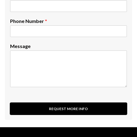
Phone Number
*
Message
REQUEST MORE INFO