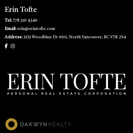
Erin Tofte
Tel:
778 316 4346
Email:
erin@erintofte.com
Address:
3151 Woodbine Dr #101, North Vancouver, BC V7R 2S4