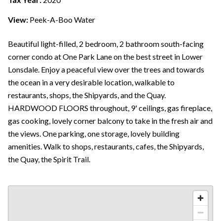
View:
Peek-A-Boo Water
Beautiful light-filled, 2 bedroom, 2 bathroom south-facing
corner condo at One Park Lane on the best street in Lower
Lonsdale. Enjoy a peaceful view over the trees and towards
the ocean in a very desirable location, walkable to
restaurants, shops, the Shipyards, and the Quay.
HARDWOOD FLOORS throughout, 9' ceilings, gas fireplace,
gas cooking, lovely corner balcony to take in the fresh air and
the views. One parking, one storage, lovely building
amenities. Walk to shops, restaurants, cafes, the Shipyards,
the Quay, the Spirit Trail.