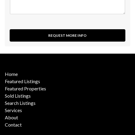
REQUEST MORE INFO
Home
Featured Listings
Featured Properties
Sold Listings
Search Listings
Services
About
Contact