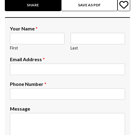
SHARE
SAVE AS PDF
Your Name
*
First
Last
Email Address
*
Phone Number
*
Message