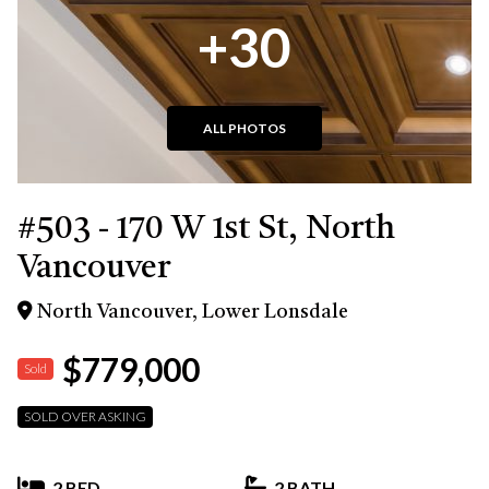
+30
ALL PHOTOS
#503 - 170 W 1st St, North
Vancouver
North Vancouver, Lower Lonsdale
$779,000
Sold
SOLD OVER ASKING
2 BED
2 BATH