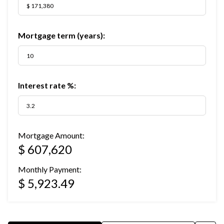
Mortgage term (years):
Interest rate %:
Mortgage Amount:
$ 607,620
Monthly Payment:
$ 5,923.49