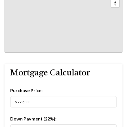
Mortgage Calculator
Purchase Price:
Down Payment (
22%
):