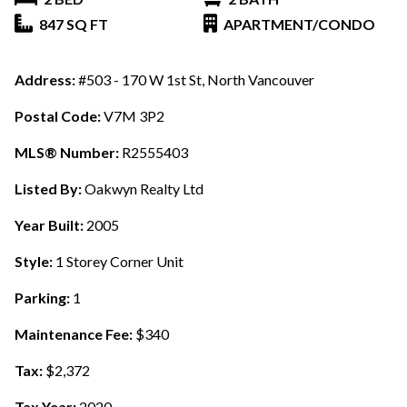
847 SQ FT
APARTMENT/CONDO
Address:
#503 - 170 W 1st St, North Vancouver
Postal Code:
V7M 3P2
MLS® Number:
R2555403
Listed By:
Oakwyn Realty Ltd
Year Built:
2005
Style:
1 Storey Corner Unit
Parking:
1
Maintenance Fee:
$340
Tax:
$2,372
Tax Year:
2020