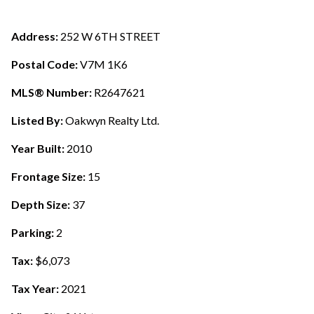
Address:
252 W 6TH STREET
Postal Code:
V7M 1K6
MLS® Number:
R2647621
Listed By:
Oakwyn Realty Ltd.
Year Built:
2010
Frontage Size:
15
Depth Size:
37
Parking:
2
Tax:
$6,073
Tax Year:
2021