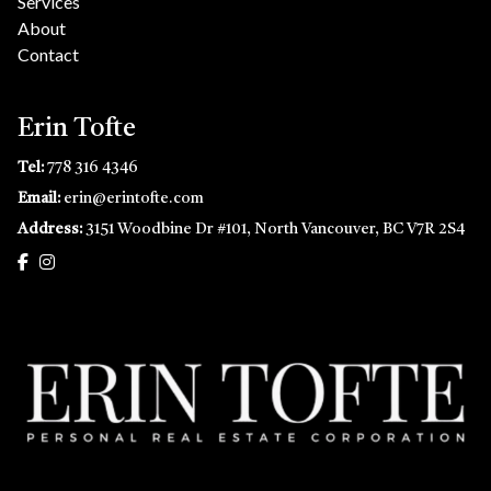
Services
About
Contact
Erin Tofte
Tel:
778 316 4346
Email:
erin@erintofte.com
Address:
3151 Woodbine Dr #101, North Vancouver, BC V7R 2S4