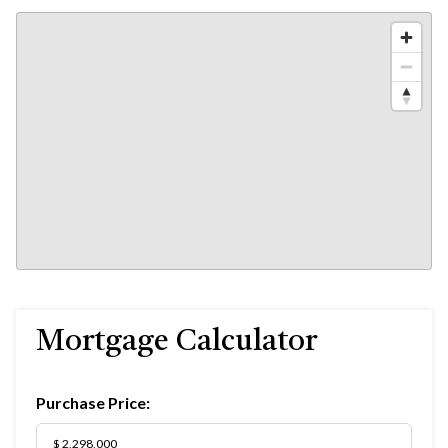
Mortgage Calculator
Purchase Price: