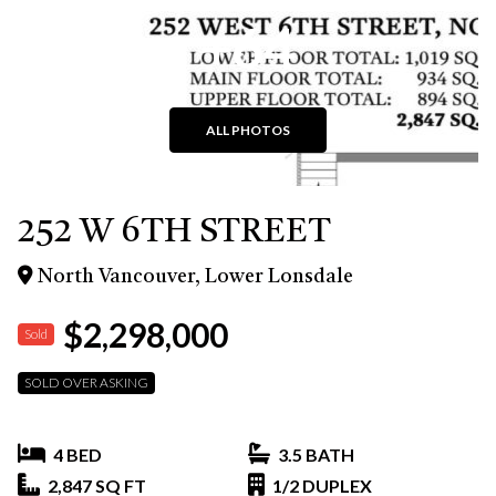
+64
ALL PHOTOS
252 W 6TH STREET
North Vancouver, Lower Lonsdale
$2,298,000
Sold
SOLD OVER ASKING
4 BED
3.5 BATH
2,847 SQ FT
1/2 DUPLEX