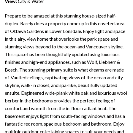
View:
City & Water
Prepare to be amazed at this stunning house-sized half-
duplex. Rarely does a property come up in this coveted area
of Ottawa Gardens in Lower Lonsdale. Enjoy light and space
in this airy, view home that overlooks the park space and
stunning views beyond to the ocean and Vancouver skyline.
This space has been thoughtfully updated using luxurious
finishes and high-end appliances, such as Wolf, Liebherr &
Bosch. The stunning primary suite is what dreams are made
of. Vaulted ceilings, captivating views of the ocean and city
skyline, walk-in closet, and spa-like, beautifully updated
ensuite. Engineered wide-plank white oak and luxurious wool
berber in the bedrooms provides the perfect feeling of
comfort and warmth from the in-floor radiant heat. The
basement enjoys light from south-facing windows and has a
fantastic rec room, spacious bedroom and bathroom. Enjoy
multiple outdoor entertaining spaces to suit your needs and