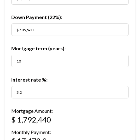
Down Payment (
22%
):
Mortgage term (years):
Interest rate %:
Mortgage Amount:
$ 1,792,440
Monthly Payment: