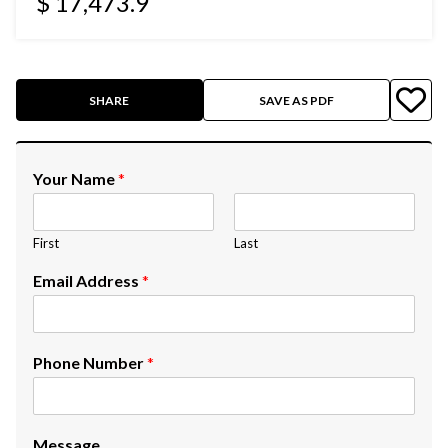
$ 17,473.9
SHARE
SAVE AS PDF
Your Name
*
First
Last
Email Address
*
Phone Number
*
Message