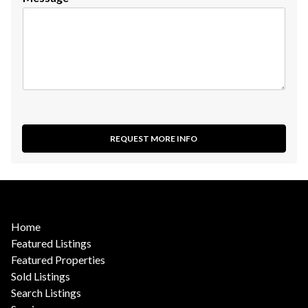
REQUEST MORE INFO
Home
Featured Listings
Featured Properties
Sold Listings
Search Listings