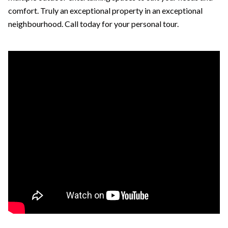
comfort. Truly an exceptional property in an exceptional
neighbourhood. Call today for your personal tour.