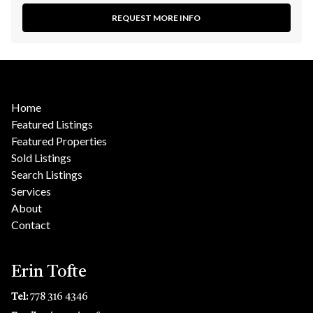
REQUEST MORE INFO
Home
Featured Listings
Featured Properties
Sold Listings
Search Listings
Services
About
Contact
Erin Tofte
Tel:
778 316 4346