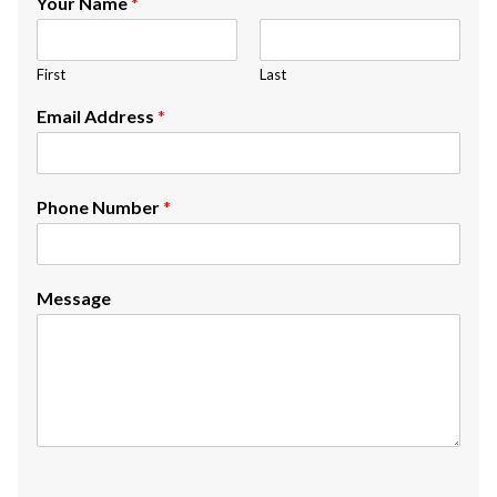
Your Name
*
First
Last
Email Address
*
Phone Number
*
Message