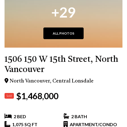
+29
ALL PHOTOS
1506 150 W 15th Street, North
Vancouver
North Vancouver, Central Lonsdale
$1,468,000
Sold
2 BED
2 BATH
1,075 SQ FT
APARTMENT/CONDO