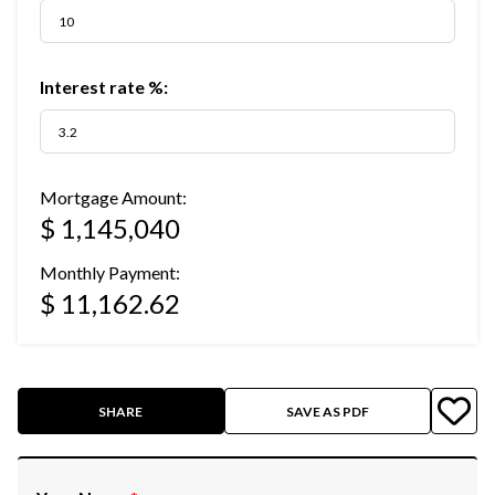
Interest rate %:
Mortgage Amount:
$ 1,145,040
Monthly Payment:
$ 11,162.62
SHARE
SAVE AS PDF