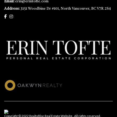
Email:
erin@erintofte.com
Address:
3151 Woodbine Dr #101, North Vancouver, BC V7R 2S4
Copyright © 2022 RealtyBloc
Real Estate Website
. All rights reserved.