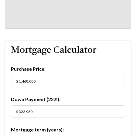
Mortgage Calculator
Purchase Price:
Down Payment (
22%
):
Mortgage term (years):