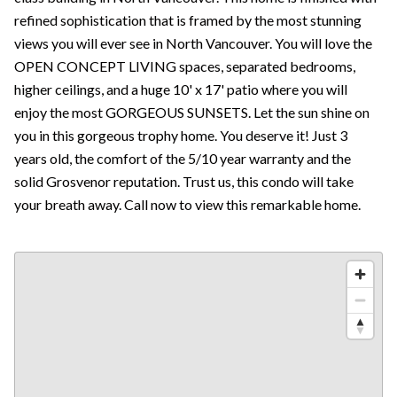
refined sophistication that is framed by the most stunning
views you will ever see in North Vancouver. You will love the
OPEN CONCEPT LIVING spaces, separated bedrooms,
higher ceilings, and a huge 10' x 17' patio where you will
enjoy the most GORGEOUS SUNSETS. Let the sun shine on
you in this gorgeous trophy home. You deserve it! Just 3
years old, the comfort of the 5/10 year warranty and the
solid Grosvenor reputation. Trust us, this condo will take
your breath away. Call now to view this remarkable home.