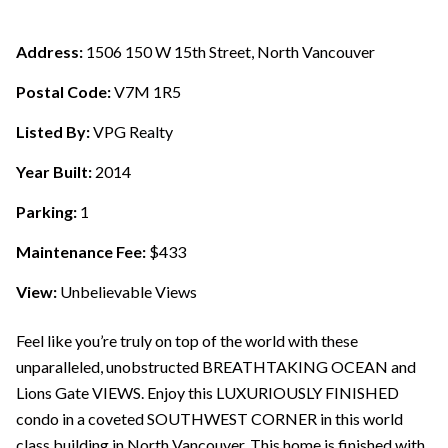
Address:
1506 150 W 15th Street, North Vancouver
Postal Code:
V7M 1R5
Listed By:
VPG Realty
Year Built:
2014
Parking:
1
Maintenance Fee:
$433
View:
Unbelievable Views
Feel like you’re truly on top of the world with these
unparalleled, unobstructed BREATHTAKING OCEAN and
Lions Gate VIEWS. Enjoy this LUXURIOUSLY FINISHED
condo in a coveted SOUTHWEST CORNER in this world
class building in North Vancouver. This home is finished with