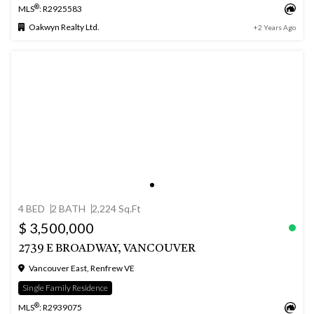
®
MLS
: R2925583
Oakwyn Realty Ltd.
+2 Years Ago
4 BED
2 BATH
2,224 Sq.Ft
$ 3,500,000
2739 E BROADWAY, VANCOUVER
Vancouver East, Renfrew VE
Single Family Residence
®
MLS
: R2939075