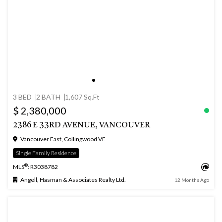
3 BED
2 BATH
1,607 Sq.Ft
$ 2,380,000
2386 E 33RD AVENUE, VANCOUVER
Vancouver East, Collingwood VE
Single Family Residence
®
MLS
: R3038782
Angell, Hasman & Associates Realty Ltd.
12 Months Ago