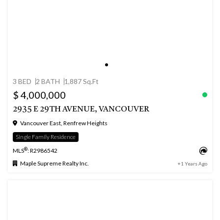
3 BED
2 BATH
1,887 Sq.Ft
$ 4,000,000
2935 E 29TH AVENUE, VANCOUVER
Vancouver East, Renfrew Heights
Single Family Residence
®
MLS
: R2986542
Maple Supreme Realty Inc.
+1 Years Ago