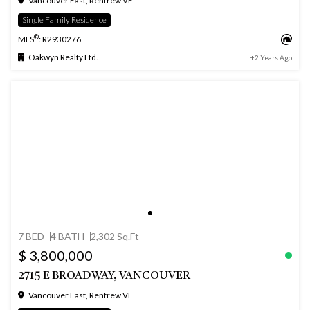
Vancouver East, Renfrew VE
Single Family Residence
®
MLS
: R2930276
Oakwyn Realty Ltd.
+2 Years Ago
7 BED
4 BATH
2,302 Sq.Ft
$ 3,800,000
2715 E BROADWAY, VANCOUVER
Vancouver East, Renfrew VE