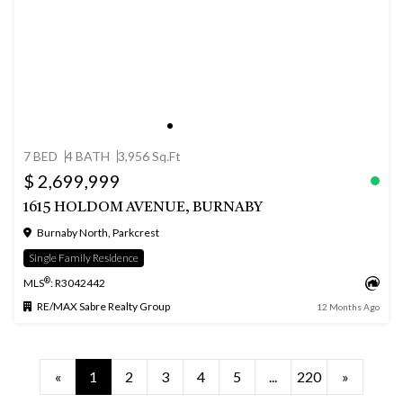
7 BED
4 BATH
3,956 Sq.Ft
$ 2,699,999
1615 HOLDOM AVENUE, BURNABY
Burnaby North, Parkcrest
Single Family Residence
®
MLS
: R3042442
RE/MAX Sabre Realty Group
12 Months Ago
«
1
2
3
4
5
...
220
»