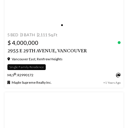
5 BED
3 BATH
2,111 Sq.Ft
$ 4,000,000
2955 E 29TH AVENUE, VANCOUVER
Vancouver East, Renfrew Heights
Single Family Residence
®
MLS
: R2990172
Maple Supreme Realty Inc.
+1 Years Ago