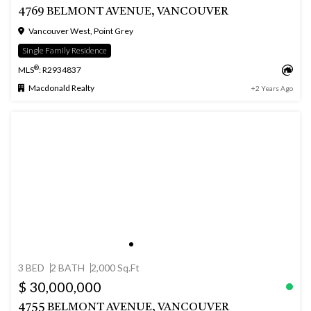
4769 BELMONT AVENUE, VANCOUVER
Vancouver West, Point Grey
Single Family Residence
®
MLS
: R2934837
Macdonald Realty
+2 Years Ago
3 BED
2 BATH
2,000 Sq.Ft
$ 30,000,000
4755 BELMONT AVENUE, VANCOUVER