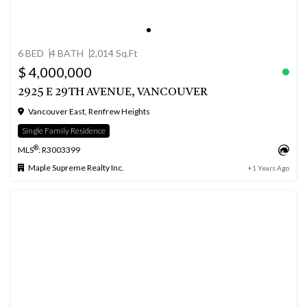
6 BED
4 BATH
2,014 Sq.Ft
$ 4,000,000
2925 E 29TH AVENUE, VANCOUVER
Vancouver East, Renfrew Heights
Single Family Residence
®
MLS
: R3003399
Maple Supreme Realty Inc.
+1 Years Ago