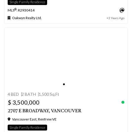
Single Family Residence
®
MLS
: R2930414
Oakwyn Realty Ltd.
+2 Years Ago
4 BED
2 BATH
1,500 Sq.Ft
$ 3,500,000
2707 E BROADWAY, VANCOUVER
Vancouver East, Renfrew VE
Single Family Residence