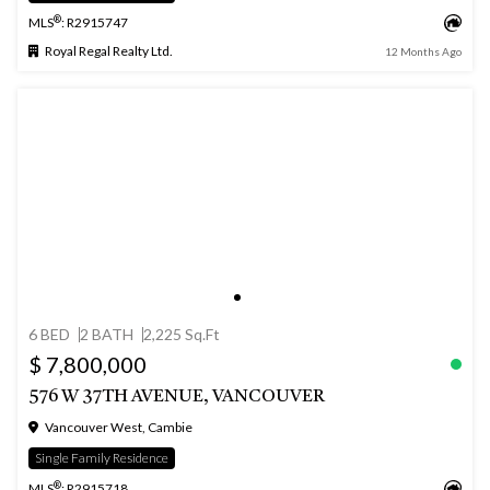
®
MLS
: R2915747
Royal Regal Realty Ltd.
12 Months Ago
6 BED
2 BATH
2,225 Sq.Ft
$ 7,800,000
576 W 37TH AVENUE, VANCOUVER
Vancouver West, Cambie
Single Family Residence
®
MLS
: R2915718