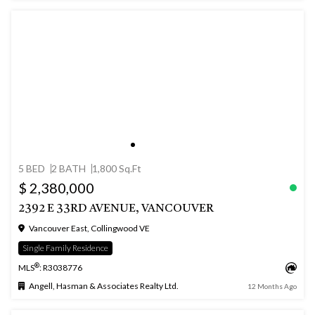
5 BED
2 BATH
1,800 Sq.Ft
$ 2,380,000
2392 E 33RD AVENUE, VANCOUVER
Vancouver East, Collingwood VE
Single Family Residence
®
MLS
: R3038776
Angell, Hasman & Associates Realty Ltd.
12 Months Ago