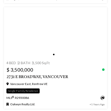
4 BED
2 BATH
1,500 Sq.Ft
$ 3,500,000
2731 E BROADWAY, VANCOUVER
Vancouver East, Renfrew VE
Single Family Residence
®
MLS
: R2930086
Oakwyn Realty Ltd.
+1 Years Ago