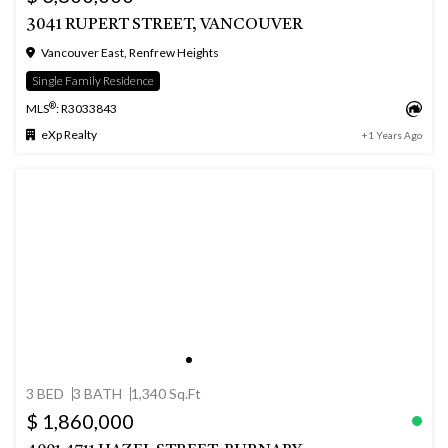
3041 RUPERT STREET, VANCOUVER
Vancouver East, Renfrew Heights
Single Family Residence
®
MLS
: R3033843
eXp Realty
+1 Years Ago
3 BED
3 BATH
1,340 Sq.Ft
$ 1,860,000