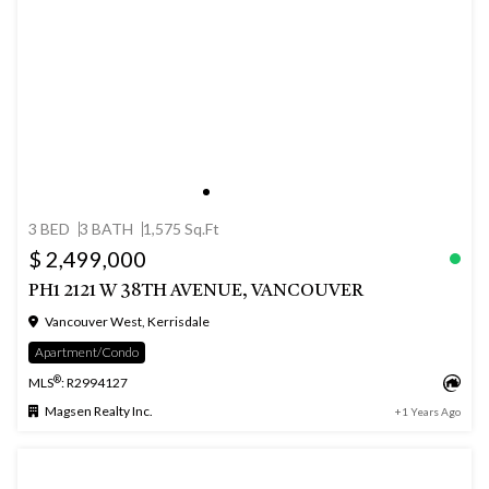
3 BED
3 BATH
1,575 Sq.Ft
$ 2,499,000
PH1 2121 W 38TH AVENUE, VANCOUVER
Vancouver West, Kerrisdale
Apartment/Condo
®
MLS
: R2994127
Magsen Realty Inc.
+1 Years Ago