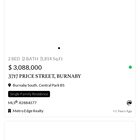
2 BED
2 BATH
1,814 Sq.Ft
$ 3,088,000
3717 PRICE STREET, BURNABY
Burnaby South, Central Park BS
Single Family Residence
®
MLS
: R2884377
Metro Edge Realty
+1 Years Ago