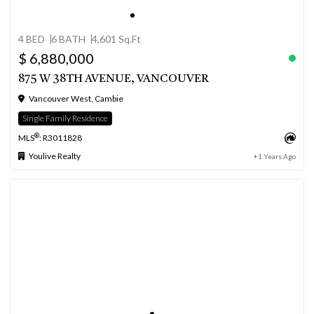
4 BED
6 BATH
4,601 Sq.Ft
$ 6,880,000
875 W 38TH AVENUE, VANCOUVER
Vancouver West, Cambie
Single Family Residence
®
MLS
: R3011828
Youlive Realty
+1 Years Ago