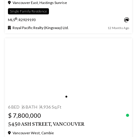
Vancouver East, Hastings Sunrise
Single Family Residence
®
MLS
: R2929193
Royal Pacific Realty (Kingsway) Ltd.
12 Months Ago
6 BED
6 BATH
4,936 Sq.Ft
$ 7,800,000
5450 ASH STREET, VANCOUVER
Vancouver West, Cambie