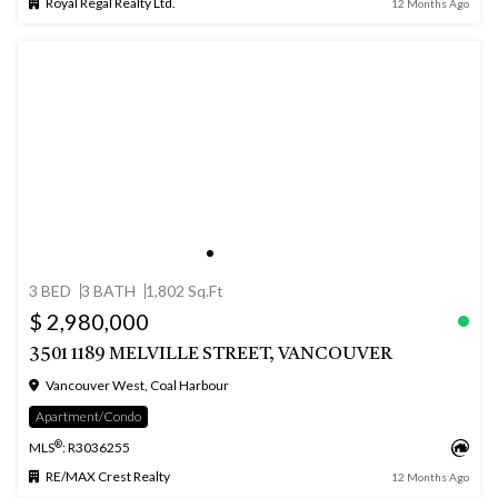
Royal Regal Realty Ltd.
12 Months Ago
3 BED
3 BATH
1,802 Sq.Ft
$ 2,980,000
3501 1189 MELVILLE STREET, VANCOUVER
Vancouver West, Coal Harbour
Apartment/Condo
®
MLS
: R3036255
RE/MAX Crest Realty
12 Months Ago