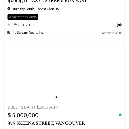
4001 4711 HAZEL STREET, BURNABY
Burnaby South, Forest Glen BS
Apartment/Condo
®
MLS
: R3037033
Nu Stream Realty Inc.
12 Months Ago
2 BED
1 BATH
1,855 Sq.Ft
$ 5,000,000
375 SKEENA STREET, VANCOUVER