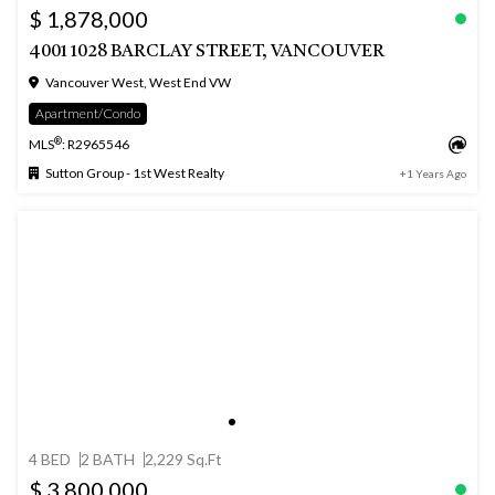
$ 1,878,000
4001 1028 BARCLAY STREET, VANCOUVER
Vancouver West, West End VW
Apartment/Condo
®
MLS
: R2965546
Sutton Group - 1st West Realty
+1 Years Ago
4 BED
2 BATH
2,229 Sq.Ft
$ 3,800,000