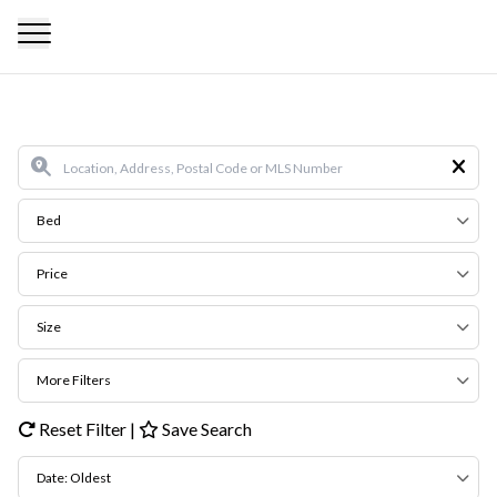
Bed
Price
Size
More Filters
Reset Filter
|
Save Search
Date: Oldest