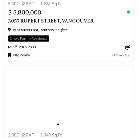
5 BED
2 BATH
1,261 Sq.Ft
$ 3,800,000
3057 RUPERT STREET, VANCOUVER
Vancouver East, Renfrew Heights
Single Family Residence
®
MLS
: R3029033
eXp Realty
+1 Years Ago
2 BED
2 BATH
1,349 Sq.Ft