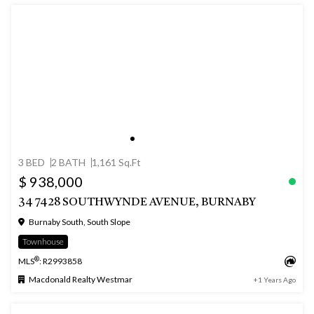
3 BED
2 BATH
1,161 Sq.Ft
$ 938,000
34 7428 SOUTHWYNDE AVENUE, BURNABY
Burnaby South, South Slope
Townhouse
®
MLS
: R2993858
Macdonald Realty Westmar
+1 Years Ago