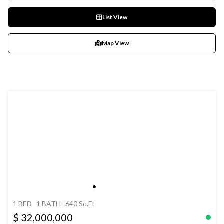
List View
Map View
1 BED
1 BATH
640 Sq.Ft
$ 32,000,000