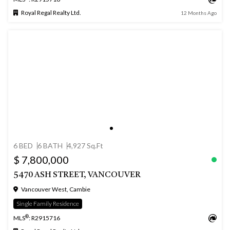
Royal Regal Realty Ltd.
12 Months Ago
6 BED
6 BATH
4,927 Sq.Ft
$ 7,800,000
5470 ASH STREET, VANCOUVER
Vancouver West, Cambie
Single Family Residence
®
MLS
: R2915716