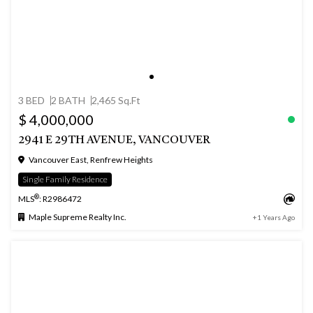
3 BED
2 BATH
2,465 Sq.Ft
$ 4,000,000
2941 E 29TH AVENUE, VANCOUVER
Vancouver East, Renfrew Heights
Single Family Residence
®
MLS
: R2986472
Maple Supreme Realty Inc.
+1 Years Ago