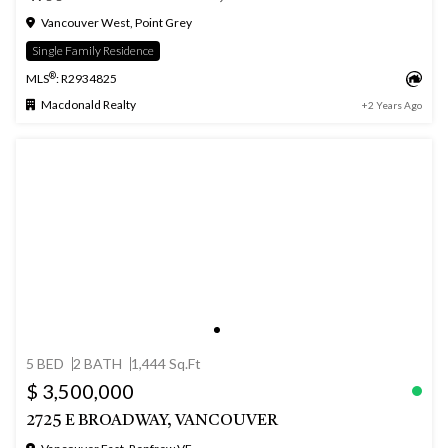
Vancouver West, Point Grey
Single Family Residence
®
MLS
: R2934825
Macdonald Realty
+2 Years Ago
5 BED
2 BATH
1,444 Sq.Ft
$ 3,500,000
2725 E BROADWAY, VANCOUVER