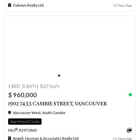
Oakwyn Realty Ltd.
+2 Years Ago
1 BED
1 BATH
527 Sq.Ft
$ 960,000
1902 7433 CAMBIE STREET, VANCOUVER
Vancouver West, South Cambie
Apartment/Condo
®
MLS
: R2971860
Angell, Hasman & Associates Realty Ltd.
+1 Years Ago