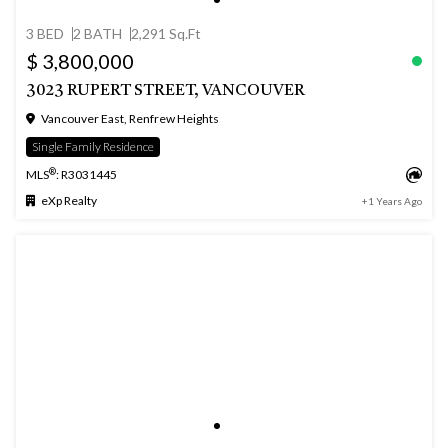
3 BED
2 BATH
2,291 Sq.Ft
$ 3,800,000
3023 RUPERT STREET, VANCOUVER
Vancouver East, Renfrew Heights
Single Family Residence
®
MLS
: R3031445
eXp Realty
+1 Years Ago