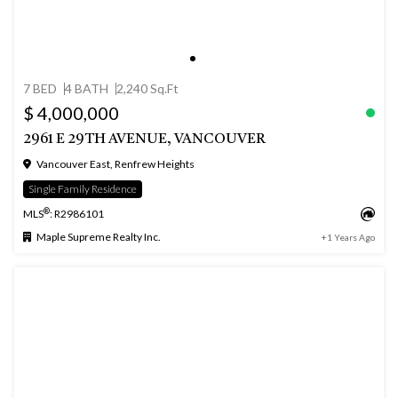
7 BED
4 BATH
2,240 Sq.Ft
$ 4,000,000
2961 E 29TH AVENUE, VANCOUVER
Vancouver East, Renfrew Heights
Single Family Residence
®
MLS
: R2986101
Maple Supreme Realty Inc.
+1 Years Ago