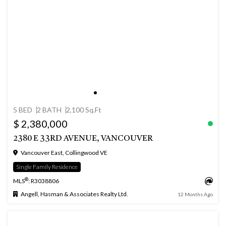
5 BED
2 BATH
2,100 Sq.Ft
$ 2,380,000
2380 E 33RD AVENUE, VANCOUVER
Vancouver East, Collingwood VE
Single Family Residence
®
MLS
: R3038806
Angell, Hasman & Associates Realty Ltd.
12 Months Ago