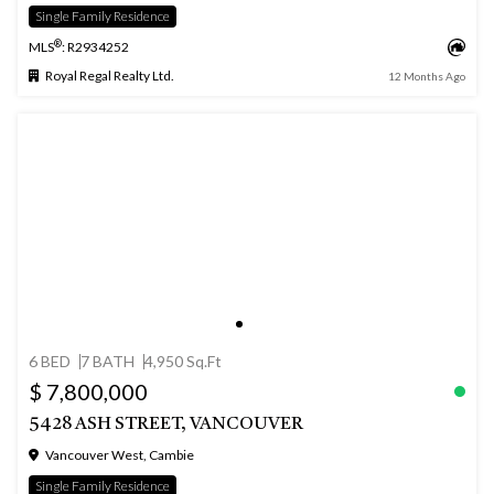
Single Family Residence
®
MLS
: R2934252
Royal Regal Realty Ltd.
12 Months Ago
6 BED
7 BATH
4,950 Sq.Ft
$ 7,800,000
5428 ASH STREET, VANCOUVER
Vancouver West, Cambie
Single Family Residence