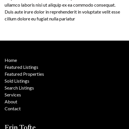
ullamco laboris nisi ut aliquip ex ea commodo consequat.
Duis aute irure dolor in reprehenderit in voluptate velit esse
cillum dolore eu fugiat nulla pariatur
Home
Featured Listings
Featured Properties
Sold Listings
Search Listings
Services
About
Contact
Erin Tofte