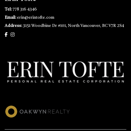
Tel:
778 316 4346
Email:
erin@erintofte.com
Address:
3151 Woodbine Dr #101, North Vancouver, BC V7R 2S4