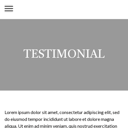
TESTIMONIAL
Lorem ipsum dolor sit amet, consectetur adipiscing elit, sed
do eiusmod tempor incididunt ut labore et dolore magna
aliqua. Ut enim ad minim veniam, quis nostrud exercitation