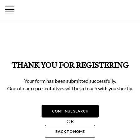
THANK YOU FOR REGISTERING
Your form has been submitted successfully.
One of our representatives will be in touch with you shortly.
CONTINUE SEARCH
OR
BACK TO HOME