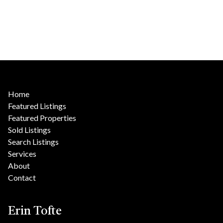
Home
Featured Listings
Featured Properties
Sold Listings
Search Listings
Services
About
Contact
Erin Tofte