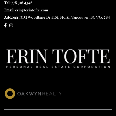
Tel:
778 316 4346
Email:
erin@erintofte.com
Address:
3151 Woodbine Dr #101, North Vancouver, BC V7R 2S4